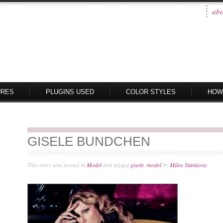
abo
URES
PLUGINS USED
COLOR STYLES
HOW
GISELE BUNDCHEN
This entry was posted in
Model
and tagged
gisele
,
model
by
Milos Stankovic
.