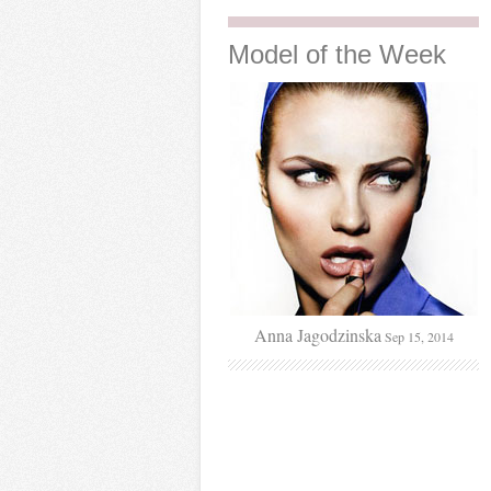
Model
of the Week
Anna Jagodzinska
Sep 15, 2014