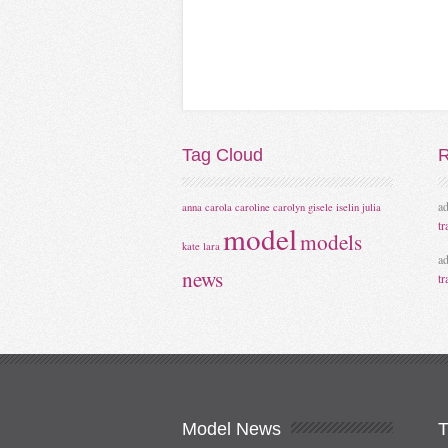
Tag
Cloud
R
a
anna
carola
caroline
carolyn
gisele
iselin
julia
tr
model
models
kate
lara
a
news
tr
Model
News