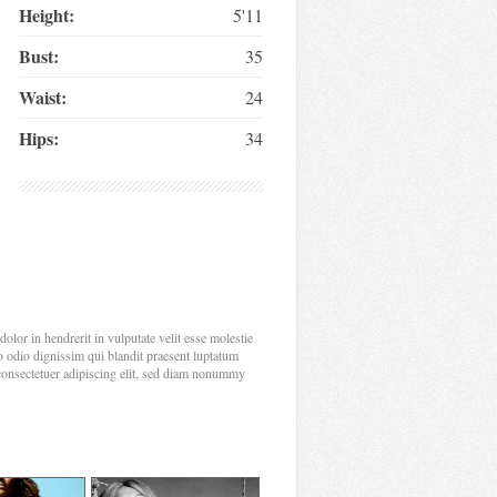
Height:
5'11
Bust:
35
Waist:
24
Hips:
34
olor in hendrerit in vulputate velit esse molestie
sto odio dignissim qui blandit praesent luptatum
, consectetuer adipiscing elit, sed diam nonummy