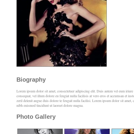
Biography
Lorem ipsum dolor sit amet, consectetuer adipiscing elit. Duis autem vel eum iriure d
consequat, vel illum dolore eu feugiat nulla facilisis at vero eros et accumsan et iu
zzril delenit augue duis dolore te feugait nulla facilisi. Lorem ipsum dolor sit amet
nibh euismod tincidunt ut laoreet dolore magna.
Photo Gallery