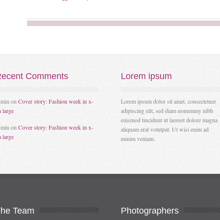
ecent
Comments
Lorem
ipsum
dmin
on
Cover story: Fashion week in x-
Lorem ipsum dolor sit amet, consectetuer
a large
adipiscing elit, sed diam nonummy nibh
euismod tincidunt ut laoreet dolore magna
dmin
on
Cover story: Fashion week in x-
aliquam erat volutpat. Ut wisi enim ad
a large
minim veniam.
The
Team
Photographers