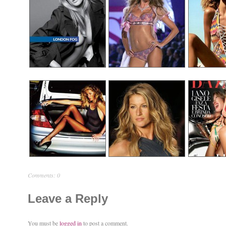
Comments: 0
Leave a Reply
You must be
logged in
to post a comment.