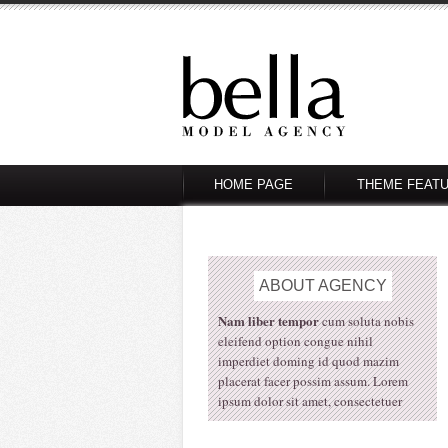
HOME PAGE
THEME FEAT
ABOUT
AGENCY
Nam liber tempor
cum soluta nobis
eleifend option congue nihil
imperdiet doming id quod mazim
placerat facer possim assum. Lorem
ipsum dolor sit amet, consectetuer