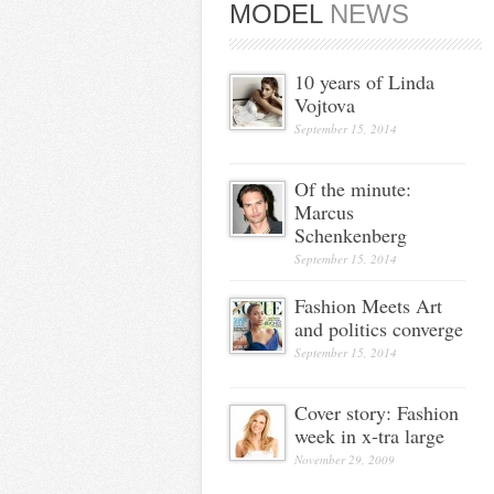
MODEL
NEWS
10 years of Linda
Vojtova
September 15, 2014
Of the minute:
Marcus
Schenkenberg
September 15, 2014
Fashion Meets Art
and politics converge
September 15, 2014
Cover story: Fashion
week in x-tra large
November 29, 2009