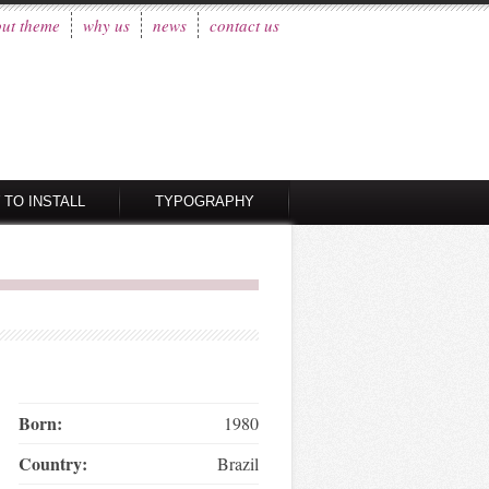
ut theme
why us
news
contact us
 TO INSTALL
TYPOGRAPHY
Born:
1980
Country:
Brazil