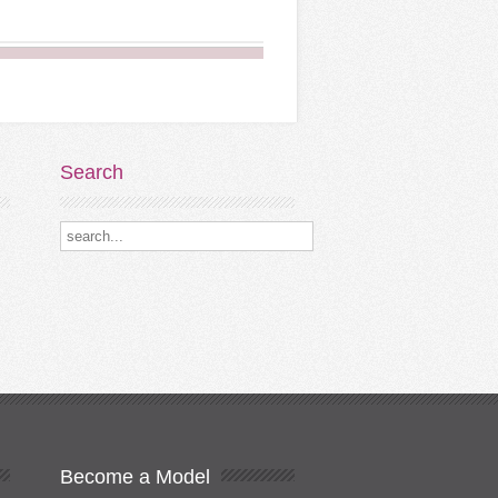
Search
Search our destinations
Become
a Model