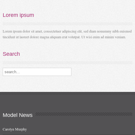
Lorem
ipsum
Lorem ipsum dolor sit amet, consectetuer adipiscing elit, sed diam nonummy nibh euismod
tincidunt ut laoreet dolore magna aliquam erat volutpat. Ut wisi enim ad minim veniam.
Search
Search our destinations
Model
News
Carolyn Murphy