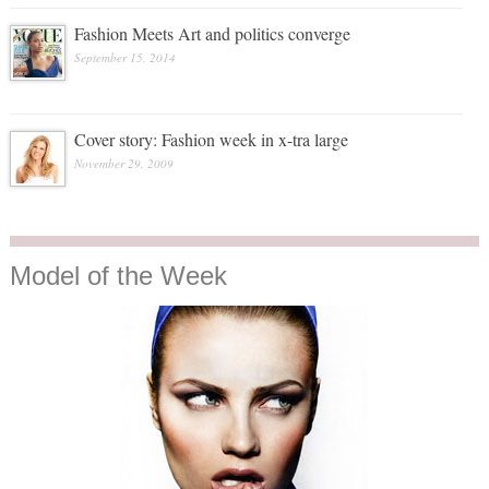
Fashion Meets Art and politics converge
September 15, 2014
Cover story: Fashion week in x-tra large
November 29, 2009
Model
of the Week