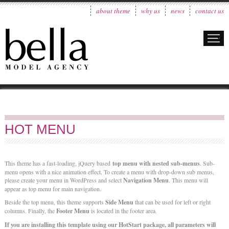
about theme
why us
news
contact us
HOT MENU
This theme has a fast-loading, jQuery based
top menu with nested sub-menus
. Sub-
menu opens with a nice animation effect. To create a menu with drop-down sub menus,
please create your menu in WordPress and select
Navigation Menu
. This menu will
appear as top menu for main navigation.
Beside the top menu, this theme supports
Side Menu
that can be used for left or right
columns. Finally, the
Footer Menu
is located in the footer area.
If you are installing this template using our HotStart package, all parameters will