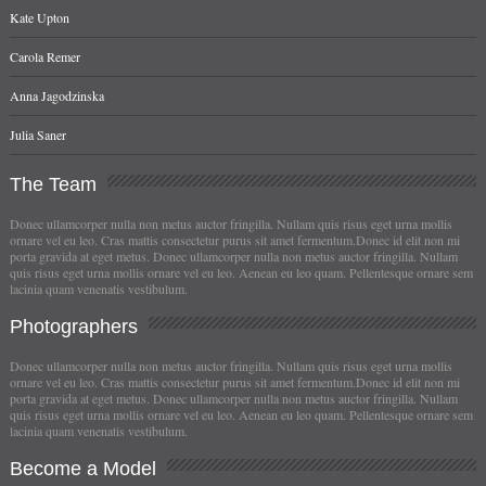
Kate Upton
Carola Remer
Anna Jagodzinska
Julia Saner
The
Team
Donec ullamcorper nulla non metus auctor fringilla. Nullam quis risus eget urna mollis
ornare vel eu leo. Cras mattis consectetur purus sit amet fermentum.Donec id elit non mi
porta gravida at eget metus. Donec ullamcorper nulla non metus auctor fringilla. Nullam
quis risus eget urna mollis ornare vel eu leo. Aenean eu leo quam. Pellentesque ornare sem
lacinia quam venenatis vestibulum.
Photographers
Donec ullamcorper nulla non metus auctor fringilla. Nullam quis risus eget urna mollis
ornare vel eu leo. Cras mattis consectetur purus sit amet fermentum.Donec id elit non mi
porta gravida at eget metus. Donec ullamcorper nulla non metus auctor fringilla. Nullam
quis risus eget urna mollis ornare vel eu leo. Aenean eu leo quam. Pellentesque ornare sem
lacinia quam venenatis vestibulum.
Become
a Model