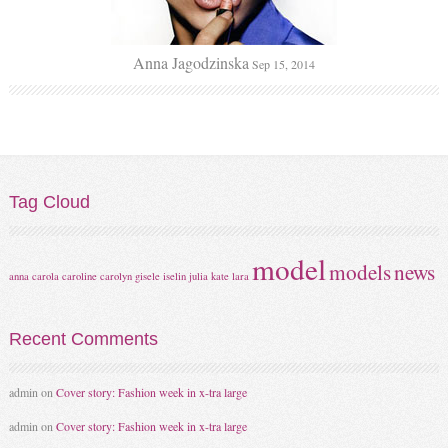
Anna Jagodzinska
Sep 15, 2014
Tag
Cloud
model
models
news
anna
carola
caroline
carolyn
gisele
iselin
julia
kate
lara
Recent
Comments
admin
on
Cover story: Fashion week in x-tra large
admin
on
Cover story: Fashion week in x-tra large