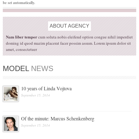
be set automatically.
ABOUT
AGENCY
Nam liber tempor
cum soluta nobis eleifend option congue nihil imperdiet
doming id quod mazim placerat facer possim assum. Lorem ipsum dolor sit
amet, consectetuer
MODEL
NEWS
10 years of Linda Vojtova
September 15, 2014
Of the minute: Marcus Schenkenberg
September 15, 2014