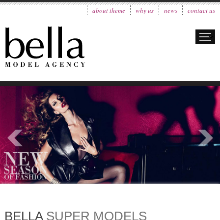
about theme
why us
news
contact us
BELLA
SUPER MODELS