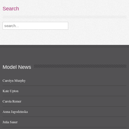
Search
Search our destinations
Model
News
Carolyn Murphy
Kate Upton
Carola Remer
Anna Jagodzinska
Julia Saner