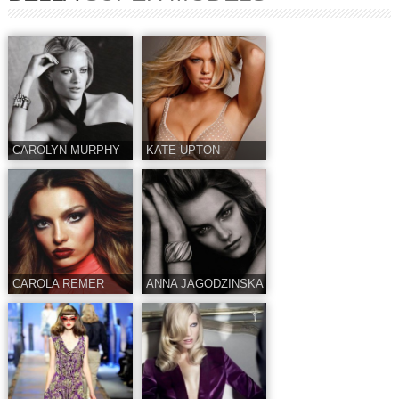
CAROLYN MURPHY
KATE UPTON
CAROLA REMER
ANNA JAGODZINSKA