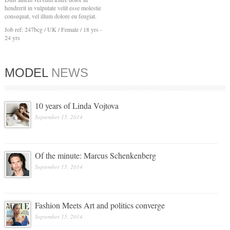
hendrerit in vulputate velit esse molestie
consequat, vel illum dolore eu feugiat.
Job ref: 247bcg / UK / Female / 18 yrs -
24 yrs
MODEL
NEWS
10 years of Linda Vojtova
September 15, 2014
Of the minute: Marcus Schenkenberg
September 15, 2014
Fashion Meets Art and politics converge
September 15, 2014