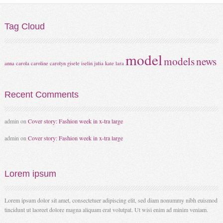
Tag
Cloud
model
models
news
anna
carola
caroline
carolyn
gisele
iselin
julia
kate
lara
Recent
Comments
admin
on
Cover story: Fashion week in x-tra large
admin
on
Cover story: Fashion week in x-tra large
Lorem
ipsum
Lorem ipsum dolor sit amet, consectetuer adipiscing elit, sed diam nonummy nibh euismod
tincidunt ut laoreet dolore magna aliquam erat volutpat. Ut wisi enim ad minim veniam.