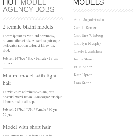
HOT
MODEL
MODELS
AGENCY JOBS
Anna Jagodzinska
2 female bikini models
Carola Remer
Caroline Winberg
Lorem ipsum ex vix illud nonummy,
novum tation et his. At scripta patrioque
Carolyn Murphy
scribentur novum tation et his ex vix
illud.
Gisele Bundchen
Job ref: 247bce / UK / Female / 18 yrs -
Iselin Steiro
30 yrs
Julia Saner
Mature model with light
Kate Upton
hair
Lara Stone
Ut wisi enim ad minim veniam, quis
nostrud exerci tation ullamcorper suscipit
lobortis nisl ut aliquip.
Job ref: 247bcf / UK / Female / 40 yrs -
50 yrs
Model with short hair
Duis autem vel eum iriure dolor in