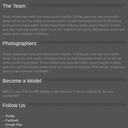
The
Team
Donec ullamcorper nulla non metus auctor fringilla. Nullam quis risus eget urna mollis
ornare vel eu leo. Cras mattis consectetur purus sit amet fermentum.Donec id elit non mi
porta gravida at eget metus. Donec ullamcorper nulla non metus auctor fringilla. Nullam
quis risus eget urna mollis ornare vel eu leo. Aenean eu leo quam. Pellentesque ornare sem
lacinia quam venenatis vestibulum.
Photographers
Donec ullamcorper nulla non metus auctor fringilla. Nullam quis risus eget urna mollis
ornare vel eu leo. Cras mattis consectetur purus sit amet fermentum.Donec id elit non mi
porta gravida at eget metus. Donec ullamcorper nulla non metus auctor fringilla. Nullam
quis risus eget urna mollis ornare vel eu leo. Aenean eu leo quam. Pellentesque ornare sem
lacinia quam venenatis vestibulum.
Become
a Model
BELLA, one of the world's leading model agencies, is always looking for the next
supermodel!
Follow
Us
+
Twitter
+
Facebook
+
Google Plus