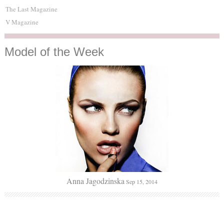
The Last Magazine
V Magazine
Model
of the Week
Anna Jagodzinska
Sep 15, 2014