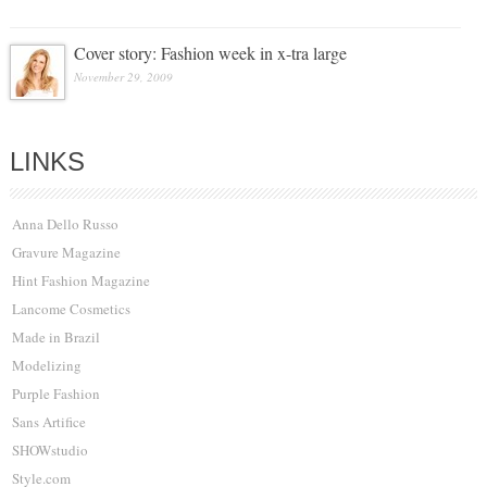
Cover story: Fashion week in x-tra large
November 29, 2009
LINKS
Anna Dello Russo
Gravure Magazine
Hint Fashion Magazine
Lancome Cosmetics
Made in Brazil
Modelizing
Purple Fashion
Sans Artifice
SHOWstudio
Style.com