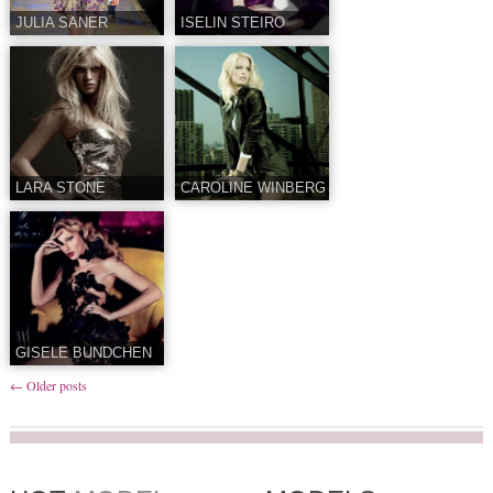
JULIA SANER
ISELIN STEIRO
LARA STONE
CAROLINE WINBERG
GISELE BUNDCHEN
←
Older posts