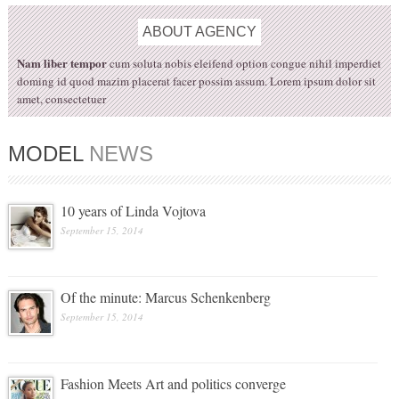
ABOUT
AGENCY
Nam liber tempor
cum soluta nobis eleifend option congue nihil imperdiet
doming id quod mazim placerat facer possim assum. Lorem ipsum dolor sit
amet, consectetuer
MODEL
NEWS
10 years of Linda Vojtova
September 15, 2014
Of the minute: Marcus Schenkenberg
September 15, 2014
Fashion Meets Art and politics converge