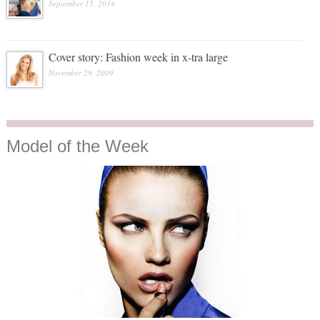
September 15, 2014
Cover story: Fashion week in x-tra large
November 29, 2009
Model
of the Week