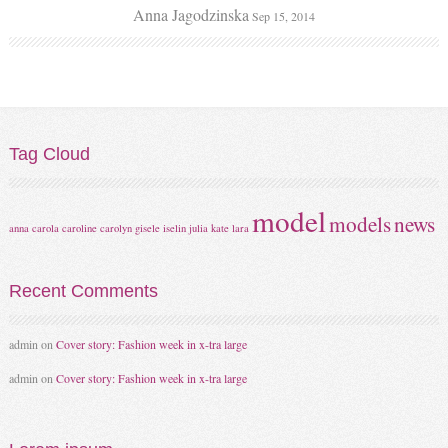
Anna Jagodzinska
Sep 15, 2014
Tag
Cloud
model
models
news
anna
carola
caroline
carolyn
gisele
iselin
julia
kate
lara
Recent
Comments
admin
on
Cover story: Fashion week in x-tra large
admin
on
Cover story: Fashion week in x-tra large