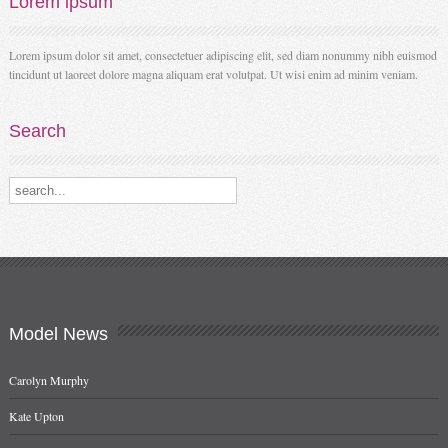
Lorem
ipsum
Lorem ipsum dolor sit amet, consectetuer adipiscing elit, sed diam nonummy nibh euismod
tincidunt ut laoreet dolore magna aliquam erat volutpat. Ut wisi enim ad minim veniam.
Search
Search our destinations
Model
News
Carolyn Murphy
Kate Upton