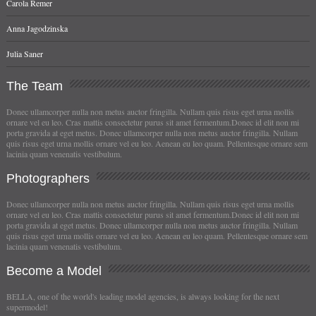
Carola Remer
Anna Jagodzinska
Julia Saner
The
Team
Donec ullamcorper nulla non metus auctor fringilla. Nullam quis risus eget urna mollis
ornare vel eu leo. Cras mattis consectetur purus sit amet fermentum.Donec id elit non mi
porta gravida at eget metus. Donec ullamcorper nulla non metus auctor fringilla. Nullam
quis risus eget urna mollis ornare vel eu leo. Aenean eu leo quam. Pellentesque ornare sem
lacinia quam venenatis vestibulum.
Photographers
Donec ullamcorper nulla non metus auctor fringilla. Nullam quis risus eget urna mollis
ornare vel eu leo. Cras mattis consectetur purus sit amet fermentum.Donec id elit non mi
porta gravida at eget metus. Donec ullamcorper nulla non metus auctor fringilla. Nullam
quis risus eget urna mollis ornare vel eu leo. Aenean eu leo quam. Pellentesque ornare sem
lacinia quam venenatis vestibulum.
Become
a Model
BELLA, one of the world's leading model agencies, is always looking for the next
supermodel!