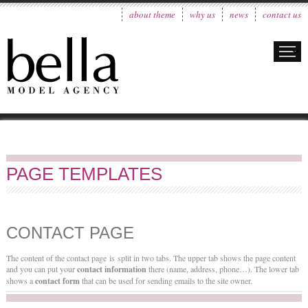
about theme
why us
news
contact us
PAGE TEMPLATES
CONTACT PAGE
The content of the contact page is split in two tabs. The upper tab shows the page content
and you can put your
contact information
there (name, address, phone…). The lower tab
shows a
contact form
that can be used for sending emails to the site owner.