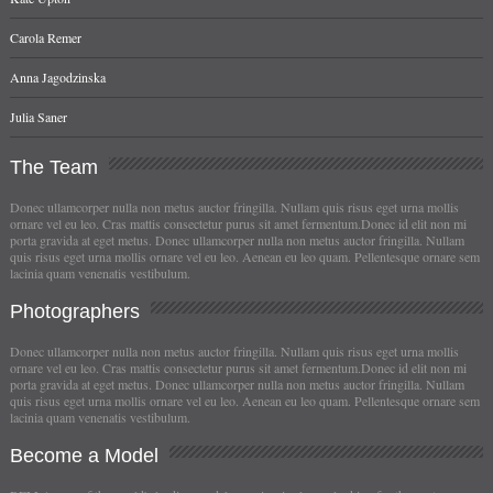
Carola Remer
Anna Jagodzinska
Julia Saner
The
Team
Donec ullamcorper nulla non metus auctor fringilla. Nullam quis risus eget urna mollis
ornare vel eu leo. Cras mattis consectetur purus sit amet fermentum.Donec id elit non mi
porta gravida at eget metus. Donec ullamcorper nulla non metus auctor fringilla. Nullam
quis risus eget urna mollis ornare vel eu leo. Aenean eu leo quam. Pellentesque ornare sem
lacinia quam venenatis vestibulum.
Photographers
Donec ullamcorper nulla non metus auctor fringilla. Nullam quis risus eget urna mollis
ornare vel eu leo. Cras mattis consectetur purus sit amet fermentum.Donec id elit non mi
porta gravida at eget metus. Donec ullamcorper nulla non metus auctor fringilla. Nullam
quis risus eget urna mollis ornare vel eu leo. Aenean eu leo quam. Pellentesque ornare sem
lacinia quam venenatis vestibulum.
Become
a Model