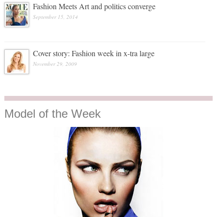
Fashion Meets Art and politics converge
September 15, 2014
Cover story: Fashion week in x-tra large
November 29, 2009
Model
of the Week