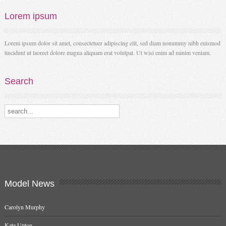
Lorem
ipsum
Lorem ipsum dolor sit amet, consectetuer adipiscing elit, sed diam nonummy nibh euismod
tincidunt ut laoreet dolore magna aliquam erat volutpat. Ut wisi enim ad minim veniam.
Search
Search our destinations
Model
News
Carolyn Murphy
Kate Upton