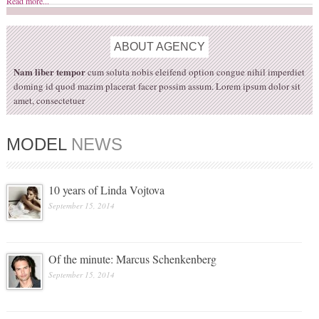
Read more...
ABOUT
AGENCY
Nam liber tempor
cum soluta nobis eleifend option congue nihil imperdiet
doming id quod mazim placerat facer possim assum. Lorem ipsum dolor sit
amet, consectetuer
MODEL
NEWS
10 years of Linda Vojtova
September 15, 2014
Of the minute: Marcus Schenkenberg
September 15, 2014