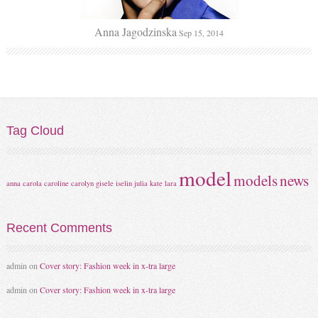
Anna Jagodzinska
Sep 15, 2014
Tag
Cloud
model
models
news
anna
carola
caroline
carolyn
gisele
iselin
julia
kate
lara
Recent
Comments
admin
on
Cover story: Fashion week in x-tra large
admin
on
Cover story: Fashion week in x-tra large