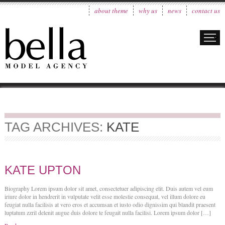
about theme
why us
news
contact us
TAG ARCHIVES:
KATE
KATE UPTON
Biography Lorem ipsum dolor sit amet, consectetuer adipiscing elit. Duis autem vel eum
iriure dolor in hendrerit in vulputate velit esse molestie consequat, vel illum dolore eu
feugiat nulla facilisis at vero eros et accumsan et iusto odio dignissim qui blandit praesent
luptatum zzril delenit augue duis dolore te feugait nulla facilisi. Lorem ipsum dolor […]