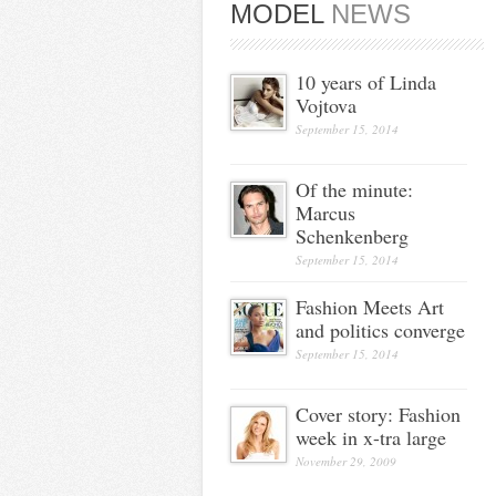
MODEL
NEWS
10 years of Linda
Vojtova
September 15, 2014
Of the minute:
Marcus
Schenkenberg
September 15, 2014
Fashion Meets Art
and politics converge
September 15, 2014
Cover story: Fashion
week in x-tra large
November 29, 2009