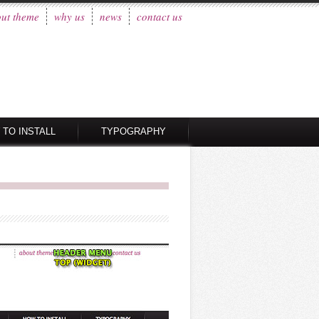
ut theme
why us
news
contact us
 TO INSTALL
TYPOGRAPHY