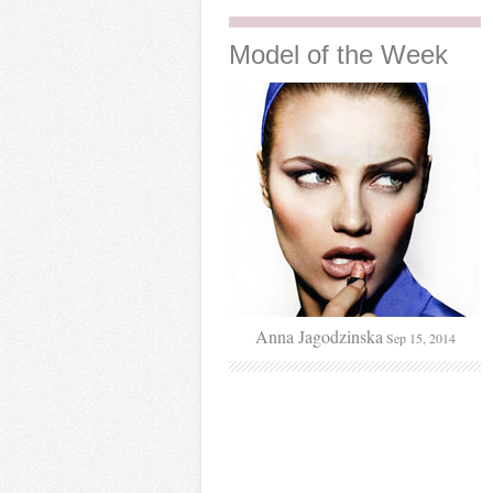
Model
of the Week
Anna Jagodzinska
Sep 15, 2014