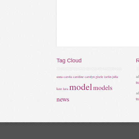
Tag
Cloud
R
a
anna
carola
caroline
carolyn
gisele
iselin
julia
tr
model
models
kate
lara
a
news
tr