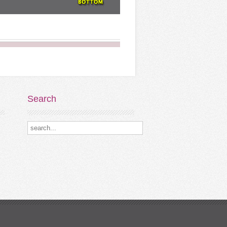
Search
Search our destinations