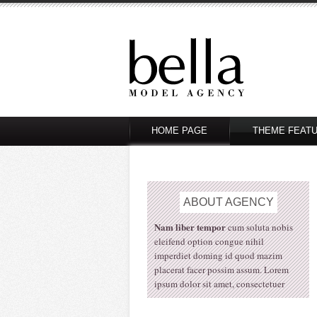
HOME PAGE
THEME FEAT
ABOUT
AGENCY
Nam liber tempor
cum soluta nobis
eleifend option congue nihil
imperdiet doming id quod mazim
placerat facer possim assum. Lorem
ipsum dolor sit amet, consectetuer