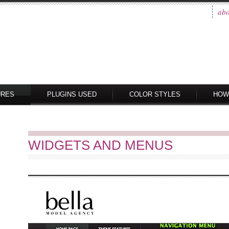
abo
URES
PLUGINS USED
COLOR STYLES
HOW
WIDGETS AND MENUS