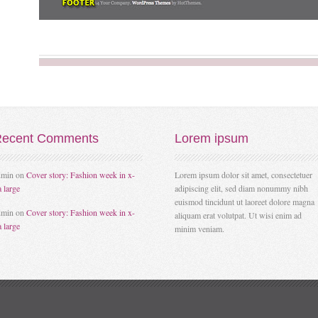
ecent
Comments
Lorem
ipsum
dmin
on
Cover story: Fashion week in x-
Lorem ipsum dolor sit amet, consectetuer
a large
adipiscing elit, sed diam nonummy nibh
euismod tincidunt ut laoreet dolore magna
dmin
on
Cover story: Fashion week in x-
aliquam erat volutpat. Ut wisi enim ad
a large
minim veniam.