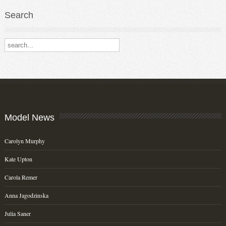
Search
Search our destinations
Model
News
Carolyn Murphy
Kate Upton
Carola Remer
Anna Jagodzinska
Julia Saner