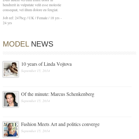
hendrerit in vulputate velit esse molestie
consequat, vel illum dolore eu feugiat.
Job ref: 247bcg / UK / Female / 18 yrs -
24 yrs
MODEL
NEWS
10 years of Linda Vojtova
September 15, 2014
Of the minute: Marcus Schenkenberg
September 15, 2014
Fashion Meets Art and politics converge
September 15, 2014