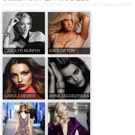
CAROLYN MURPHY
KATE UPTON
CAROLA REMER
ANNA JAGODZINSKA