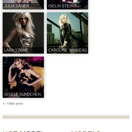
JULIA SANER
ISELIN STEIRO
LARA STONE
CAROLINE WINBERG
GISELE BUNDCHEN
←
Older posts