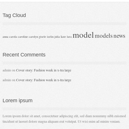
Tag
Cloud
model
models
news
anna
carola
caroline
carolyn
gisele
iselin
julia
kate
lara
Recent
Comments
admin
on
Cover story: Fashion week in x-tra large
admin
on
Cover story: Fashion week in x-tra large
Lorem
ipsum
Lorem ipsum dolor sit amet, consectetuer adipiscing elit, sed diam nonummy nibh euismod
tincidunt ut laoreet dolore magna aliquam erat volutpat. Ut wisi enim ad minim veniam.