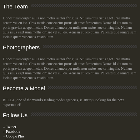
The
Team
Donec ullamcorper nulla non metus auctor fringilla. Nullam quis risus eget urna mollis
ornare vel eu leo. Cras mattis consectetur purus sit amet fermentum.Donec id elit non mi
porta gravida at eget metus. Donec ullamcorper nulla non metus auctor fringilla. Nullam
quis risus eget urna mollis ornare vel eu leo. Aenean eu leo quam. Pellentesque ornare sem
lacinia quam venenatis vestibulum.
Photographers
Donec ullamcorper nulla non metus auctor fringilla. Nullam quis risus eget urna mollis
ornare vel eu leo. Cras mattis consectetur purus sit amet fermentum.Donec id elit non mi
porta gravida at eget metus. Donec ullamcorper nulla non metus auctor fringilla. Nullam
quis risus eget urna mollis ornare vel eu leo. Aenean eu leo quam. Pellentesque ornare sem
lacinia quam venenatis vestibulum.
Become
a Model
BELLA, one of the world's leading model agencies, is always looking for the next
supermodel!
Follow
Us
+
Twitter
+
Facebook
+
Google Plus