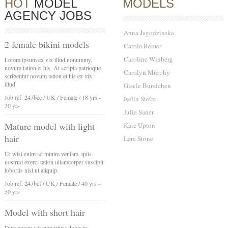
HOT
MODEL
MODELS
AGENCY JOBS
Anna Jagodzinska
2 female bikini models
Carola Remer
Caroline Winberg
Lorem ipsum ex vix illud nonummy,
novum tation et his. At scripta patrioque
Carolyn Murphy
scribentur novum tation et his ex vix
illud.
Gisele Bundchen
Job ref: 247bce / UK / Female / 18 yrs -
Iselin Steiro
30 yrs
Julia Saner
Mature model with light
Kate Upton
hair
Lara Stone
Ut wisi enim ad minim veniam, quis
nostrud exerci tation ullamcorper suscipit
lobortis nisl ut aliquip.
Job ref: 247bcf / UK / Female / 40 yrs -
50 yrs
Model with short hair
Duis autem vel eum iriure dolor in