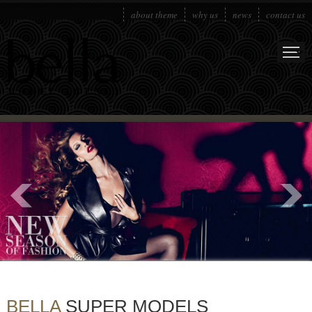
about theme
why us
news
contact us
BELLA
SUPER MODELS