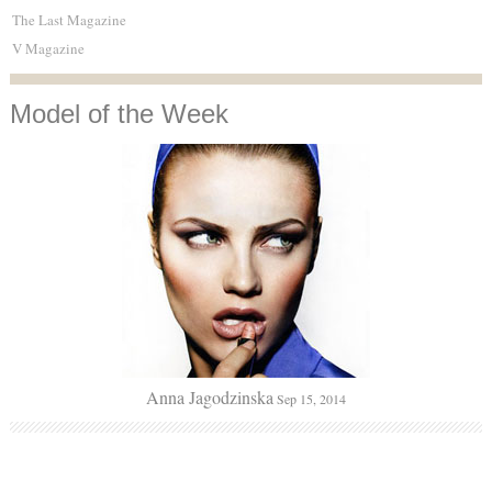
The Last Magazine
V Magazine
Model
of the Week
Anna Jagodzinska
Sep 15, 2014