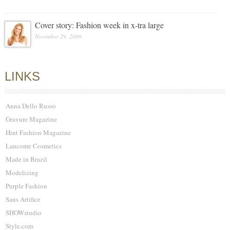
Cover story: Fashion week in x-tra large
November 29, 2009
LINKS
Anna Dello Russo
Gravure Magazine
Hint Fashion Magazine
Lancome Cosmetics
Made in Brazil
Modelizing
Purple Fashion
Sans Artifice
SHOWstudio
Style.com