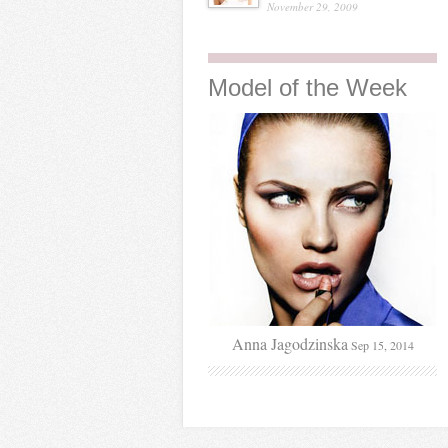
November 29, 2009
Model
of the Week
Anna Jagodzinska
Sep 15, 2014