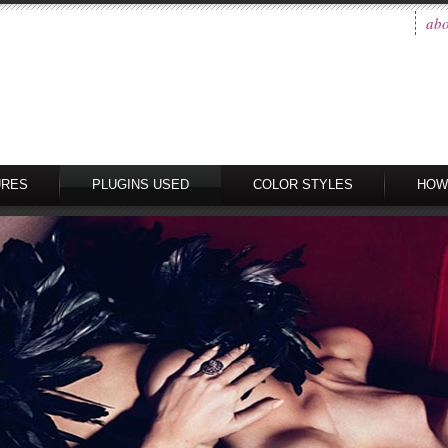
abo
URES
PLUGINS USED
COLOR STYLES
HOW