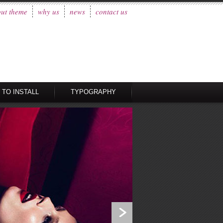
ut theme
why us
news
contact us
 TO INSTALL
TYPOGRAPHY