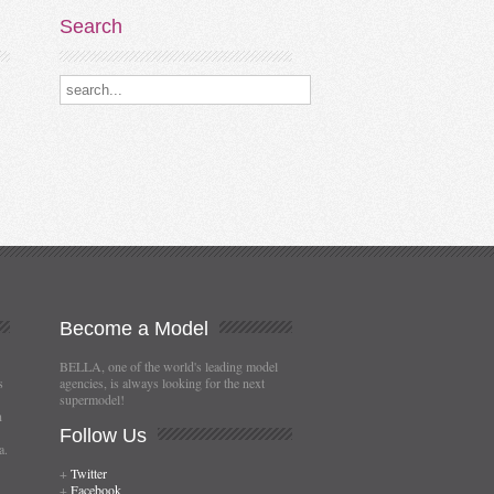
Search
Search our destinations
Become
a Model
BELLA, one of the world's leading model
s
agencies, is always looking for the next
supermodel!
n
Follow
Us
a.
+
Twitter
+
Facebook