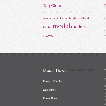
Tag
Cloud
R
a
anna
carola
caroline
carolyn
gisele
iselin
julia
tr
model
models
kate
lara
a
news
tr
Model
News
Do
Carolyn Murphy
fr
or
pu
Kate Upton
mi
ul
Carola Remer
Nu
ve