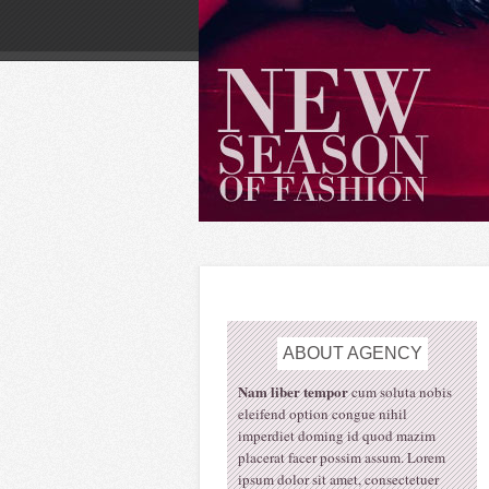
ABOUT
AGENCY
Nam liber tempor
cum soluta nobis
eleifend option congue nihil
imperdiet doming id quod mazim
placerat facer possim assum. Lorem
ipsum dolor sit amet, consectetuer