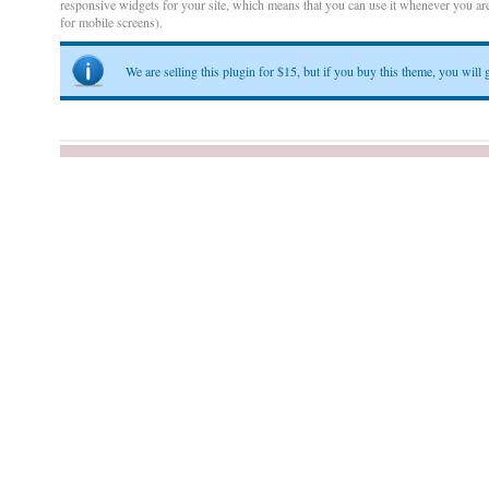
responsive widgets for your site, which means that you can use it whenever you are
for mobile screens).
We are selling this plugin for $15, but if you buy this theme, you will g