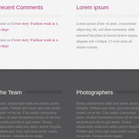
ecent
Comments
Lorem
ipsum
dmin
on
Cover story: Fashion week in x-
Lorem ipsum dolor sit amet, consectetuer
a large
adipiscing elit, sed diam nonummy nibh
euismod tincidunt ut laoreet dolore magna
dmin
on
Cover story: Fashion week in x-
aliquam erat volutpat. Ut wisi enim ad
a large
minim veniam.
The
Team
Photographers
nec ullamcorper nulla non metus auctor
Donec ullamcorper nulla non metus auctor
ingilla. Nullam quis risus eget urna mollis
fringilla. Nullam quis risus eget urna molli
nare vel eu leo. Cras mattis consectetur
ornare vel eu leo. Cras mattis consectetur
rus sit amet fermentum.Donec id elit non
purus sit amet fermentum.Donec id elit no
 porta gravida at eget metus. Donec
mi porta gravida at eget metus. Donec
lamcorper nulla non metus auctor fringilla.
ullamcorper nulla non metus auctor fringill
llam quis risus eget urna mollis ornare
Nullam quis risus eget urna mollis ornare
l eu leo. Aenean eu leo quam.
vel eu leo. Aenean eu leo quam.