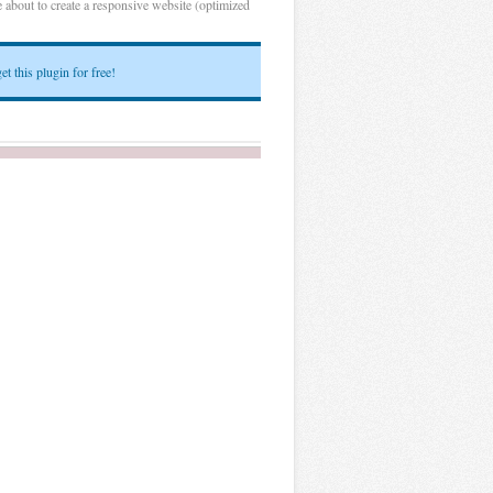
 about to create a responsive website (optimized
et this plugin for free!