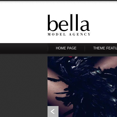
HOME PAGE
THEME FEAT