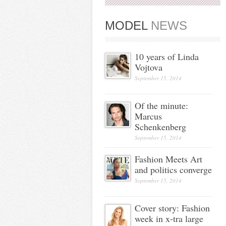
MODEL
NEWS
10 years of Linda
Vojtova
September 15, 2014
Of the minute:
Marcus
Schenkenberg
September 15, 2014
Fashion Meets Art
and politics converge
September 15, 2014
Cover story: Fashion
week in x-tra large