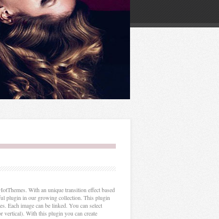
otThemes. With an unique transition effect based
ful plugin in our growing collection. This plugin
xes. Each image can be linked. You can select
r vertical). With this plugin you can create