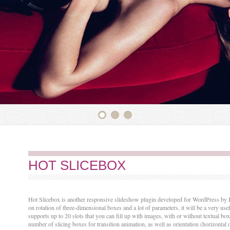
HOT SLICEBOX
Hot Slicebox is another responsive slideshow plugin developed for WordPress by H
on rotation of three-dimensional boxes and a lot of parameters, it will be a very use
supports up to 20 slots that you can fill up with images, with or without textual bo
number of slicing boxes for transition animation, as well as orientation (horizontal o