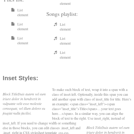
element
List
Songs playlist:
element
List
List
element
element
List
List
element
element
List
element
Inset Styles:
To make such block of text, wrap it into a span with a
Block Title
Duis autem vel eum
class of inset-left. Optionally, inside this span you can
iriure dolor in hendrerit in
add another span with class of inset_title for title. Here’s
vulputate velit esse molestie
an example: <span class=”inset_left”><span
consequat, vel illum dolore eu
class=”inset_title”>Title</span>…your text goes
feugiat nulla facilisi.
here…</span>. In a similar way, you can align the
block of text to the right. Use inset_right, instead of
inset_left.
If you need to change width or something
Block Title
Duis autem vel eum
else in those blocks, you can edit classes .inset_left and
iriure dolor in hendrerit in
.inset_right in CSS stylesheet template_css.css.