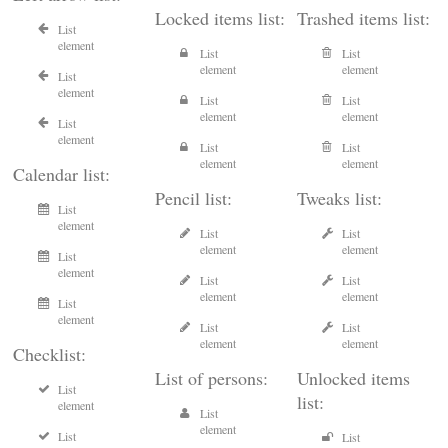
Locked items list:
Trashed items list:
List
element
List
List
element
element
List
element
List
List
element
element
List
element
List
List
element
element
Calendar list:
Pencil list:
Tweaks list:
List
element
List
List
element
element
List
element
List
List
element
element
List
element
List
List
element
element
Checklist:
List of persons:
Unlocked items
List
list:
element
List
element
List
List