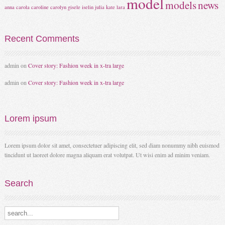
model
models
news
anna
carola
caroline
carolyn
gisele
iselin
julia
kate
lara
Recent
Comments
admin
on
Cover story: Fashion week in x-tra large
admin
on
Cover story: Fashion week in x-tra large
Lorem
ipsum
Lorem ipsum dolor sit amet, consectetuer adipiscing elit, sed diam nonummy nibh euismod
tincidunt ut laoreet dolore magna aliquam erat volutpat. Ut wisi enim ad minim veniam.
Search
Search our destinations