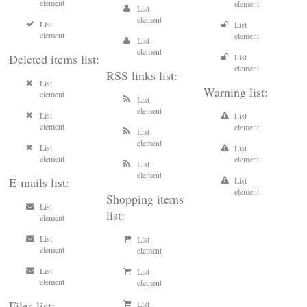
element
element
List
element
List
List
element
element
List
element
Deleted items list:
List
element
RSS links list:
List
Warning list:
element
List
element
List
List
element
element
List
element
List
List
element
element
List
element
E-mails list:
List
element
Shopping items
List
list:
element
List
List
element
element
List
List
element
element
Files list:
List