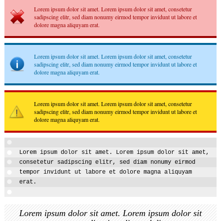
Lorem ipsum dolor sit amet. Lorem ipsum dolor sit amet, consetetur
sadipscing elitr, sed diam nonumy eirmod tempor invidunt ut labore et
dolore magna aliquyam erat.
Lorem ipsum dolor sit amet. Lorem ipsum dolor sit amet, consetetur
sadipscing elitr, sed diam nonumy eirmod tempor invidunt ut labore et
dolore magna aliquyam erat.
Lorem ipsum dolor sit amet. Lorem ipsum dolor sit amet, consetetur
sadipscing elitr, sed diam nonumy eirmod tempor invidunt ut labore et
dolore magna aliquyam erat.
Lorem ipsum dolor sit amet. Lorem ipsum dolor sit amet,
consetetur sadipscing elitr, sed diam nonumy eirmod
tempor invidunt ut labore et dolore magna aliquyam
erat.
Lorem ipsum dolor sit amet. Lorem ipsum dolor sit