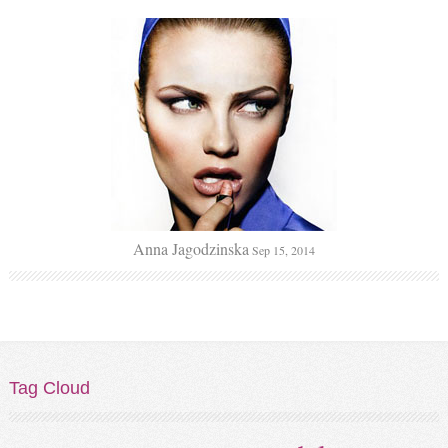
Anna Jagodzinska
Sep 15, 2014
Tag
Cloud