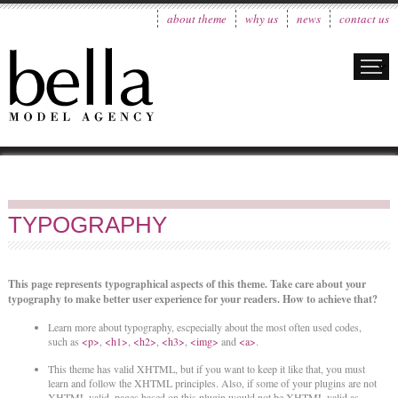
about theme
why us
news
contact us
TYPOGRAPHY
This page represents typographical aspects of this theme. Take care about your
typography to make better user experience for your readers. How to achieve that?
Learn more about typography, escpecially about the most often used codes,
such as
<p>
,
<h1>
,
<h2>
,
<h3>
,
<img>
and
<a>
.
This theme has valid XHTML, but if you want to keep it like that, you must
learn and follow the XHTML principles. Also, if some of your plugins are not
XHTML valid, pages based on this plugin would not be XHTML valid as