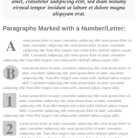
amet, consetetur sadipscing elitr, sed diam nonumy
eirmod tempor invidunt ut labore et dolore magna
aliquyam erat.
Paragraphs Marked with a Number/Letter:
A
orem ipsum dolor sit amet, consetetur sadipscing elitr orem ipsum dolor sit
amet, consetetur sadipscing elitr orem ipsum dolor sit amet, consetetur
sadipscing elitr. Nam liber tempor cum soluta nobis eleifend option congue
nihil. Consetetur sadipscing elitr orem ipsum dolor sit amet, consetetur
sadipscing elitr. Nam liber tempor cum soluta nobis eleifend option congue nihil.
B
orem ipsum dolor sit amet, consetetur sadipscing elitr orem ipsum dolor sit
amet, consetetur sadipscing elitr orem ipsum dolor sit amet, consetetur
sadipscing elitr. Nam liber tempor cum soluta nobis eleifend option congue
nihil. Consetetur sadipscing elitr orem ipsum dolor sit amet, consetetur
sadipscing elitr. Nam liber tempor cum soluta nobis eleifend option congue nihil.
1
Lorem ipsum dolor sit amet, consetetur sadipscing elitr orem ipsum dolor sit
amet, consetetur sadipscing elitr orem ipsum dolor sit amet, consetetur
sadipscing elitr. Nam liber tempor cum soluta nobis eleifend option congue
nihil. Consetetur sadipscing elitr orem ipsum dolor sit amet, consetetur
sadipscing elitr. Nam liber tempor cum soluta nobis eleifend option congue nihil.
2
Lorem ipsum dolor sit amet, consetetur sadipscing elitr orem ipsum dolor sit
amet, consetetur sadipscing elitr orem ipsum dolor sit amet, consetetur
sadipscing elitr. Nam liber tempor cum soluta nobis eleifend option congue