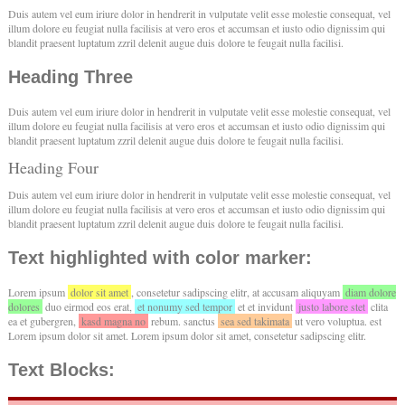
Duis autem vel eum iriure dolor in hendrerit in vulputate velit esse molestie consequat, vel
illum dolore eu feugiat nulla facilisis at vero eros et accumsan et iusto odio dignissim qui
blandit praesent luptatum zzril delenit augue duis dolore te feugait nulla facilisi.
Heading Three
Duis autem vel eum iriure dolor in hendrerit in vulputate velit esse molestie consequat, vel
illum dolore eu feugiat nulla facilisis at vero eros et accumsan et iusto odio dignissim qui
blandit praesent luptatum zzril delenit augue duis dolore te feugait nulla facilisi.
Heading Four
Duis autem vel eum iriure dolor in hendrerit in vulputate velit esse molestie consequat, vel
illum dolore eu feugiat nulla facilisis at vero eros et accumsan et iusto odio dignissim qui
blandit praesent luptatum zzril delenit augue duis dolore te feugait nulla facilisi.
Text highlighted with color marker:
Lorem ipsum
dolor sit amet
, consetetur sadipscing elitr, at accusam aliquyam
diam dolore
dolores
duo eirmod eos erat,
et nonumy sed tempor
et et invidunt
justo labore stet
clita
ea et gubergren,
kasd magna no
rebum. sanctus
sea sed takimata
ut vero voluptua. est
Lorem ipsum dolor sit amet. Lorem ipsum dolor sit amet, consetetur sadipscing elitr.
Text Blocks: