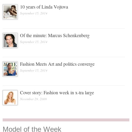
10 years of Linda Vojtova
September 15, 2014
Of the minute: Marcus Schenkenberg
September 15, 2014
Fashion Meets Art and politics converge
September 15, 2014
Cover story: Fashion week in x-tra large
November 29, 2009
Model
of the Week