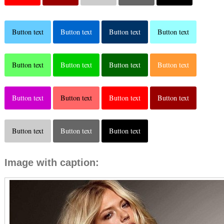
Button text
Button text
Button text
Button text
Button text
Button text
Button text
Button text
Button text
Button text
Button text
Button text
Button text
Button text
Button text
Image with caption: