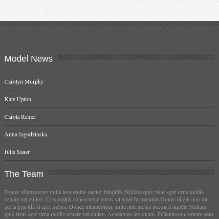
Model
News
Carolyn Murphy
Kate Upton
Carola Remer
Anna Jagodzinska
Julia Saner
The
Team
Donec ullamcorper nulla non metus auctor fringilla. Nullam quis risus eget urna mollis
ornare vel eu leo. Cras mattis consectetur purus sit amet fermentum.Donec id elit non mi
porta gravida at eget metus. Donec ullamcorper nulla non metus auctor fringilla. Nullam
quis risus eget urna mollis ornare vel eu leo. Aenean eu leo quam. Pellentesque ornare sem