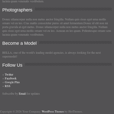
lacinia quam venenatis vestibulum.
Photographers
Donec ullamcorper nulla non metus auctor fringilla. Nullam quis risus eget urna mollis
ornare vel eu leo. Cras mattis consectetur purus sit amet fermentum.Donec id elit non mi
porta gravida at eget metus. Donec ullamcorper nulla non metus auctor fringilla. Nullam
quis risus eget urna mollis ornare vel eu leo. Aenean eu leo quam. Pellentesque ornare sem
lacinia quam venenatis vestibulum.
Become
a Model
BELLA, one of the world's leading model agencies, is always looking for the next
supermodel!
Follow
Us
+
Twitter
+
Facebook
+
Google Plus
+
RSS
Subscribe by
Email
for updates
Copyright © 2026 Your Company.
WordPress Themes
by HotThemes.