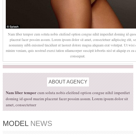
Nam liber tempor cum soluta nobis eleifend option congue nihil imperdiet doming id qu
placerat facer possim assum. Lorem ipsum dolor sit amet, consectetuer adipiscing elit, s
nonummy nibh euismod tincidunt ut laoreet dolore magna aliquam erat volutpat. Ut wisi
minim veniam, quis nostrud exerci tation ullamcorper suscipit lobortis nisl ut aliquip ex 
consequat.
ABOUT
AGENCY
Nam liber tempor
cum soluta nobis eleifend option congue nihil imperdiet
doming id quod mazim placerat facer possim assum. Lorem ipsum dolor sit
amet, consectetuer
MODEL
NEWS