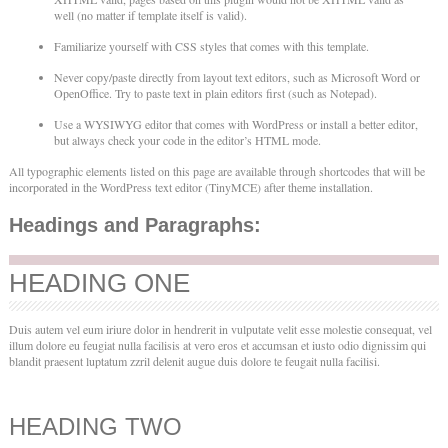
well (no matter if template itself is valid).
Familiarize yourself with CSS styles that comes with this template.
Never copy/paste directly from layout text editors, such as Microsoft Word or
OpenOffice. Try to paste text in plain editors first (such as Notepad).
Use a WYSIWYG editor that comes with WordPress or install a better editor,
but always check your code in the editor’s HTML mode.
All typographic elements listed on this page are available through shortcodes that will be
incorporated in the WordPress text editor (TinyMCE) after theme installation.
Headings and Paragraphs:
HEADING ONE
Duis autem vel eum iriure dolor in hendrerit in vulputate velit esse molestie consequat, vel
illum dolore eu feugiat nulla facilisis at vero eros et accumsan et iusto odio dignissim qui
blandit praesent luptatum zzril delenit augue duis dolore te feugait nulla facilisi.
HEADING TWO