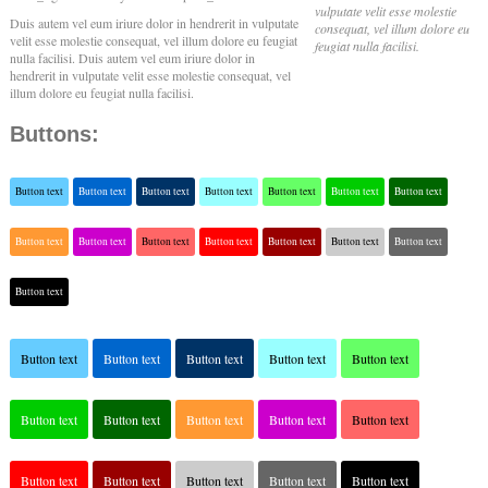
vulputate velit esse molestie
Duis autem vel eum iriure dolor in hendrerit in vulputate
consequat, vel illum dolore eu
velit esse molestie consequat, vel illum dolore eu feugiat
feugiat nulla facilisi.
nulla facilisi. Duis autem vel eum iriure dolor in
hendrerit in vulputate velit esse molestie consequat, vel
illum dolore eu feugiat nulla facilisi.
Buttons:
Button text
Button text
Button text
Button text
Button text
Button text
Button text
Button text
Button text
Button text
Button text
Button text
Button text
Button text
Button text
Button text
Button text
Button text
Button text
Button text
Button text
Button text
Button text
Button text
Button text
Button text
Button text
Button text
Button text
Button text