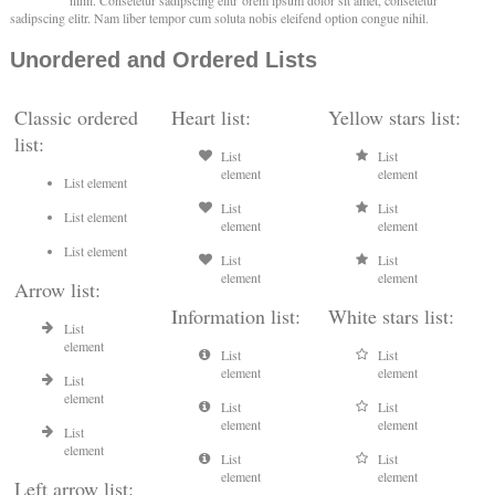
nihil. Consetetur sadipscing elitr orem ipsum dolor sit amet, consetetur
sadipscing elitr. Nam liber tempor cum soluta nobis eleifend option congue nihil.
Unordered and Ordered Lists
Classic ordered
Heart list:
Yellow stars list:
list:
List
List
element
element
List element
List
List
List element
element
element
List element
List
List
element
element
Arrow list:
Information list:
White stars list:
List
element
List
List
element
element
List
element
List
List
element
element
List
element
List
List
element
element
Left arrow list: