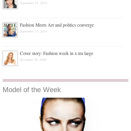
September 15, 2014
Fashion Meets Art and politics converge
September 15, 2014
Cover story: Fashion week in x-tra large
November 29, 2009
Model
of the Week