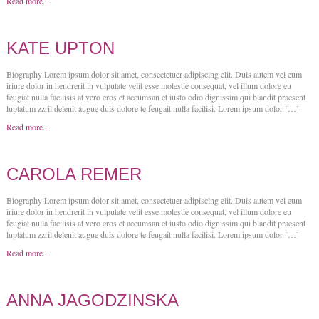
Read more...
KATE UPTON
Biography Lorem ipsum dolor sit amet, consectetuer adipiscing elit. Duis autem vel eum
iriure dolor in hendrerit in vulputate velit esse molestie consequat, vel illum dolore eu
feugiat nulla facilisis at vero eros et accumsan et iusto odio dignissim qui blandit praesent
luptatum zzril delenit augue duis dolore te feugait nulla facilisi. Lorem ipsum dolor […]
Read more...
CAROLA REMER
Biography Lorem ipsum dolor sit amet, consectetuer adipiscing elit. Duis autem vel eum
iriure dolor in hendrerit in vulputate velit esse molestie consequat, vel illum dolore eu
feugiat nulla facilisis at vero eros et accumsan et iusto odio dignissim qui blandit praesent
luptatum zzril delenit augue duis dolore te feugait nulla facilisi. Lorem ipsum dolor […]
Read more...
ANNA JAGODZINSKA