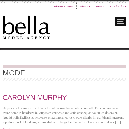
about theme
why us
news
contact us
MODEL
CAROLYN MURPHY
Biography Lorem ipsum dolor sit amet, consectetuer adipiscing elit. Duis autem vel eum
iriure dolor in hendrerit in vulputate velit esse molestie consequat, vel illum dolore eu
feugiat nulla facilisis at vero eros et accumsan et iusto odio dignissim qui blandit praesent
luptatum zzril delenit augue duis dolore te feugait nulla facilisi. Lorem ipsum dolor […]