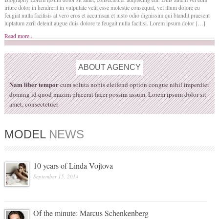
iriure dolor in hendrerit in vulputate velit esse molestie consequat, vel illum dolore eu
feugiat nulla facilisis at vero eros et accumsan et iusto odio dignissim qui blandit praesent
luptatum zzril delenit augue duis dolore te feugait nulla facilisi. Lorem ipsum dolor […]
Read more...
ABOUT
AGENCY
Nam liber tempor
cum soluta nobis eleifend option congue nihil imperdiet
doming id quod mazim placerat facer possim assum. Lorem ipsum dolor sit
amet, consectetuer
MODEL
NEWS
10 years of Linda Vojtova
September 15, 2014
Of the minute: Marcus Schenkenberg