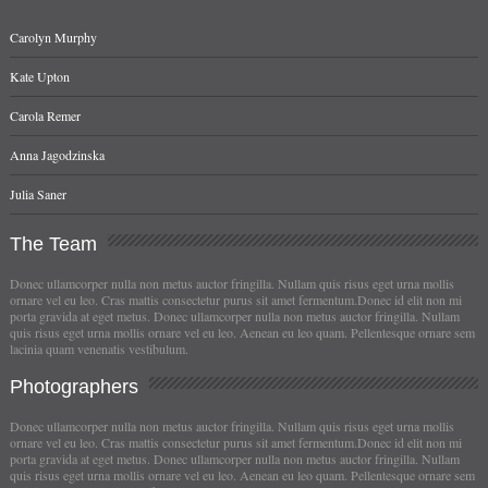
Carolyn Murphy
Kate Upton
Carola Remer
Anna Jagodzinska
Julia Saner
The
Team
Donec ullamcorper nulla non metus auctor fringilla. Nullam quis risus eget urna mollis
ornare vel eu leo. Cras mattis consectetur purus sit amet fermentum.Donec id elit non mi
porta gravida at eget metus. Donec ullamcorper nulla non metus auctor fringilla. Nullam
quis risus eget urna mollis ornare vel eu leo. Aenean eu leo quam. Pellentesque ornare sem
lacinia quam venenatis vestibulum.
Photographers
Donec ullamcorper nulla non metus auctor fringilla. Nullam quis risus eget urna mollis
ornare vel eu leo. Cras mattis consectetur purus sit amet fermentum.Donec id elit non mi
porta gravida at eget metus. Donec ullamcorper nulla non metus auctor fringilla. Nullam
quis risus eget urna mollis ornare vel eu leo. Aenean eu leo quam. Pellentesque ornare sem