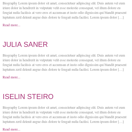
Biography Lorem ipsum dolor sit amet, consectetuer adipiscing elit. Duis autem vel eum
iriure dolor in hendrerit in vulputate velit esse molestie consequat, vel illum dolore eu
feugiat nulla facilisis at vero eros et accumsan et iusto odio dignissim qui blandit praesent
luptatum zzril delenit augue duis dolore te feugait nulla facilisi. Lorem ipsum dolor […]
Read more...
JULIA SANER
Biography Lorem ipsum dolor sit amet, consectetuer adipiscing elit. Duis autem vel eum
iriure dolor in hendrerit in vulputate velit esse molestie consequat, vel illum dolore eu
feugiat nulla facilisis at vero eros et accumsan et iusto odio dignissim qui blandit praesent
luptatum zzril delenit augue duis dolore te feugait nulla facilisi. Lorem ipsum dolor […]
Read more...
ISELIN STEIRO
Biography Lorem ipsum dolor sit amet, consectetuer adipiscing elit. Duis autem vel eum
iriure dolor in hendrerit in vulputate velit esse molestie consequat, vel illum dolore eu
feugiat nulla facilisis at vero eros et accumsan et iusto odio dignissim qui blandit praesent
luptatum zzril delenit augue duis dolore te feugait nulla facilisi. Lorem ipsum dolor […]
Read more...