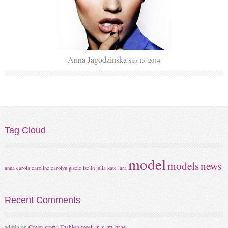
Anna Jagodzinska
Sep 15, 2014
Tag
Cloud
model
models
news
anna
carola
caroline
carolyn
gisele
iselin
julia
kate
lara
Recent
Comments
admin
on
Cover story: Fashion week in x-tra large