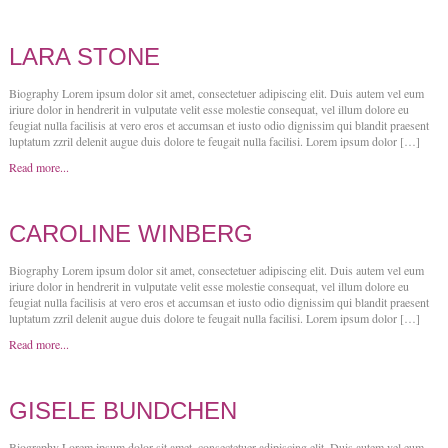
LARA STONE
Biography Lorem ipsum dolor sit amet, consectetuer adipiscing elit. Duis autem vel eum
iriure dolor in hendrerit in vulputate velit esse molestie consequat, vel illum dolore eu
feugiat nulla facilisis at vero eros et accumsan et iusto odio dignissim qui blandit praesent
luptatum zzril delenit augue duis dolore te feugait nulla facilisi. Lorem ipsum dolor […]
Read more...
CAROLINE WINBERG
Biography Lorem ipsum dolor sit amet, consectetuer adipiscing elit. Duis autem vel eum
iriure dolor in hendrerit in vulputate velit esse molestie consequat, vel illum dolore eu
feugiat nulla facilisis at vero eros et accumsan et iusto odio dignissim qui blandit praesent
luptatum zzril delenit augue duis dolore te feugait nulla facilisi. Lorem ipsum dolor […]
Read more...
GISELE BUNDCHEN
Biography Lorem ipsum dolor sit amet, consectetuer adipiscing elit. Duis autem vel eum