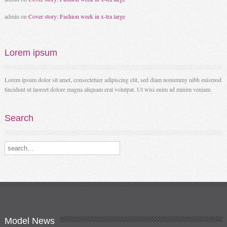
admin
on
Cover story: Fashion week in x-tra large
Lorem
ipsum
Lorem ipsum dolor sit amet, consectetuer adipiscing elit, sed diam nonummy nibh euismod
tincidunt ut laoreet dolore magna aliquam erat volutpat. Ut wisi enim ad minim veniam.
Search
Search our destinations
Model
News