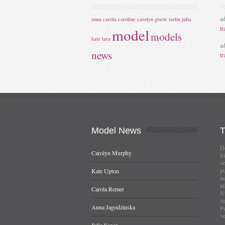
a
anna
carola
caroline
carolyn
gisele
iselin
julia
tr
model
models
kate
lara
a
news
tr
Model
News
Do
Carolyn Murphy
fr
or
pu
Kate Upton
mi
ul
Carola Remer
Nu
ve
Anna Jagodzinska
Pe
ve