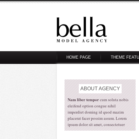
HOME PAGE
THEME FEAT
ABOUT
AGENCY
Nam liber tempor
cum soluta nobis
eleifend option congue nihil
imperdiet doming id quod mazim
placerat facer possim assum. Lorem
ipsum dolor sit amet, consectetuer