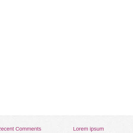
ecent
Comments
Lorem
ipsum