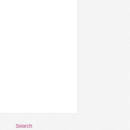
Search