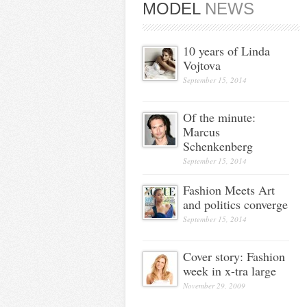
MODEL
NEWS
10 years of Linda
Vojtova
September 15, 2014
Of the minute:
Marcus
Schenkenberg
September 15, 2014
Fashion Meets Art
and politics converge
September 15, 2014
Cover story: Fashion
week in x-tra large
November 29, 2009