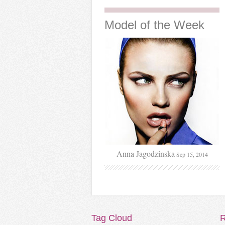
Model
of the Week
Anna Jagodzinska
Sep 15, 2014
Tag
Cloud
R