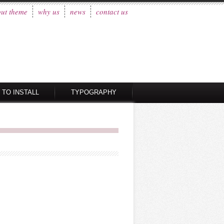
ut theme
why us
news
contact us
 TO INSTALL
TYPOGRAPHY