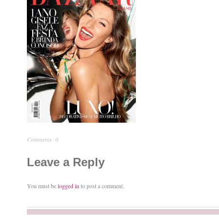
Comments: 0
Leave a Reply
You must be
logged in
to post a comment.