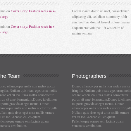
dmin
on
Cover story: Fashion week in x-
Lorem ipsum dolor sit amet, consectetuer
a large
adipiscing elit, sed diam nonummy nibh
euismod tincidunt ut laoreet dolore magna
dmin
on
Cover story: Fashion week in x-
aliquam erat volutpat. Ut wisi enim ad
a large
minim veniam.
The
Team
Photographers
nec ullamcorper nulla non metus auctor
Donec ullamcorper nulla non metus auctor
ingilla. Nullam quis risus eget urna mollis
fringilla. Nullam quis risus eget urna molli
nare vel eu leo. Cras mattis consectetur
ornare vel eu leo. Cras mattis consectetur
rus sit amet fermentum.Donec id elit non
purus sit amet fermentum.Donec id elit no
 porta gravida at eget metus. Donec
mi porta gravida at eget metus. Donec
lamcorper nulla non metus auctor fringilla.
ullamcorper nulla non metus auctor fringill
llam quis risus eget urna mollis ornare
Nullam quis risus eget urna mollis ornare
l eu leo. Aenean eu leo quam.
vel eu leo. Aenean eu leo quam.
llentesque ornare sem lacinia quam
Pellentesque ornare sem lacinia quam
nenatis vestibulum.
venenatis vestibulum.