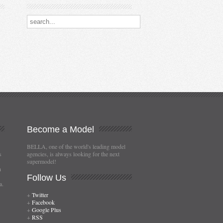
Search our destinations
Become
a Model
BELLA, one of the world's leading model
s
agencies, is always looking for the next
supermodel!
n
Follow
Us
a.
+
Twitter
+
Facebook
+
Google Plus
+
RSS