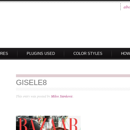
abo
URES
PLUGINS USED
COLOR STYLES
HOW
GISELE8
This entry was posted by
Milos Stankovic
.