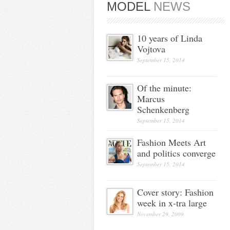
MODEL
NEWS
10 years of Linda
Vojtova
September 15, 2014
Of the minute:
Marcus
Schenkenberg
September 15, 2014
Fashion Meets Art
and politics converge
September 15, 2014
Cover story: Fashion
week in x-tra large
November 29, 2009