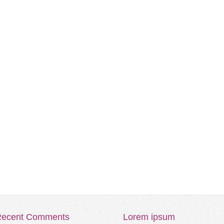
ecent
Comments
Lorem
ipsum