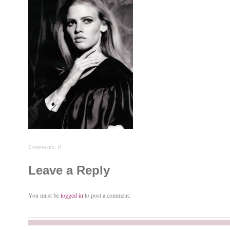
Comments: 0
Leave a Reply
You must be
logged in
to post a comment.