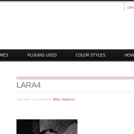
abo
URES
PLUGINS USED
COLOR STYLES
HOW
LARA4
This entry was posted by
Milos Stankovic
.