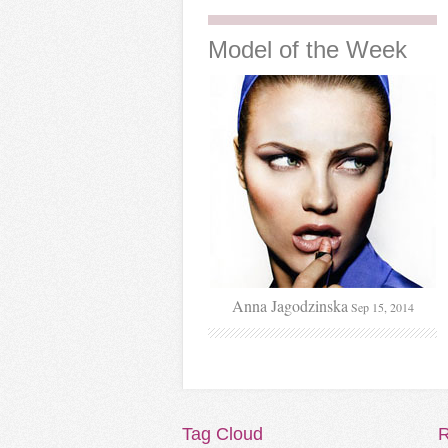
Model
of the Week
Anna Jagodzinska
Sep 15, 2014
Tag
Cloud
R