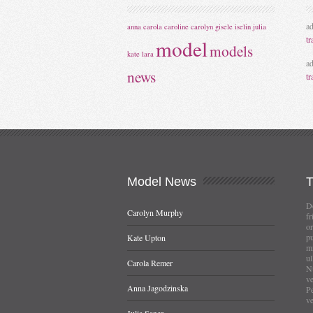
a
anna
carola
caroline
carolyn
gisele
iselin
julia
tr
model
models
kate
lara
a
news
tr
Model
News
Do
Carolyn Murphy
fr
or
pu
Kate Upton
mi
ul
Carola Remer
Nu
ve
Anna Jagodzinska
Pe
ve