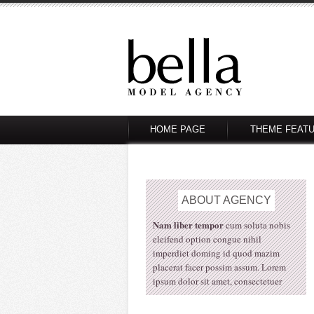
HOME PAGE
THEME FEAT
ABOUT
AGENCY
Nam liber tempor
cum soluta nobis
eleifend option congue nihil
imperdiet doming id quod mazim
placerat facer possim assum. Lorem
ipsum dolor sit amet, consectetuer