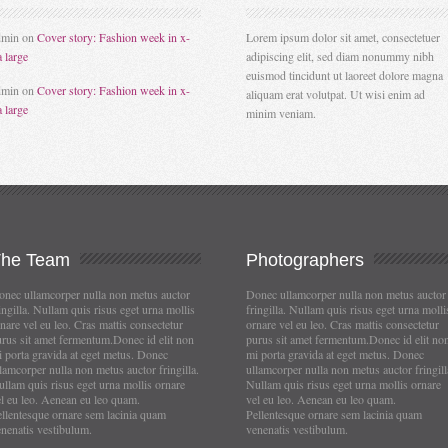
dmin
on
Cover story: Fashion week in x-
Lorem ipsum dolor sit amet, consectetuer
a large
adipiscing elit, sed diam nonummy nibh
euismod tincidunt ut laoreet dolore magna
dmin
on
Cover story: Fashion week in x-
aliquam erat volutpat. Ut wisi enim ad
a large
minim veniam.
The
Team
Photographers
nec ullamcorper nulla non metus auctor
Donec ullamcorper nulla non metus auctor
ingilla. Nullam quis risus eget urna mollis
fringilla. Nullam quis risus eget urna molli
nare vel eu leo. Cras mattis consectetur
ornare vel eu leo. Cras mattis consectetur
rus sit amet fermentum.Donec id elit non
purus sit amet fermentum.Donec id elit no
 porta gravida at eget metus. Donec
mi porta gravida at eget metus. Donec
lamcorper nulla non metus auctor fringilla.
ullamcorper nulla non metus auctor fringill
llam quis risus eget urna mollis ornare
Nullam quis risus eget urna mollis ornare
l eu leo. Aenean eu leo quam.
vel eu leo. Aenean eu leo quam.
llentesque ornare sem lacinia quam
Pellentesque ornare sem lacinia quam
nenatis vestibulum.
venenatis vestibulum.