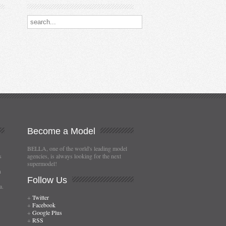
Search our destinations
Become
a Model
BELLA, one of the world's leading model
s
agencies, is always looking for the next
supermodel!
n
Follow
Us
a.
+
Twitter
+
Facebook
+
Google Plus
+
RSS