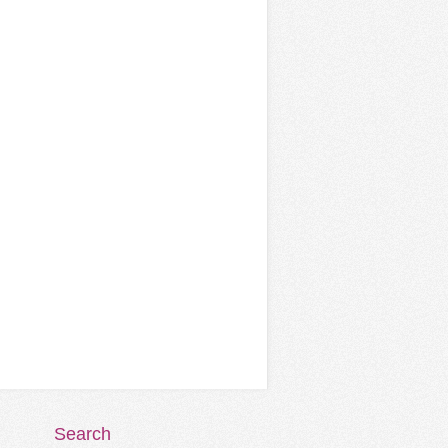
Search