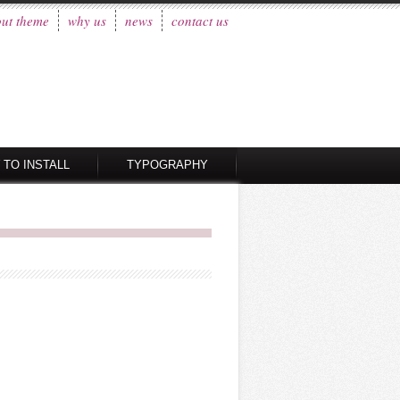
ut theme
why us
news
contact us
 TO INSTALL
TYPOGRAPHY