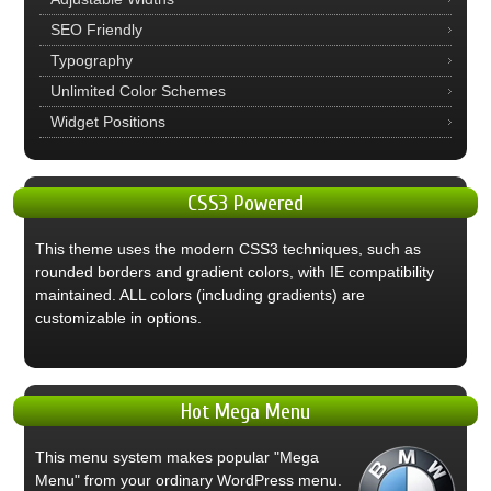
SEO Friendly
Typography
Unlimited Color Schemes
Widget Positions
CSS3
Powered
This theme uses the modern CSS3 techniques, such as
rounded borders and gradient colors, with IE compatibility
maintained. ALL colors (including gradients) are
customizable in options.
Hot
Mega Menu
This menu system makes popular "Mega
Menu" from your ordinary WordPress menu.