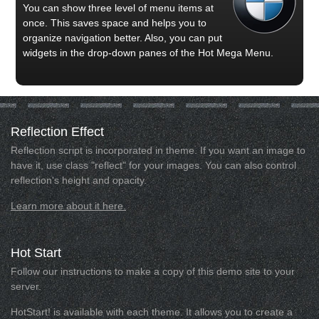
You can show three level of menu items at
once. This saves space and helps you to
organize navigation better. Also, you can put
widgets in the drop-down panes of the Hot Mega Menu.
Reflection
Effect
Reflection script is incorporated in theme. If you want an image to
have it, use class "reflect" for your images. You can also control
reflection's height and opacity.
Learn more about it here.
Hot
Start
Follow our instructions to make a copy of this demo site to your
server.
HotStart! is available with each theme. It allows you to create a