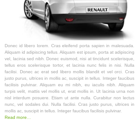
Donec id libero lorem. Cras eleifend porta sapien in malesuada.
Aliquam id adipiscing tellus. Aliquam est ipsum, porta at adipiscing
vel, lacinia sed nibh. Donec euismod, nisi at tincidunt scelerisque,
tellus eros scelerisque tortor, et lacinia nunc felis in nisi. Nulla
facilisi. Donec ac erat sed libero mollis blandit et vel orci. Cras
justo purus, ultrices in mollis ac, suscipit in tellus. Integer faucibus
facilisis pulvinar. Aliquam eu mi nibh, eu iaculis nibh. Aliquam
turpis velit, mattis vel mollis ut, erat mollis in. Ut lacinia urna non
nisl interdum posuere. Etiam ut ante nulla. Curabitur non lectus
nunc, vel sodales dui. Nulla facilisi. Cras justo purus, ultrices in
mollis ac, suscipit in tellus. Integer faucibus facilisis pulvinar.
Read more…