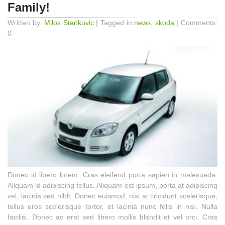
Family!
Written by:
Milos Stankovic
| Tagged in
news
,
skoda
| Comments:
0
Donec id libero lorem. Cras eleifend porta sapien in malesuada.
Aliquam id adipiscing tellus. Aliquam est ipsum, porta at adipiscing
vel, lacinia sed nibh. Donec euismod, nisi at tincidunt scelerisque,
tellus eros scelerisque tortor, et lacinia nunc felis in nisi. Nulla
facilisi. Donec ac erat sed libero mollis blandit et vel orci. Cras