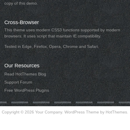
copy of this demo.
Cross-Browser
This theme uses modern CSS3 functions supported by modern
browsers. It uses script that maintain IE compatibility.
Tested in Edge, Firefox, Opera, Chrome and Safari.
Our
Resources
Read HotThemes Blog
Support Forum
Free WordPress Plugins
Copyright © 2026 Your Company. WordPress Theme by HotThemes.