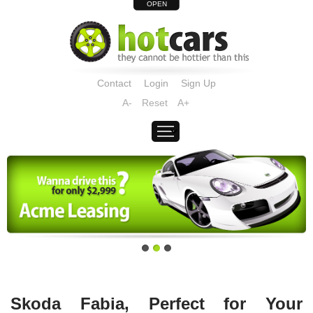
OPEN
Contact
Login
Sign Up
A-
Reset
A+
Skoda Fabia, Perfect for Your