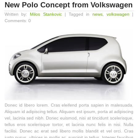
New Polo Concept from Volkswagen
Written by:
Milos Stankovic
| Tagged in
news
,
volkswagen
|
Comments: 0
Donec id libero lorem. Cras eleifend porta sapien in malesuada.
Aliquam id adipiscing tellus. Aliquam est ipsum, porta at adipiscing
vel, lacinia sed nibh. Donec euismod, nisi at tincidunt scelerisque,
tellus eros scelerisque tortor, et lacinia nunc felis in nisi. Nulla
facilisi. Donec ac erat sed libero mollis blandit et vel orci. Cras
justo purus, ultrices in mollis ac, suscipit in tellus. Integer faucibus