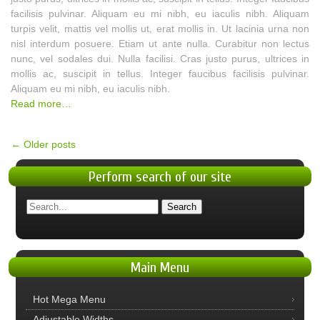
facilisis pulvinar. Aliquam eu mi nibh, eu iaculis nibh. Aliquam
turpis velit, mattis vel mollis ut, erat mollis in. Ut lacinia urna non
nisl interdum posuere. Etiam ut ante nulla. Curabitur non lectus
nunc, vel sodales dui. Nulla facilisi. Cras justo purus, ultrices in
mollis ac, suscipit in tellus. Integer faucibus facilisis pulvinar.
Aliquam eu mi nibh, eu iaculis nibh.
Read more…
←
Older posts
Perform
search of our site
Main
Menu
Hot Mega Menu
Adjustable Widths