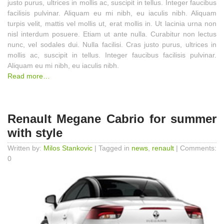
justo purus, ultrices in mollis ac, suscipit in tellus. Integer faucibus
facilisis pulvinar. Aliquam eu mi nibh, eu iaculis nibh. Aliquam
turpis velit, mattis vel mollis ut, erat mollis in. Ut lacinia urna non
nisl interdum posuere. Etiam ut ante nulla. Curabitur non lectus
nunc, vel sodales dui. Nulla facilisi. Cras justo purus, ultrices in
mollis ac, suscipit in tellus. Integer faucibus facilisis pulvinar.
Aliquam eu mi nibh, eu iaculis nibh.
Read more…
Renault Megane Cabrio for summer
with style
Written by:
Milos Stankovic
| Tagged in
news
,
renault
| Comments:
0