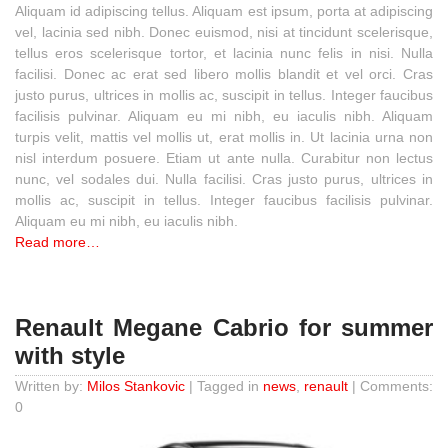
Aliquam id adipiscing tellus. Aliquam est ipsum, porta at adipiscing
vel, lacinia sed nibh. Donec euismod, nisi at tincidunt scelerisque,
tellus eros scelerisque tortor, et lacinia nunc felis in nisi. Nulla
facilisi. Donec ac erat sed libero mollis blandit et vel orci. Cras
justo purus, ultrices in mollis ac, suscipit in tellus. Integer faucibus
facilisis pulvinar. Aliquam eu mi nibh, eu iaculis nibh. Aliquam
turpis velit, mattis vel mollis ut, erat mollis in. Ut lacinia urna non
nisl interdum posuere. Etiam ut ante nulla. Curabitur non lectus
nunc, vel sodales dui. Nulla facilisi. Cras justo purus, ultrices in
mollis ac, suscipit in tellus. Integer faucibus facilisis pulvinar.
Aliquam eu mi nibh, eu iaculis nibh.
Read more…
Renault Megane Cabrio for summer
with style
Written by:
Milos Stankovic
| Tagged in
news
,
renault
| Comments:
0