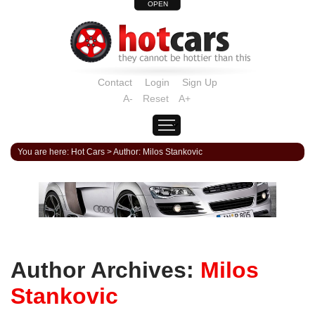
OPEN
Contact
Login
Sign Up
A-
Reset
A+
You are here:
Hot Cars
>
Author: Milos Stankovic
Author Archives:
Milos
Stankovic