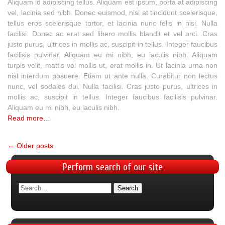
Aliquam id adipiscing tellus. Aliquam est ipsum, porta at adipiscing
vel, lacinia sed nibh. Donec euismod, nisi at tincidunt scelerisque,
tellus eros scelerisque tortor, et lacinia nunc felis in nisi. Nulla
facilisi. Donec ac erat sed libero mollis blandit et vel orci. Cras
justo purus, ultrices in mollis ac, suscipit in tellus. Integer faucibus
facilisis pulvinar. Aliquam eu mi nibh, eu iaculis nibh. Aliquam
turpis velit, mattis vel mollis ut, erat mollis in. Ut lacinia urna non
nisl interdum posuere. Etiam ut ante nulla. Curabitur non lectus
nunc, vel sodales dui. Nulla facilisi. Cras justo purus, ultrices in
mollis ac, suscipit in tellus. Integer faucibus facilisis pulvinar.
Aliquam eu mi nibh, eu iaculis nibh.
Read more…
←
Older posts
Perform
search of our site