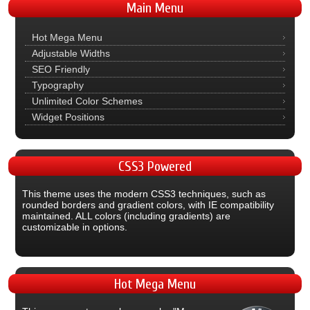
Main
Menu
Hot Mega Menu
Adjustable Widths
SEO Friendly
Typography
Unlimited Color Schemes
Widget Positions
CSS3
Powered
This theme uses the modern CSS3 techniques, such as
rounded borders and gradient colors, with IE compatibility
maintained. ALL colors (including gradients) are
customizable in options.
Hot
Mega Menu