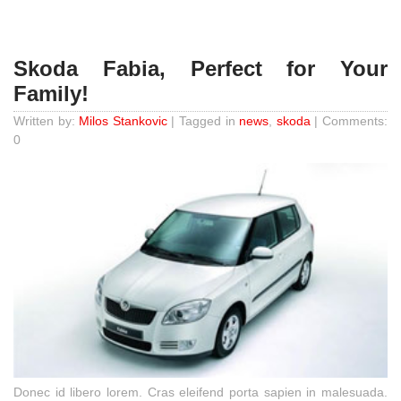
Skoda Fabia, Perfect for Your
Family!
Written by:
Milos Stankovic
| Tagged in
news
,
skoda
| Comments:
0
Donec id libero lorem. Cras eleifend porta sapien in malesuada.