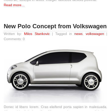
Read more…
New Polo Concept from Volkswagen
Written by:
Milos Stankovic
| Tagged in
news
,
volkswagen
|
Comments: 0
Donec id libero lorem. Cras eleifend porta sapien in malesuada.