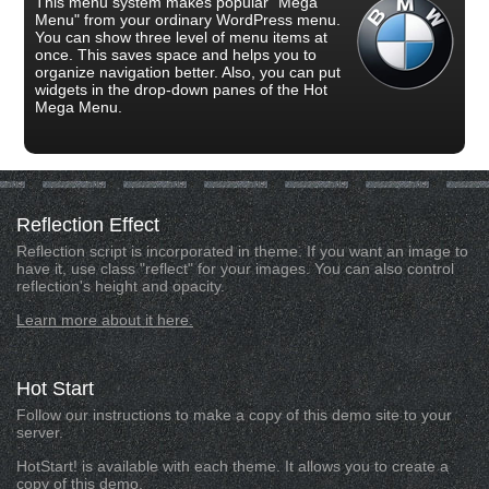
This menu system makes popular "Mega
Menu" from your ordinary WordPress menu.
You can show three level of menu items at
once. This saves space and helps you to
organize navigation better. Also, you can put
widgets in the drop-down panes of the Hot
Mega Menu.
Reflection
Effect
Reflection script is incorporated in theme. If you want an image to
have it, use class "reflect" for your images. You can also control
reflection's height and opacity.
Learn more about it here.
Hot
Start
Follow our instructions to make a copy of this demo site to your
server.
HotStart! is available with each theme. It allows you to create a
copy of this demo.