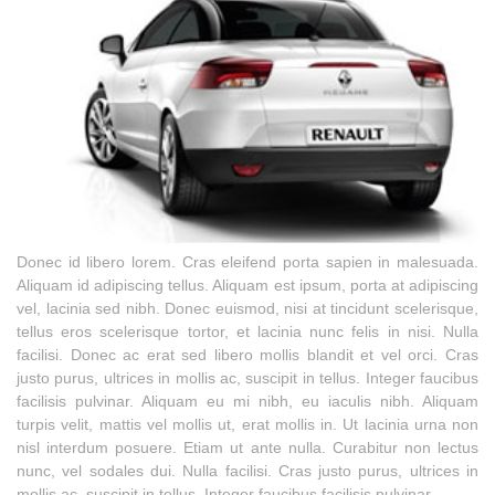
Donec id libero lorem. Cras eleifend porta sapien in malesuada.
Aliquam id adipiscing tellus. Aliquam est ipsum, porta at adipiscing
vel, lacinia sed nibh. Donec euismod, nisi at tincidunt scelerisque,
tellus eros scelerisque tortor, et lacinia nunc felis in nisi. Nulla
facilisi. Donec ac erat sed libero mollis blandit et vel orci. Cras
justo purus, ultrices in mollis ac, suscipit in tellus. Integer faucibus
facilisis pulvinar. Aliquam eu mi nibh, eu iaculis nibh. Aliquam
turpis velit, mattis vel mollis ut, erat mollis in. Ut lacinia urna non
nisl interdum posuere. Etiam ut ante nulla. Curabitur non lectus
nunc, vel sodales dui. Nulla facilisi. Cras justo purus, ultrices in
mollis ac, suscipit in tellus. Integer faucibus facilisis pulvinar.