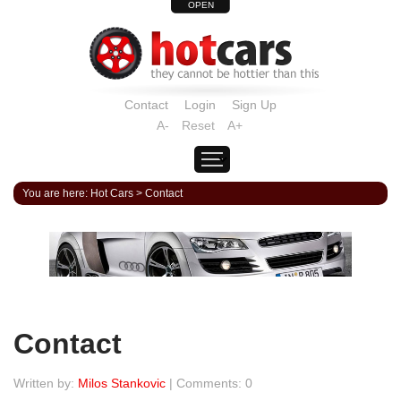
OPEN
Contact
Login
Sign Up
A-
Reset
A+
You are here:
Hot Cars
>
Contact
Contact
Written by:
Milos Stankovic
| Comments: 0