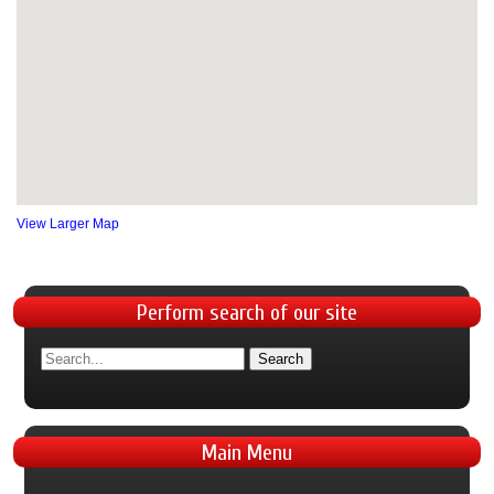
View Larger Map
Perform
search of our site
Main
Menu