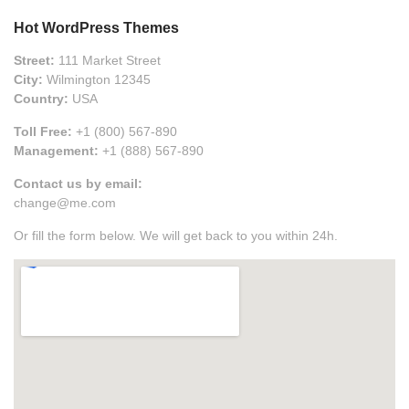
Hot WordPress Themes
Street:
111 Market Street
City:
Wilmington 12345
Country:
USA
Toll Free:
+1 (800) 567-890
Management:
+1 (888) 567-890
Contact us by email:
change@me.com
Or fill the form below. We will get back to you within 24h.