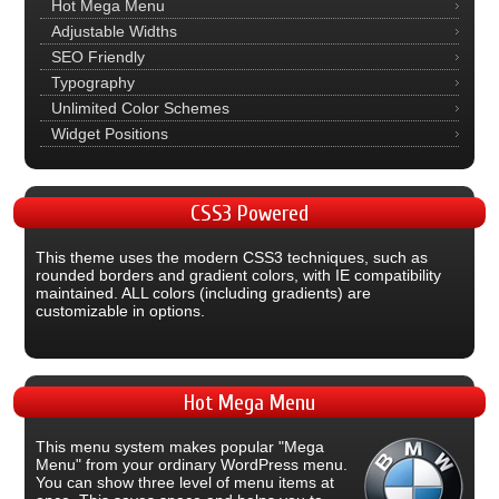
Hot Mega Menu
Adjustable Widths
SEO Friendly
Typography
Unlimited Color Schemes
Widget Positions
CSS3
Powered
This theme uses the modern CSS3 techniques, such as
rounded borders and gradient colors, with IE compatibility
maintained. ALL colors (including gradients) are
customizable in options.
Hot
Mega Menu
This menu system makes popular "Mega
Menu" from your ordinary WordPress menu.
You can show three level of menu items at