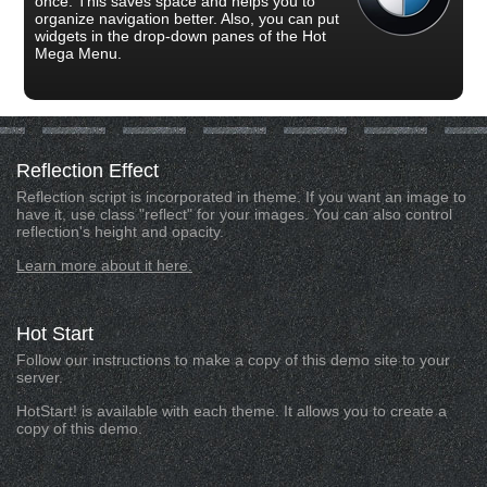
once. This saves space and helps you to
organize navigation better. Also, you can put
widgets in the drop-down panes of the Hot
Mega Menu.
Reflection
Effect
Reflection script is incorporated in theme. If you want an image to
have it, use class "reflect" for your images. You can also control
reflection's height and opacity.
Learn more about it here.
Hot
Start
Follow our instructions to make a copy of this demo site to your
server.
HotStart! is available with each theme. It allows you to create a
copy of this demo.