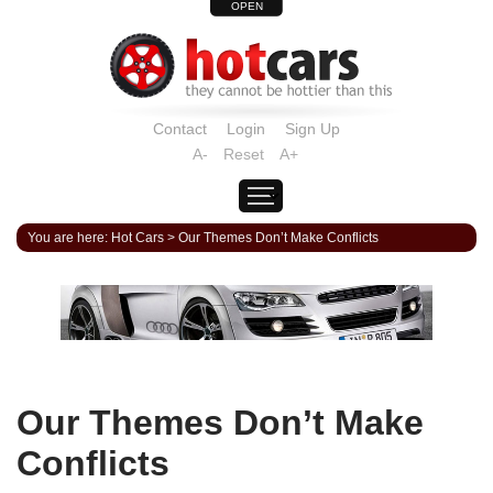
OPEN
Contact
Login
Sign Up
A-
Reset
A+
You are here:
Hot Cars
>
Our Themes Don’t Make Conflicts
Our Themes Don’t Make
Conflicts