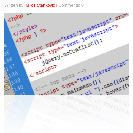
Written by:
Milos Stankovic
| Comments: 0