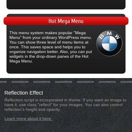
Hot
Mega Menu
This menu system makes popular "Mega
Menu" from your ordinary WordPress menu.
You can show three level of menu items at
once. This saves space and helps you to
organize navigation better. Also, you can put
widgets in the drop-down panes of the Hot
Mega Menu.
Reflection
Effect
Reflection script is incorporated in theme. If you want an image to
have it, use class "reflect" for your images. You can also control
reflection's height and opacity.
Learn more about it here.