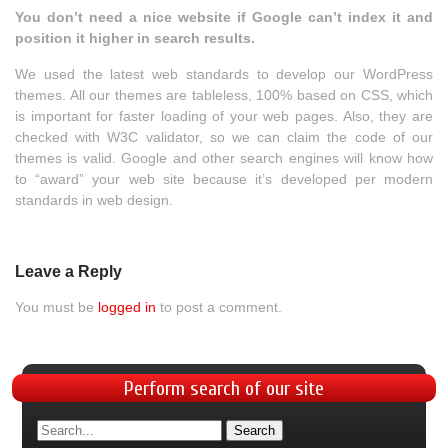
You don’t need a nice website if Google can’t index it and
position it higher in search results.
We used the latest web standards to develop our WordPress
themes. All our themes are tableless, 100% based on CSS, which
is important for faster loading of your web pages. Also, they are
checked with W3C validator, so we can claim the code of our
themes is valid. Google and other search engines will know how
to “award” your web site because it’s developed per modern
standards in web design.
Leave a Reply
You must be
logged in
to post a comment.
Perform
search of our site