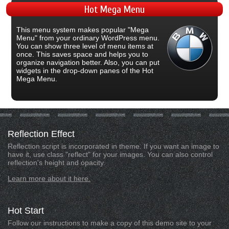
Hot
Mega Menu
This menu system makes popular "Mega
Menu" from your ordinary WordPress menu.
You can show three level of menu items at
once. This saves space and helps you to
organize navigation better. Also, you can put
widgets in the drop-down panes of the Hot
Mega Menu.
Reflection
Effect
Reflection script is incorporated in theme. If you want an image to
have it, use class "reflect" for your images. You can also control
reflection's height and opacity.
Learn more about it here.
Hot
Start
Follow our instructions to make a copy of this demo site to your