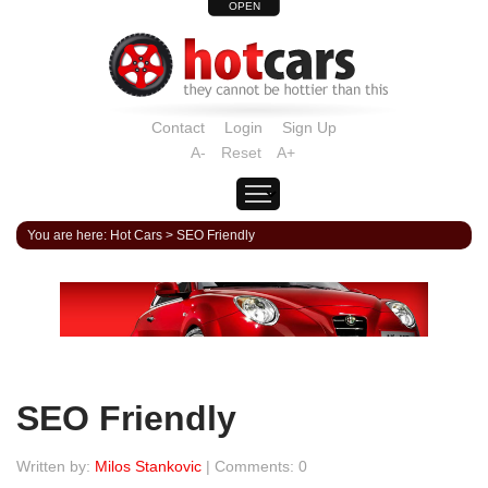
OPEN
Contact
Login
Sign Up
A-
Reset
A+
You are here:
Hot Cars
>
SEO Friendly
SEO Friendly
Written by:
Milos Stankovic
| Comments: 0