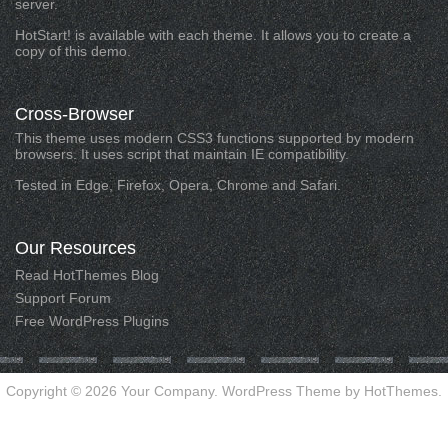
server.
HotStart! is available with each theme. It allows you to create a
copy of this demo.
Cross-Browser
This theme uses modern CSS3 functions supported by modern
browsers. It uses script that maintain IE compatibility.
Tested in Edge, Firefox, Opera, Chrome and Safari.
Our
Resources
Read HotThemes Blog
Support Forum
Free WordPress Plugins
Copyright © 2026 Your Company. WordPress Theme by HotThemes.