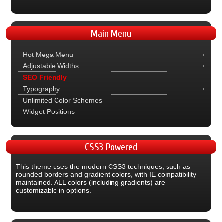
Main
Menu
Hot Mega Menu
Adjustable Widths
SEO Friendly
Typography
Unlimited Color Schemes
Widget Positions
CSS3
Powered
This theme uses the modern CSS3 techniques, such as
rounded borders and gradient colors, with IE compatibility
maintained. ALL colors (including gradients) are
customizable in options.