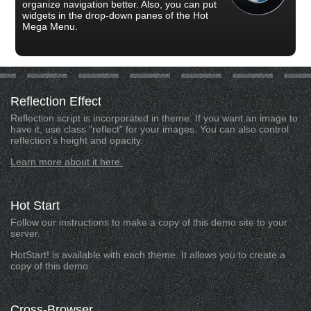
organize navigation better. Also, you can put
widgets in the drop-down panes of the Hot
Mega Menu.
Reflection
Effect
Reflection script is incorporated in theme. If you want an image to
have it, use class "reflect" for your images. You can also control
reflection's height and opacity.
Learn more about it here.
Hot
Start
Follow our instructions to make a copy of this demo site to your
server.
HotStart! is available with each theme. It allows you to create a
copy of this demo.
Cross-Browser