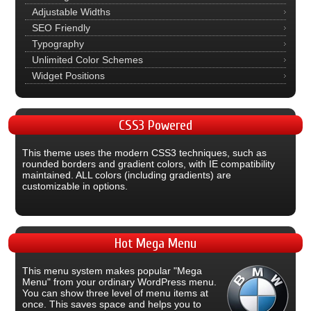
Adjustable Widths
SEO Friendly
Typography
Unlimited Color Schemes
Widget Positions
CSS3
Powered
This theme uses the modern CSS3 techniques, such as
rounded borders and gradient colors, with IE compatibility
maintained. ALL colors (including gradients) are
customizable in options.
Hot
Mega Menu
This menu system makes popular "Mega
Menu" from your ordinary WordPress menu.
You can show three level of menu items at
once. This saves space and helps you to