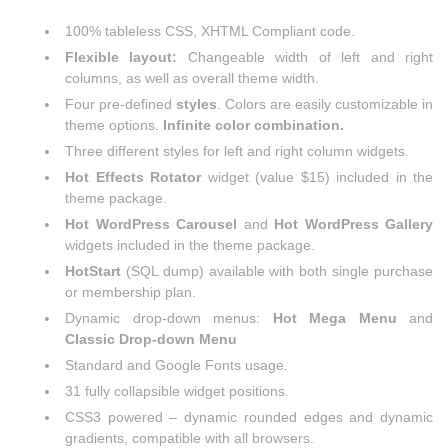
100% tableless CSS, XHTML Compliant code.
Flexible layout:
Changeable width of left and right
columns, as well as overall theme width.
Four pre-defined
styles
. Colors are easily customizable in
theme options.
Infinite color combination.
Three different styles for left and right column widgets.
Hot Effects Rotator
widget (value $15) included in the
theme package.
Hot WordPress Carousel
and
Hot WordPress Gallery
widgets included in the theme package.
HotStart
(SQL dump) available with both single purchase
or membership plan.
Dynamic drop-down menus:
Hot Mega Menu
and
Classic Drop-down Menu
Standard and Google Fonts usage.
31 fully collapsible widget positions.
CSS3 powered – dynamic rounded edges and dynamic
gradients, compatible with all browsers.