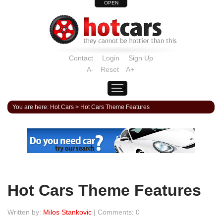
OPEN
Contact
Login
Sign Up
A-
Reset
A+
You are here:
Hot Cars
>
Hot Cars Theme Features
Hot Cars Theme Features
Written by:
Milos Stankovic
| Comments: 0