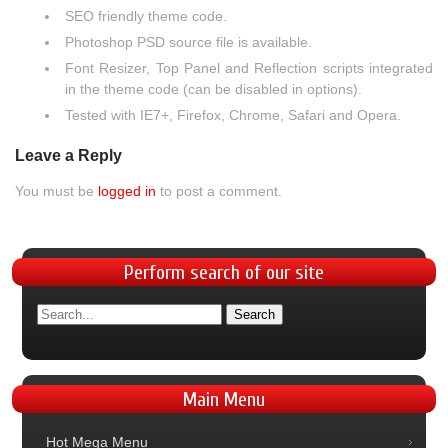
SEO friendly theme code.
Photoshop PSD source file is available.
Font Resizer, Top Panel and Reflection scripts integrated
in the theme code (can be disabled in options).
Tested with IE7+, Firefox, Chrome, Safari and Opera.
Leave a Reply
You must be
logged in
to post a comment.
Perform
search of our site
Main
Menu
Hot Mega Menu