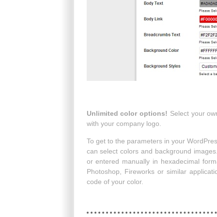
Unlimited color options!
Select your own
with your company logo.
To get to the parameters in your WordPre
can select colors and background images.
or entered manually in hexadecimal forma
Photoshop, Fireworks or similar applicat
code of your color.