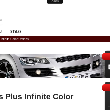
OPEN
U
STYLES
Infinite Color Options
 Plus Infinite Color