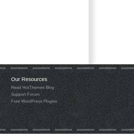
Our
Resources
Read HotThemes Blog
Support Forum
Free WordPress Plugins