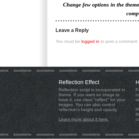
Change few options in the them
compl
Leave a Reply
You must be
logged in
to post a comment.
Reflection
Effect
H
Reflection script is incorporated in
F
theme. If you want an image to
c
have it, use class "reflect" for your
s
images. You can also control
H
reflection's height and opacity.
t
Learn more about it here.
c