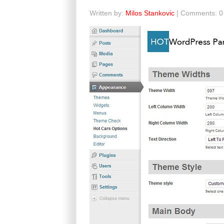
Written by:
Milos Stankovic
| Comments: 0