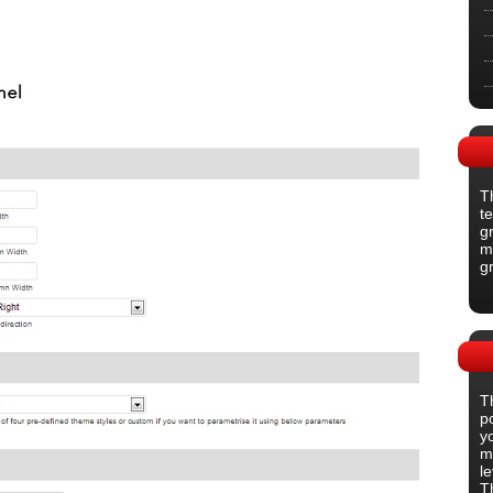
T
t
gr
m
g
T
p
y
m
l
T