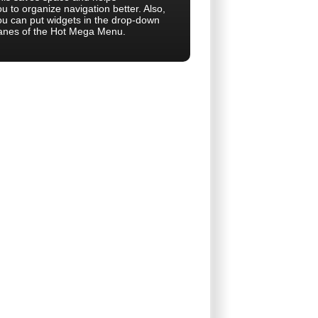
u to organize navigation better. Also,
ou can put widgets in the drop-down
anes of the Hot Mega Menu.