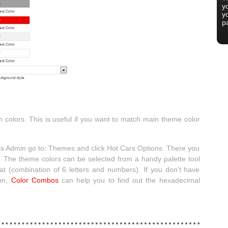
yo
y
p
 colors. This is useful if you want to match main theme color
ss Admin go to: Themes and click Hot Cars Options. There you
 The theme colors can be selected from a handy palette tool
t (combination of 6 letters and numbers). If you don’t have
ion,
Color Combos
can help you to find out the hexadecimal