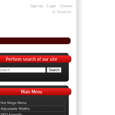
Sign Up
Login
Contact
A-
Reset
A+
Perform
search of our site
Main
Menu
Hot Mega Menu
Adjustable Widths
SEO Friendly