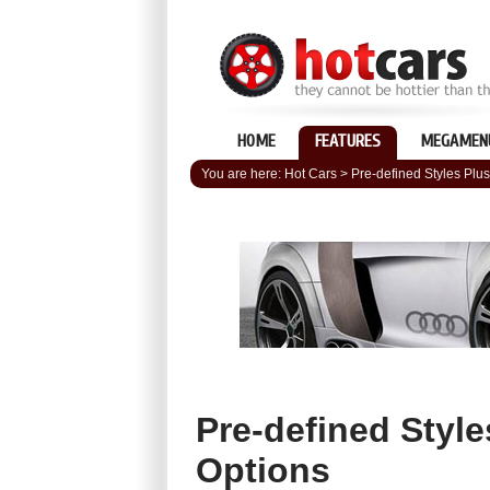
HOME
FEATURES
MEGAMEN
You are here:
Hot Cars
>
Pre-defined Styles Plus 
Pre-defined Styles
Options