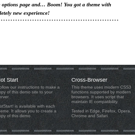
e options page and… Boom! You got a theme with
etely new experience!
ot
Start
Cross-Browser
ollow our instructions to make a
This theme uses modern CSS3
opy of this demo site to your
functions supported by modern
erver.
browsers. It uses script that
maintain IE compatibility.
otStart! is available with each
heme. It allows you to create a
Tested in Edge, Firefox, Opera,
opy of this demo.
Chrome and Safari.