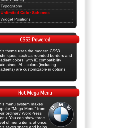
Typography
Unlimited Color Schemes
Widget Positions
CSS3
Powered
his theme uses the modern CSS3
echniques, such as rounded borders and
adient colors, with IE compatibility
aintained. ALL colors (including
radients) are customizable in options.
Hot
Mega Menu
his menu system makes
opular "Mega Menu" from
our ordinary WordPress
enu. You can show three
evel of menu items at once.
his saves space and helps