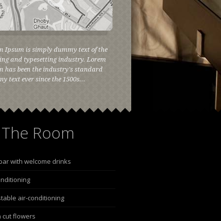
m Ipsum is simply dummy text of the
ing and typesetting industry. Lorem
 has been the industry's standard
 text ever since the 1500s...
The Room
bar with welcome drinks
onditioning
table air-conditioning
 cut flowers