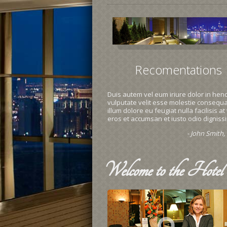
Recomentations
Duis autem vel eum iriure dolor in hend
vulputate velit esse molestie consequat
illum dolore eu feugiat nulla facilisis at
eros et accumsan et iusto odio digniss
- John Smith
Welcome
to the Hotel