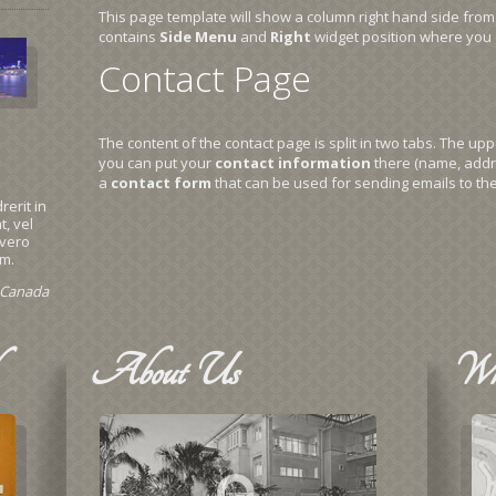
This page template will show a column right hand side from
contains
Side Menu
and
Right
widget position where you 
Contact Page
The content of the contact page is split in two tabs. The u
you can put your
contact information
there (name, addr
a
contact form
that can be used for sending emails to the
rerit in
, vel
 vero
im.
, Canada
About
Us
Wh