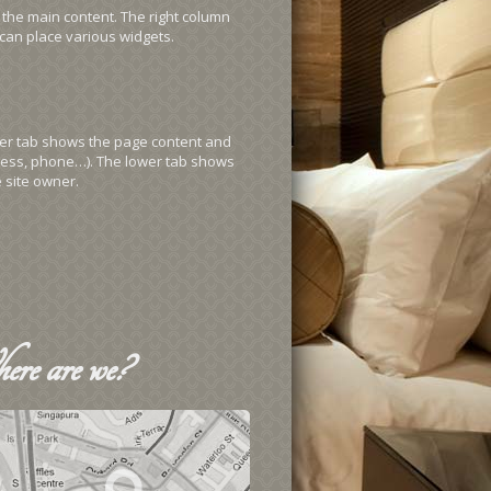
 the main content. The right column
can place various widgets.
pper tab shows the page content and
ess, phone…). The lower tab shows
 site owner.
ere
are we?