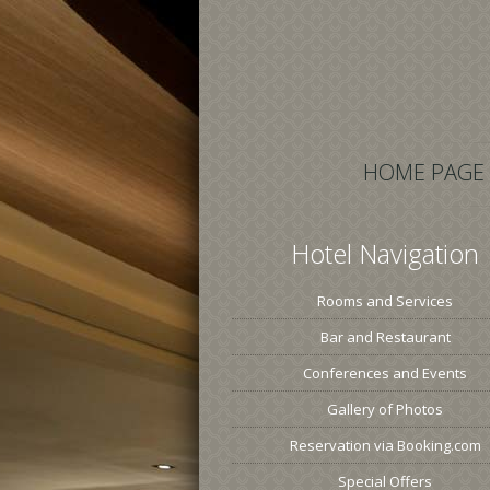
HOME PAGE
Hotel Navigation
Rooms and Services
Bar and Restaurant
Conferences and Events
Gallery of Photos
Reservation via Booking.com
Special Offers