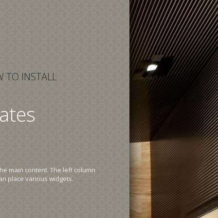
 TO INSTALL
ates
the main content. The left column
an place various widgets.