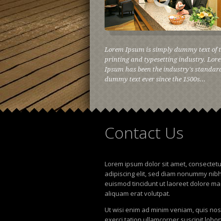
Lorem Ipsum is simply dummy text of 
printing and typesetting industry. Lor
Ipsum has been the industry's standar
dummy text ever since the 1500s...
Contact
Us
Lorem ipsum dolor sit amet, consectet
adipiscing elit, sed diam nonummy nib
euismod tincidunt ut laoreet dolore m
aliquam erat volutpat.
Ut wisi enim ad minim veniam, quis no
exerci tation ullamcorper suscipit lobor