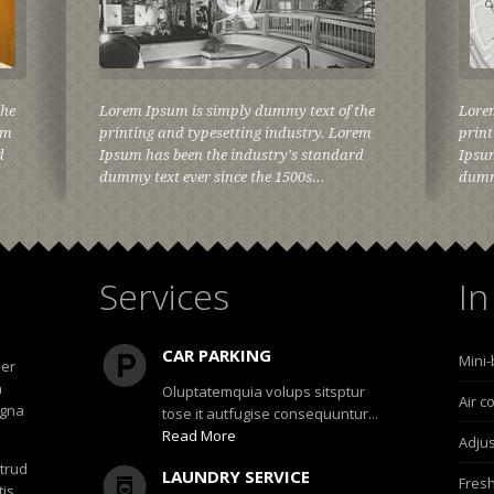
the
Lorem Ipsum is simply dummy text of the
Lore
em
printing and typesetting industry. Lorem
print
d
Ipsum has been the industry's standard
Ipsum
dummy text ever since the 1500s...
dummy
Services
In
CAR PARKING
Mini-
uer
h
Oluptatemquia volups sitsptur
Air c
agna
tose it autfugise consequuntur...
Read More
Adjus
strud
LAUNDRY SERVICE
Fresh
tis