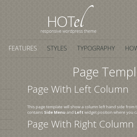
FEATURES
STYLES
TYPOGRAPHY
HOW
Page Templ
Page With Left Column
This page template will show a column left hand side from 
contains
Side Menu
and
Left
widget position where you c
Page With Right Column