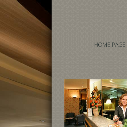
HOME PAGE