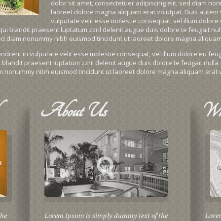
dolor sit amet, consectetuer adipiscing elit, sed diam n
laoreet dolore magna aliquam erat volutpat. Duis autem ve
vulputate velit esse molestie consequat, vel illum dolore e
ui blandit praesent luptatum zzril delenit augue duis dolore te feugait nulla
 sed diam nonummy nibh euismod tincidunt ut laoreet dolore magna aliquam 
drerit in vulputate velit esse molestie consequat, vel illum dolore eu feugia
blandit praesent luptatum zzril delenit augue duis dolore te feugait nulla f
iam nonummy nibh euismod tincidunt ut laoreet dolore magna aliquam erat v
About
Us
Wh
the
Lorem Ipsum is simply dummy text of the
Lore