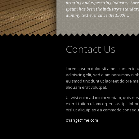
printing and typesetting industry. Lor
Ipsum has been the industry's standar
dummy text ever since the 1500s...
Contact
Us
Lorem ipsum dolor sit amet, consectet
adipiscing elit, sed diam nonummy nib
euismod tincidunt ut laoreet dolore m
aliquam erat volutpat.
Ut wisi enim ad minim veniam, quis no
exerci tation ullamcorper suscipit lobor
nisl ut aliquip ex ea commodo consequ
change@me.com