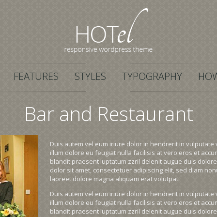
FEATURES
STYLES
TYPOGRAPHY
HOW
Bar and Restaurant
Duis autem vel eum iriure dolor in hendrerit in vulputate 
illum dolore eu feugiat nulla facilisis at vero eros et acc
blandit praesent luptatum zzril delenit augue duis dolore 
dolor sit amet, consectetuer adipiscing elit, sed diam n
laoreet dolore magna aliquam erat volutpat.
Duis autem vel eum iriure dolor in hendrerit in vulputate 
illum dolore eu feugiat nulla facilisis at vero eros et acc
blandit praesent luptatum zzril delenit augue duis dolore 