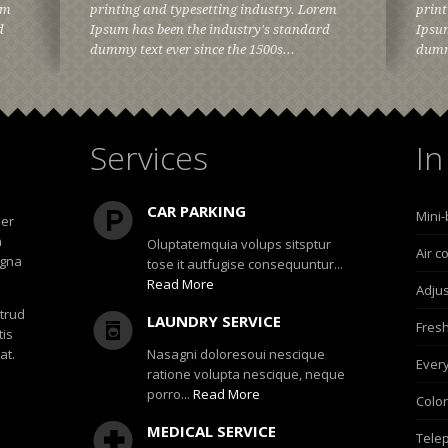
em
printing and typesetting industry. Lorem
print
d
Ipsum has been the industry's standard
Ipsum
dummy text ever since the 1500s...
dummy
Services
In
CAR PARKING
Mini-
uer
h
Oluptatemquia volups sitsptur
Air c
agna
tose it autfugise consequuntur...
Read More
Adjus
strud
LAUNDRY SERVICE
Fresh
tis
at.
Nasagni doloresoui nescique
Ever
ratione volupta nescique, neque
porro...
Read More
Color
MEDICAL SERVICE
Telep