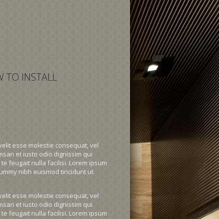
 TO INSTALL
velit esse molestie consequat, vel
umsan et iusto odio dignissim qui
te feugait nulla facilisi. Lorem ipsum
onummy nibh euismod tincidunt ut
velit esse molestie consequat, vel
umsan et iusto odio dignissim qui
te feugait nulla facilisi. Lorem ipsum