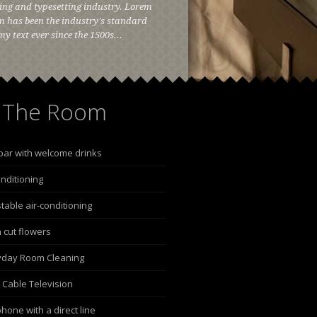
ing and typesetting industry. Lorem
 has been the industry's standard
 text ever since the 1500s...
The Room
bar with welcome drinks
onditioning
table air-conditioning
 cut flowers
yday Room Cleaning
 Cable Television
hone with a direct line