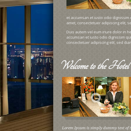
et accumsan et iusto odio dignissim q
amet, consectetuer adipiscing elit,
Duis autem vel eum iriure dolor in hen
accumsan et iusto odio dignissim qui 
consectetuer adipiscing elit, sed d
Welcome
to the Hotel
Lorem Ipsum is simply dummy text of 