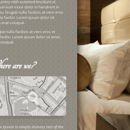
onummy nibh euismod tincidunt ut
l eum iriure dolor in hendrerit in
u feugiat nulla facilisis at vero eros
 facilisi. Lorem ipsum dolor sit
erat volutpat.
t nulla facilisis at vero eros et
acilisi. Lorem ipsum dolor sit amet,
olutpat.
ere
are we?
m Ipsum is simply dummy text of the