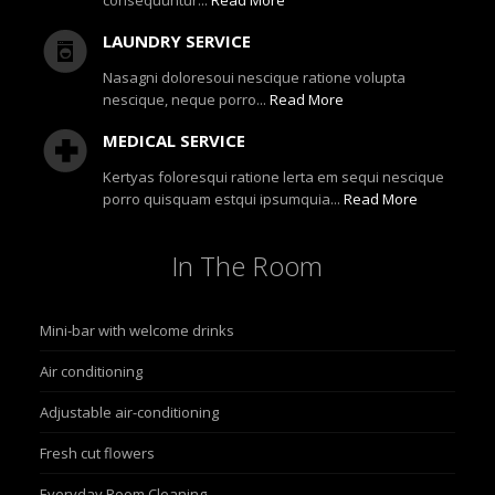
consequuntur...
Read More
LAUNDRY SERVICE
Nasagni doloresoui nescique ratione volupta
nescique, neque porro...
Read More
MEDICAL SERVICE
Kertyas foloresqui ratione lerta em sequi nescique
porro quisquam estqui ipsumquia...
Read More
In
The Room
Mini-bar with welcome drinks
Air conditioning
Adjustable air-conditioning
Fresh cut flowers
Everyday Room Cleaning