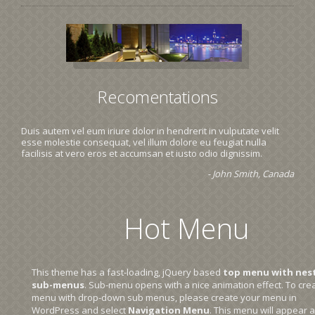
Recomentations
Duis autem vel eum iriure dolor in hendrerit in vulputate velit
esse molestie consequat, vel illum dolore eu feugiat nulla
facilisis at vero eros et accumsan et iusto odio dignissim.
- John Smith, Canada
Hot Menu
This theme has a fast-loading, jQuery based
top menu with nes
sub-menus
. Sub-menu opens with a nice animation effect. To cre
menu with drop-down sub menus, please create your menu in
WordPress and select
Navigation Menu
. This menu will appear a