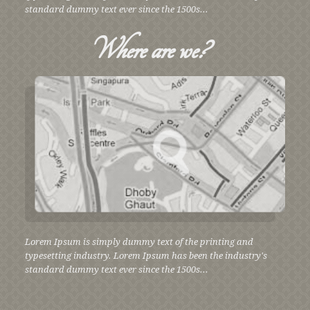
standard dummy text ever since the 1500s...
Where
are we?
Lorem Ipsum is simply dummy text of the printing and
typesetting industry. Lorem Ipsum has been the industry's
standard dummy text ever since the 1500s...