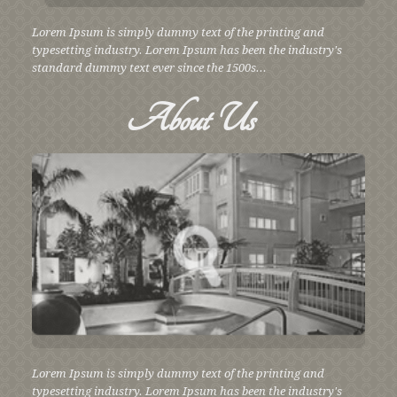
Lorem Ipsum is simply dummy text of the printing and
typesetting industry. Lorem Ipsum has been the industry's
standard dummy text ever since the 1500s...
About
Us
Lorem Ipsum is simply dummy text of the printing and
typesetting industry. Lorem Ipsum has been the industry's