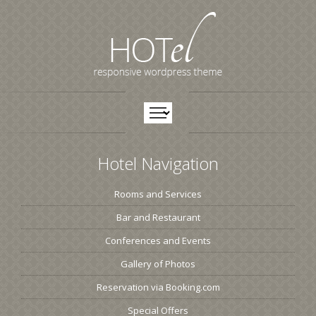
Hotel Navigation
Rooms and Services
Bar and Restaurant
Conferences and Events
Gallery of Photos
Reservation via Booking.com
Special Offers