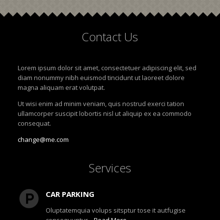
Contact
Us
Lorem ipsum dolor sit amet, consectetuer adipiscing elit, sed
diam nonummy nibh euismod tincidunt ut laoreet dolore
magna aliquam erat volutpat.
Ut wisi enim ad minim veniam, quis nostrud exerci tation
ullamcorper suscipit lobortis nisl ut aliquip ex ea commodo
consequat.
change@me.com
Services
CAR PARKING
Oluptatemquia volups sitsptur tose it autfugise