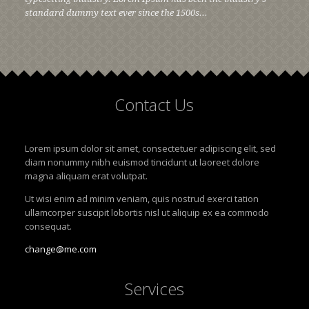
standard dummy text ever since the 1500s...
Contact
Us
Lorem ipsum dolor sit amet, consectetuer adipiscing elit, sed
diam nonummy nibh euismod tincidunt ut laoreet dolore
magna aliquam erat volutpat.
Ut wisi enim ad minim veniam, quis nostrud exerci tation
ullamcorper suscipit lobortis nisl ut aliquip ex ea commodo
consequat.
change@me.com
Services