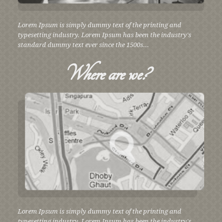
Lorem Ipsum is simply dummy text of the printing and
typesetting industry. Lorem Ipsum has been the industry's
standard dummy text ever since the 1500s...
Where
are we?
Lorem Ipsum is simply dummy text of the printing and
typesetting industry. Lorem Ipsum has been the industry's