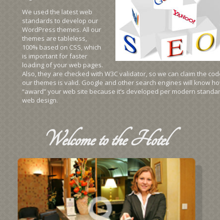
We used the latest web
standards to develop our
WordPress themes. All our
themes are tableless,
100% based on CSS, which
is important for faster
loading of your web pages.
Also, they are checked with W3C validator, so we can claim the cod
our themes is valid. Google and other search engines will know ho
“award” your web site because it’s developed per modern standar
web design.
Welcome
to the Hotel