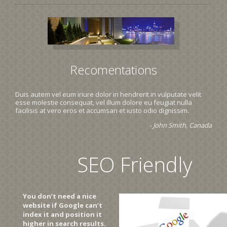
Recomentations
Duis autem vel eum iriure dolor in hendrerit in vulputate velit
esse molestie consequat, vel illum dolore eu feugiat nulla
facilisis at vero eros et accumsan et iusto odio dignissim.
- John Smith, Canada
SEO Friendly
You don’t need a nice
website if Google can’t
index it and position it
higher in search results.