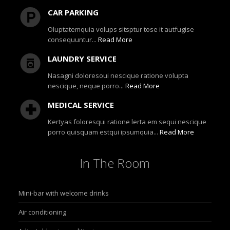
CAR PARKING
Oluptatemquia volups sitsptur tose it autfugise
consequuntur...
Read More
LAUNDRY SERVICE
Nasagni doloresoui nescique ratione volupta
nescique, neque porro...
Read More
MEDICAL SERVICE
Kertyas foloresqui ratione lerta em sequi nescique
porro quisquam estqui ipsumquia...
Read More
In
The Room
Mini-bar with welcome drinks
Air conditioning