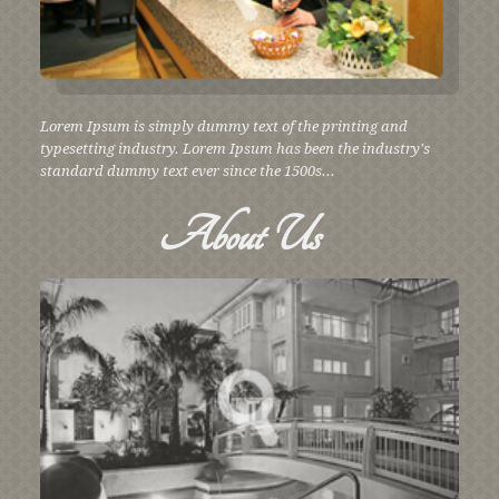
Lorem Ipsum is simply dummy text of the printing and
typesetting industry. Lorem Ipsum has been the industry's
standard dummy text ever since the 1500s...
About
Us