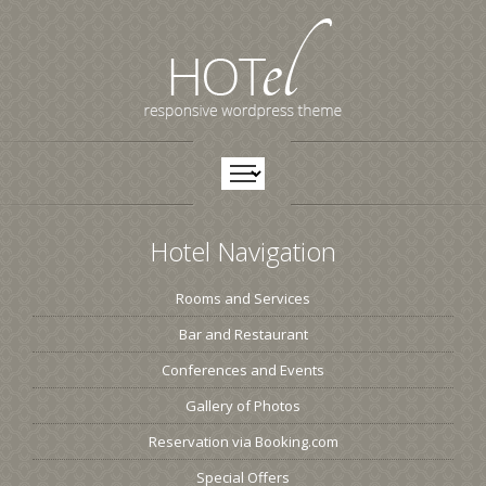
Hotel Navigation
Rooms and Services
Bar and Restaurant
Conferences and Events
Gallery of Photos
Reservation via Booking.com
Special Offers