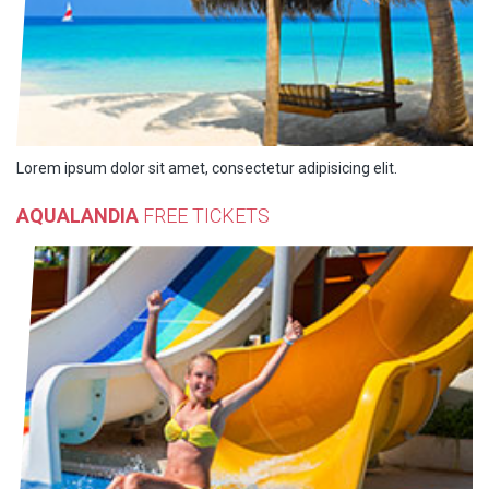
Lorem ipsum dolor sit amet, consectetur adipisicing elit.
AQUALANDIA
FREE TICKETS