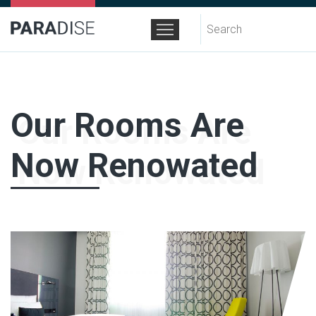
Search
for:
Our Rooms Are
Now Renowated