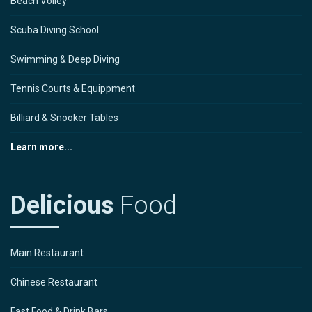
Beach Volley
Scuba Diving School
Swimming & Deep Diving
Tennis Courts & Equippment
Billiard & Snooker Tables
Learn more...
Delicious
Food
Main Restaurant
Chinese Restaurant
Fast Food & Drink Bars