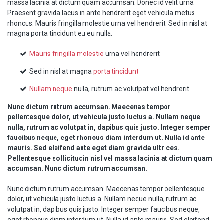
massa lacinia at dictum quam accumsan. Donec id velit urna.
Praesent gravida lacus in ante hendrerit eget vehicula metus
rhoncus. Mauris fringilla molestie urna vel hendrerit. Sed in nisl at
magna porta tincidunt eu eu nulla.
Mauris fringilla molestie
urna vel hendrerit
Sed in nisl at magna
porta tincidunt
Nullam neque
nulla, rutrum ac volutpat vel hendrerit
Nunc dictum rutrum accumsan. Maecenas tempor
pellentesque dolor, ut vehicula justo luctus a. Nullam neque
nulla, rutrum ac volutpat in, dapibus quis justo. Integer semper
faucibus neque, eget rhoncus diam interdum ut. Nulla id ante
mauris. Sed eleifend ante eget diam gravida ultrices.
Pellentesque sollicitudin nisl vel massa lacinia at dictum quam
accumsan. Nunc dictum rutrum accumsan.
Nunc dictum rutrum accumsan. Maecenas tempor pellentesque
dolor, ut vehicula justo luctus a. Nullam neque nulla, rutrum ac
volutpat in, dapibus quis justo. Integer semper faucibus neque,
eget rhoncus diam interdum ut. Nulla id ante mauris. Sed eleifend