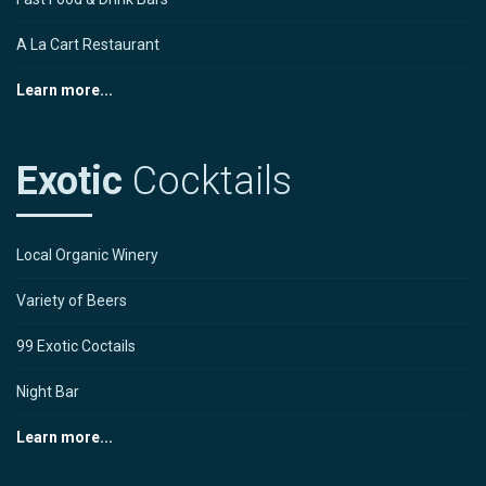
A La Cart Restaurant
Learn more...
Exotic
Cocktails
Local Organic Winery
Variety of Beers
99 Exotic Coctails
Night Bar
Learn more...