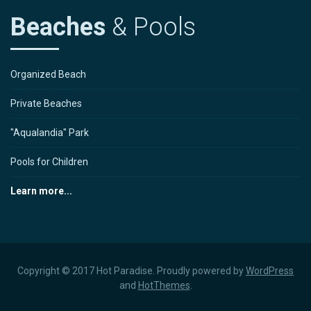
Beaches
& Pools
Organized Beach
Private Beaches
"Aqualandia" Park
Pools for Children
Learn more...
Copyright © 2017 Hot Paradise. Proudly powered by
WordPress
and
HotThemes
.