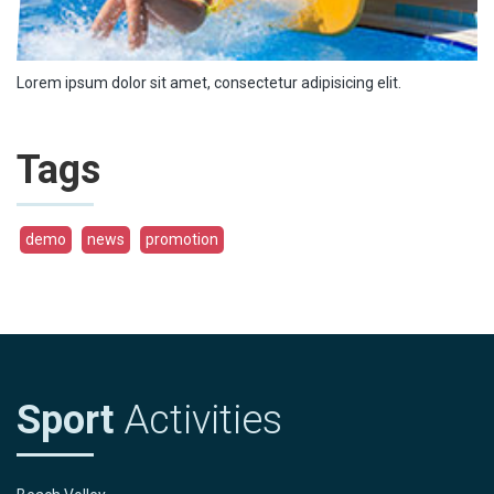
Lorem ipsum dolor sit amet, consectetur adipisicing elit.
Tags
demo
news
promotion
Sport
Activities