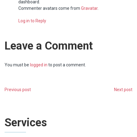
dashboard.
Commenter avatars come from
Gravatar
.
Log in to Reply
Leave a Comment
You must be
logged in
to post a comment.
Previous post
Next post
Services