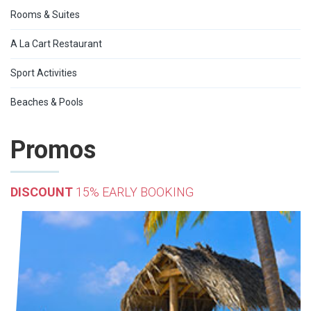
Rooms & Suites
A La Cart Restaurant
Sport Activities
Beaches & Pools
Promos
DISCOUNT
15% EARLY BOOKING