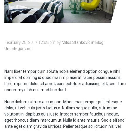
February 28, 2017 12:08 pm
by
Milos Stankovic
in
Blog
,
Uncategorized
Nam liber tempor cum soluta nobis eleifend option congue nihil
imperdiet doming id quod mazim placerat facer possim assum.
Lorem ipsum dolor sit amet, consectetuer adipiscing elit, sed diam
nonummy nibh euismod tincidunt.
Nunc dictum rutrum accumsan. Maecenas tempor pellentesque
dolor, ut vehicula justo luctus a. Nullam neque nulla, rutrum ac
volutpat in, dapibus quis justo. Integer semper faucibus neque,
eget rhoncus diam interdum ut. Nulla id ante mauris. Sed eleifend
ante eget diam gravida ultrices. Pellentesque sollicitudin nisl vel