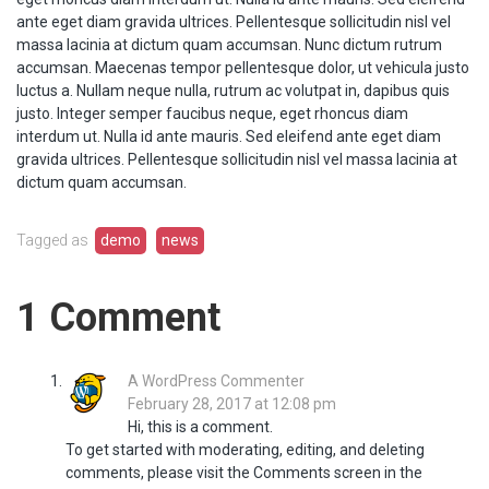
ante eget diam gravida ultrices. Pellentesque sollicitudin nisl vel
massa lacinia at dictum quam accumsan. Nunc dictum rutrum
accumsan. Maecenas tempor pellentesque dolor, ut vehicula justo
luctus a. Nullam neque nulla, rutrum ac volutpat in, dapibus quis
justo. Integer semper faucibus neque, eget rhoncus diam
interdum ut. Nulla id ante mauris. Sed eleifend ante eget diam
gravida ultrices. Pellentesque sollicitudin nisl vel massa lacinia at
dictum quam accumsan.
Tagged as
demo
news
1 Comment
A WordPress Commenter
says:
February 28, 2017 at 12:08 pm
Hi, this is a comment.
To get started with moderating, editing, and deleting
comments, please visit the Comments screen in the