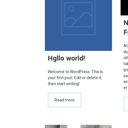
N
F
At
du
Hgllo world!
cl
ta
ip
Welcome to WordPress. This is
sa
your first post. Edit or delete it,
ei
then start writing!
et
Read more