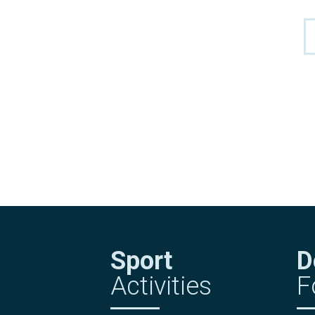
Sport
D
Activities
F