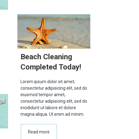
Beach Cleaning
Completed Today!
Lorem ipsum dolor sit amet,
consectetur adipisicing elit, sed do
eiusmod tempor amet,
consectetur adipisicing elit, sed do
incididunt ut labore et dolore
magna aliqua. Ut enim ad minim.
Read more