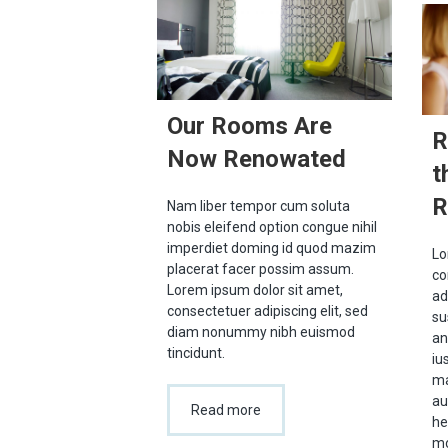
Our Rooms Are
R
Now Renowated
t
R
Nam liber tempor cum soluta
nobis eleifend option congue nihil
imperdiet doming id quod mazim
Lo
placerat facer possim assum.
co
Lorem ipsum dolor sit amet,
ad
consectetuer adipiscing elit, sed
su
diam nonummy nibh euismod
an
tincidunt.
iu
ma
au
Read more
he
mo