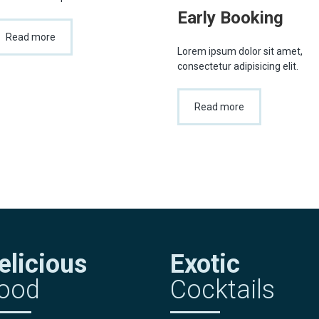
Early Booking
Read more
Lorem ipsum dolor sit amet,
consectetur adipisicing elit.
Read more
elicious
Exotic
ood
Cocktails