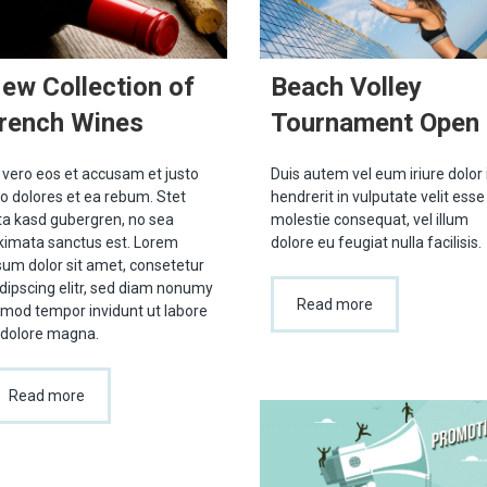
ew Collection of
Beach Volley
rench Wines
Tournament Open
 vero eos et accusam et justo
Duis autem vel eum iriure dolor 
o dolores et ea rebum. Stet
hendrerit in vulputate velit esse
ita kasd gubergren, no sea
molestie consequat, vel illum
kimata sanctus est. Lorem
dolore eu feugiat nulla facilisis.
sum dolor sit amet, consetetur
dipscing elitr, sed diam nonumy
Read more
rmod tempor invidunt ut labore
 dolore magna.
Read more