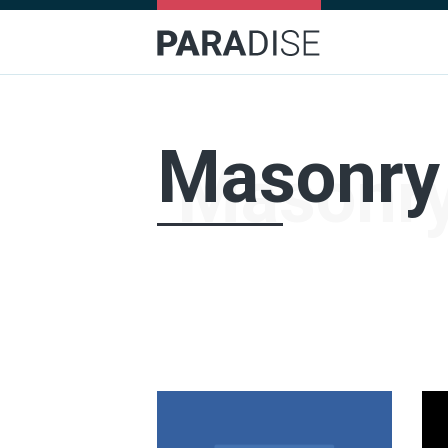
Masonry