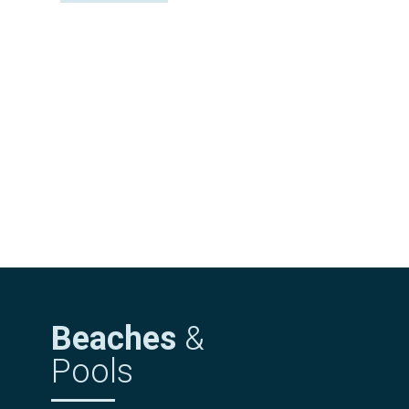
Beaches
&
Pools