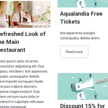
Aqualandia Free
Tickets
efreshed Look of
Iste asperiores suscipit,
consequatur debitis animi.
he Main
estaurant
Read more
rem ipsum dolor sit amet,
nsectetur adipisicing elit. Eius
ipisci, sed libero. Iste asperiores
scipit, consequatur debitis
imi impedit numquam facilis
sto porro labore dolorem,
xime magni incidunt. Duis
tem vel eum iriure dolor in
ndrerit in vulputate velit esse
Discount 15% for
lestie consequat.