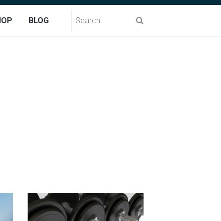
Search
HOP
BLOG
for: