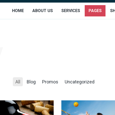
HOME
ABOUT US
SERVICES
PAGES
S
All
Blog
Promos
Uncategorized