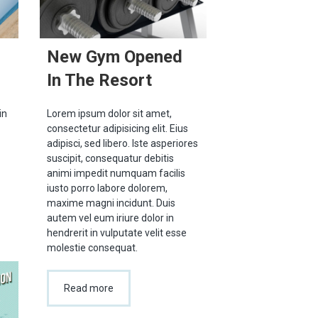
New Gym Opened
In The Resort
in
Lorem ipsum dolor sit amet,
consectetur adipisicing elit. Eius
adipisci, sed libero. Iste asperiores
suscipit, consequatur debitis
animi impedit numquam facilis
iusto porro labore dolorem,
maxime magni incidunt. Duis
autem vel eum iriure dolor in
hendrerit in vulputate velit esse
molestie consequat.
Read more