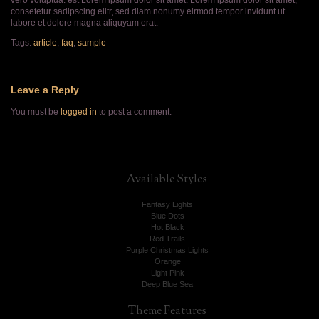
vero voluptua. est Lorem ipsum dolor sit amet. Lorem ipsum dolor sit amet,
consetetur sadipscing elitr, sed diam nonumy eirmod tempor invidunt ut
labore et dolore magna aliquyam erat.
Tags:
article
,
faq
,
sample
Leave a Reply
You must be
logged in
to post a comment.
Available
Styles
Fantasy Lights
Blue Dots
Hot Black
Red Trails
Purple Christmas Lights
Orange
Light Pink
Deep Blue Sea
Theme
Features