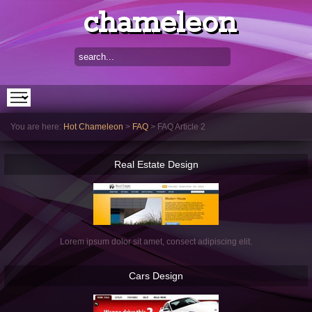
chameleon
You are here:
Hot Chameleon
>
FAQ
>
FAQ Article 2
Real
Estate Design
Lorem ipsum dolor sit amet, consect adipiscing elit.
Cars
Design