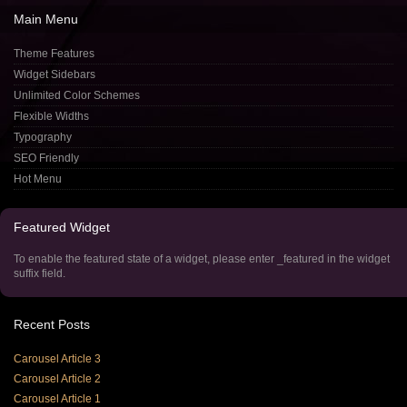
Main
Menu
Theme Features
Widget Sidebars
Unlimited Color Schemes
Flexible Widths
Typography
SEO Friendly
Hot Menu
Featured
Widget
To enable the featured state of a widget, please enter _featured in the widget
suffix field.
Recent
Posts
Carousel Article 3
Carousel Article 2
Carousel Article 1