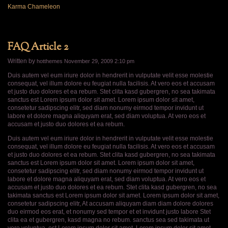
Karma Chameleon
FAQ Article 2
Written by
hotthemes
November 29, 2009 2:10 pm
Duis autem vel eum iriure dolor in hendrerit in vulputate velit esse molestie
consequat, vel illum dolore eu feugiat nulla facilisis. At vero eos et accusam
et justo duo dolores et ea rebum. Stet clita kasd gubergren, no sea takimata
sanctus est Lorem ipsum dolor sit amet. Lorem ipsum dolor sit amet,
consetetur sadipscing elitr, sed diam nonumy eirmod tempor invidunt ut
labore et dolore magna aliquyam erat, sed diam voluptua. At vero eos et
accusam et justo duo dolores et ea rebum.
Duis autem vel eum iriure dolor in hendrerit in vulputate velit esse molestie
consequat, vel illum dolore eu feugiat nulla facilisis. At vero eos et accusam
et justo duo dolores et ea rebum. Stet clita kasd gubergren, no sea takimata
sanctus est Lorem ipsum dolor sit amet. Lorem ipsum dolor sit amet,
consetetur sadipscing elitr, sed diam nonumy eirmod tempor invidunt ut
labore et dolore magna aliquyam erat, sed diam voluptua. At vero eos et
accusam et justo duo dolores et ea rebum. Stet clita kasd gubergren, no sea
takimata sanctus est Lorem ipsum dolor sit amet. Lorem ipsum dolor sit amet,
consetetur sadipscing elitr, At accusam aliquyam diam diam dolore dolores
duo eirmod eos erat, et nonumy sed tempor et et invidunt justo labore Stet
clita ea et gubergren, kasd magna no rebum. sanctus sea sed takimata ut