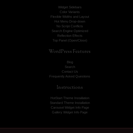
Widget Sidebars
Color Variants
Flexible Widths and Layout
Hot Menu Drop-down
No Script Conflicts
Search Engine Optimized
Reflection Effects
Top Panel (Open/Close)
WordPress
Features
Blog
Search
Contact Us
Frequently Asked Questions
Instructions
HotStart Theme Installation
Standard Theme Installation
Carousel Widget Info Page
Gallery Widget Info Page