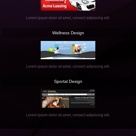
Lorem ipsum dolor sit amet, consect adipiscing elit.
Wellness
Design
Lorem ipsum dolor sit amet, consect adipiscing elit.
Sportal
Design
Lorem ipsum dolor sit amet, consect adipiscing elit.