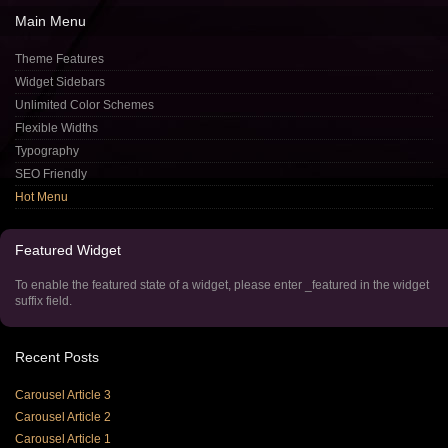
Main
Menu
Theme Features
Widget Sidebars
Unlimited Color Schemes
Flexible Widths
Typography
SEO Friendly
Hot Menu
Featured
Widget
To enable the featured state of a widget, please enter _featured in the widget
suffix field.
Recent
Posts
Carousel Article 3
Carousel Article 2
Carousel Article 1