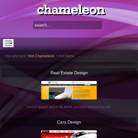
chameleon
You are here:
Hot Chameleon
>
Hot Menu
Real
Estate Design
Lorem ipsum dolor sit amet, consect adipiscing elit.
Cars
Design