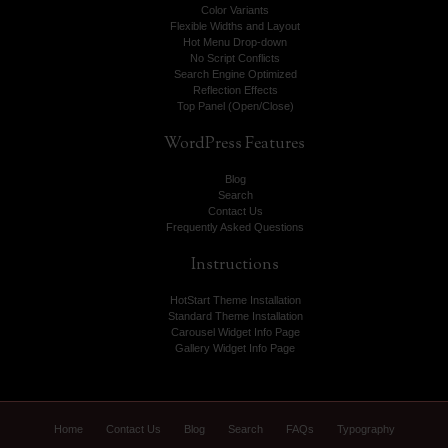
Color Variants
Flexible Widths and Layout
Hot Menu Drop-down
No Script Conflicts
Search Engine Optimized
Reflection Effects
Top Panel (Open/Close)
WordPress
Features
Blog
Search
Contact Us
Frequently Asked Questions
Instructions
HotStart Theme Installation
Standard Theme Installation
Carousel Widget Info Page
Gallery Widget Info Page
Home
Contact Us
Blog
Search
FAQs
Typography