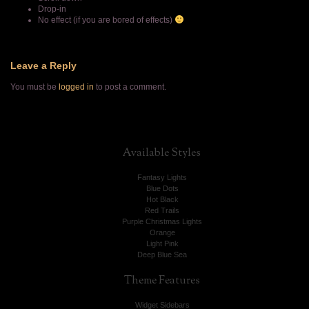
Drop-in
No effect (if you are bored of effects)
Leave a Reply
You must be
logged in
to post a comment.
Available
Styles
Fantasy Lights
Blue Dots
Hot Black
Red Trails
Purple Christmas Lights
Orange
Light Pink
Deep Blue Sea
Theme
Features
Widget Sidebars