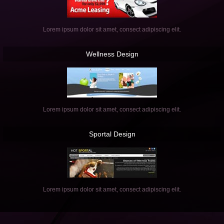
Lorem ipsum dolor sit amet, consect adipiscing elit.
Wellness
Design
Lorem ipsum dolor sit amet, consect adipiscing elit.
Sportal
Design
Lorem ipsum dolor sit amet, consect adipiscing elit.