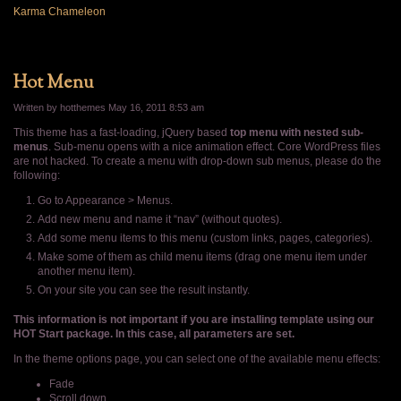
Karma Chameleon
Hot Menu
Written by hotthemes
May 16, 2011 8:53 am
This theme has a fast-loading, jQuery based
top menu with nested sub-
menus
. Sub-menu opens with a nice animation effect. Core WordPress files
are not hacked. To create a menu with drop-down sub menus, please do the
following:
Go to Appearance > Menus.
Add new menu and name it “nav” (without quotes).
Add some menu items to this menu (custom links, pages, categories).
Make some of them as child menu items (drag one menu item under
another menu item).
On your site you can see the result instantly.
This information is not important if you are installing template using our
HOT Start package. In this case, all parameters are set.
In the theme options page, you can select one of the available menu effects:
Fade
Scroll down