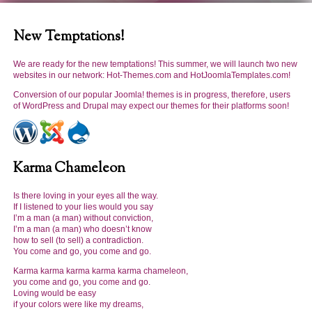
Karma karma karma karma
karma
chameleon
, you
New Temptations!
come and go, you come
and go. Loving would be
We are ready for the new temptations! This summer, we will launch two new
easy if your colors were like
websites in our network: Hot-Themes.com and HotJoomlaTemplates.com!
my dreams!
Conversion of our popular Joomla! themes is in progress, therefore, users
of WordPress and Drupal may expect our themes for their platforms soon!
Karma Chameleon
Keep the content area
Is there loving in your eyes all the way.
clean
! Let your visitors find
If I listened to your lies would you say
I’m a man (a man) without conviction,
what they are looking for
I’m a man (a man) who doesn’t know
easily
! Add some abstract
how to sell (to sell) a contradiction.
background and you'll get
You come and go, you come and go.
a
brilliant
visual experience
Karma karma karma karma karma chameleon,
of your website!
you come and go, you come and go.
Loving would be easy
if your colors were like my dreams,