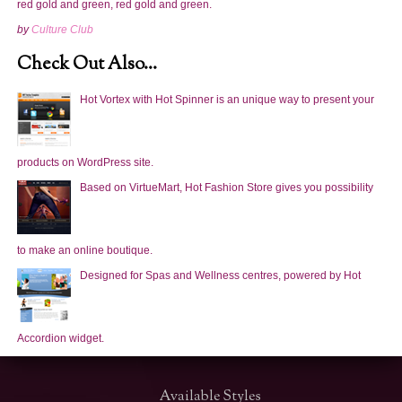
red gold and green, red gold and green.
by
Culture Club
Check Out Also…
Hot Vortex with Hot Spinner is an unique way to present your
products on WordPress site.
Based on VirtueMart, Hot Fashion Store gives you possibility
to make an online boutique.
Designed for Spas and Wellness centres, powered by Hot
Accordion widget.
Available
Styles