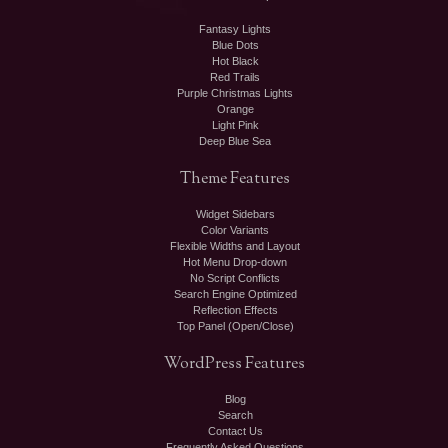
Fantasy Lights
Blue Dots
Hot Black
Red Trails
Purple Christmas Lights
Orange
Light Pink
Deep Blue Sea
Theme
Features
Widget Sidebars
Color Variants
Flexible Widths and Layout
Hot Menu Drop-down
No Script Conflicts
Search Engine Optimized
Reflection Effects
Top Panel (Open/Close)
WordPress
Features
Blog
Search
Contact Us
Frequently Asked Questions