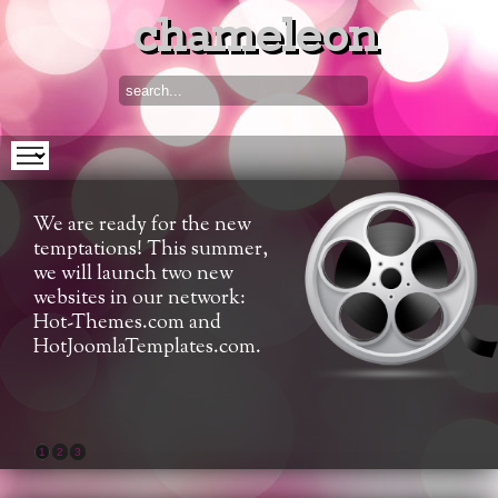
chameleon
We are ready for the new
temptations! This summer,
we will launch two new
websites in our network:
Hot-Themes.com and
HotJoomlaTemplates.com.
1
2
3