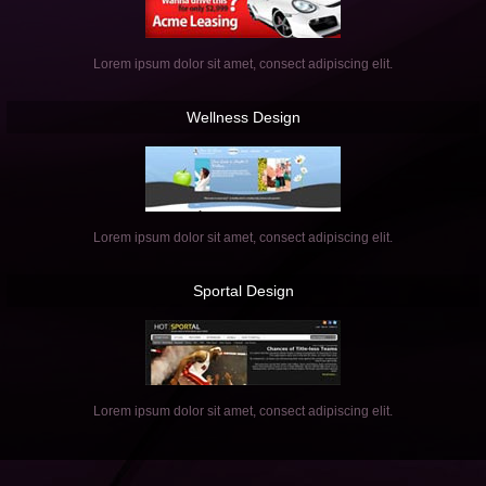
Lorem ipsum dolor sit amet, consect adipiscing elit.
Wellness
Design
Lorem ipsum dolor sit amet, consect adipiscing elit.
Sportal
Design
Lorem ipsum dolor sit amet, consect adipiscing elit.