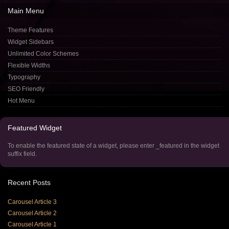
Main
Menu
Theme Features
Widget Sidebars
Unlimited Color Schemes
Flexible Widths
Typography
SEO Friendly
Hot Menu
Featured
Widget
To enable the featured state of a widget, please enter _featured in the widget
suffix field.
Recent
Posts
Carousel Article 3
Carousel Article 2
Carousel Article 1