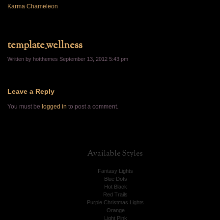
Karma Chameleon
template_wellness
Written by hotthemes
September 13, 2012 5:43 pm
Leave a Reply
You must be
logged in
to post a comment.
Available
Styles
Fantasy Lights
Blue Dots
Hot Black
Red Trails
Purple Christmas Lights
Orange
Light Pink