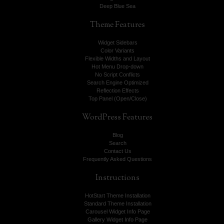
Deep Blue Sea
Theme
Features
Widget Sidebars
Color Variants
Flexible Widths and Layout
Hot Menu Drop-down
No Script Conflicts
Search Engine Optimized
Reflection Effects
Top Panel (Open/Close)
WordPress
Features
Blog
Search
Contact Us
Frequently Asked Questions
Instructions
HotStart Theme Installation
Standard Theme Installation
Carousel Widget Info Page
Gallery Widget Info Page