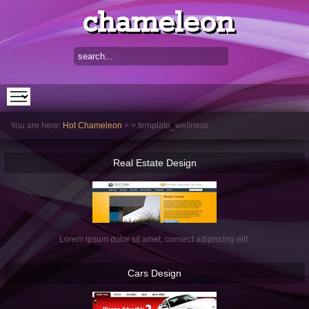
chameleon
You are here:
Hot Chameleon
>
>
template_wellness
Real
Estate Design
Lorem ipsum dolor sit amet, consect adipiscing elit.
Cars
Design