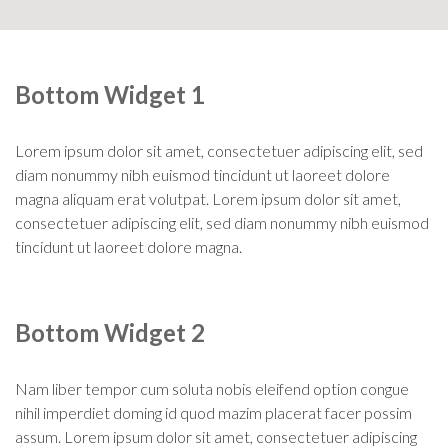
Bottom Widget 1
Lorem ipsum dolor sit amet, consectetuer adipiscing elit, sed
diam nonummy nibh euismod tincidunt ut laoreet dolore
magna aliquam erat volutpat. Lorem ipsum dolor sit amet,
consectetuer adipiscing elit, sed diam nonummy nibh euismod
tincidunt ut laoreet dolore magna.
Bottom Widget 2
Nam liber tempor cum soluta nobis eleifend option congue
nihil imperdiet doming id quod mazim placerat facer possim
assum. Lorem ipsum dolor sit amet, consectetuer adipiscing