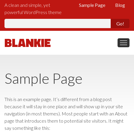
A clean and simple, yet
Sample Page
Blog
powerful WordPress theme
Se
fo
BLANKIE
Sample Page
This is an example page. It’s different from a blog post
because it will stay in one place and will show up in your site
navigation (in most themes). Most people start with an About
page that introduces them to potential site visitors. It might
say something like this: