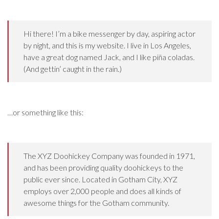
Hi there! I’m a bike messenger by day, aspiring actor
by night, and this is my website. I live in Los Angeles,
have a great dog named Jack, and I like piña coladas.
(And gettin’ caught in the rain.)
…or something like this:
The XYZ Doohickey Company was founded in 1971,
and has been providing quality doohickeys to the
public ever since. Located in Gotham City, XYZ
employs over 2,000 people and does all kinds of
awesome things for the Gotham community.