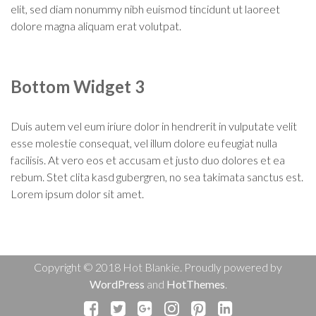
elit, sed diam nonummy nibh euismod tincidunt ut laoreet
dolore magna aliquam erat volutpat.
Bottom Widget 3
Duis autem vel eum iriure dolor in hendrerit in vulputate velit
esse molestie consequat, vel illum dolore eu feugiat nulla
facilisis. At vero eos et accusam et justo duo dolores et ea
rebum. Stet clita kasd gubergren, no sea takimata sanctus est.
Lorem ipsum dolor sit amet.
Copyright © 2018 Hot Blankie. Proudly powered by
WordPress
and
HotThemes
.