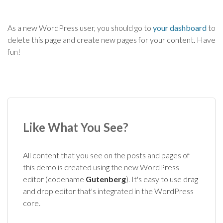
As a new WordPress user, you should go to
your dashboard
to
delete this page and create new pages for your content. Have
fun!
Like What You See?
All content that you see on the posts and pages of
this demo is created using the new WordPress
editor (codename
Gutenberg
). It's easy to use drag
and drop editor that's integrated in the WordPress
core.