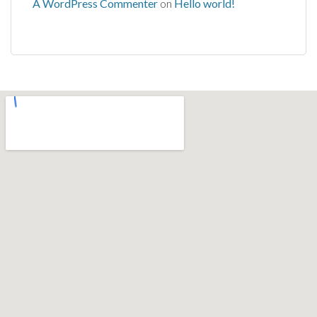
A WordPress Commenter
on
Hello world!