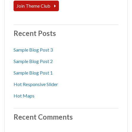
Join Theme Club
Recent Posts
Sample Blog Post 3
Sample Blog Post 2
Sample Blog Post 1
Hot Responsive Slider
Hot Maps
Recent Comments