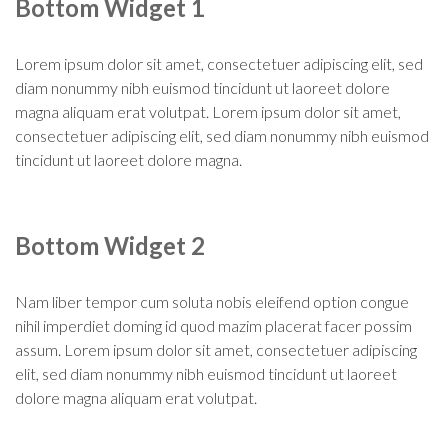
Bottom Widget 1
Lorem ipsum dolor sit amet, consectetuer adipiscing elit, sed
diam nonummy nibh euismod tincidunt ut laoreet dolore
magna aliquam erat volutpat. Lorem ipsum dolor sit amet,
consectetuer adipiscing elit, sed diam nonummy nibh euismod
tincidunt ut laoreet dolore magna.
Bottom Widget 2
Nam liber tempor cum soluta nobis eleifend option congue
nihil imperdiet doming id quod mazim placerat facer possim
assum. Lorem ipsum dolor sit amet, consectetuer adipiscing
elit, sed diam nonummy nibh euismod tincidunt ut laoreet
dolore magna aliquam erat volutpat.