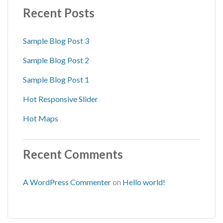
Recent Posts
Sample Blog Post 3
Sample Blog Post 2
Sample Blog Post 1
Hot Responsive Slider
Hot Maps
Recent Comments
A WordPress Commenter
on
Hello world!