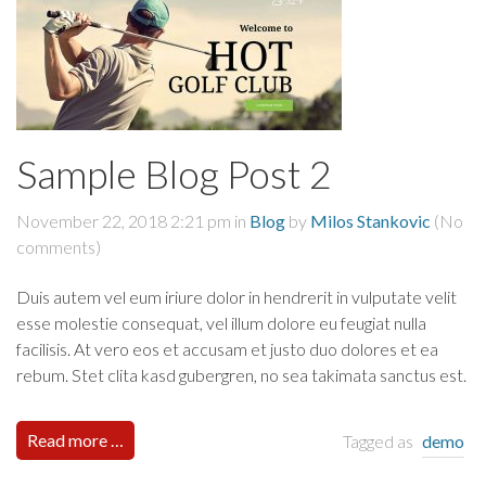
Sample Blog Post 2
November 22, 2018 2:21 pm
in
Blog
by
Milos Stankovic
(No
comments)
Duis autem vel eum iriure dolor in hendrerit in vulputate velit
esse molestie consequat, vel illum dolore eu feugiat nulla
facilisis. At vero eos et accusam et justo duo dolores et ea
rebum. Stet clita kasd gubergren, no sea takimata sanctus est.
Read more …
Tagged as
demo