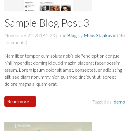
Sample Blog Post 3
November 22, 2018 2:23 pm
in
Blog
by
Milos Stankovic
(No
comments)
Nam liber tempor cum soluta nobis eleifend option congue
nihil imperdiet doming id quod mazim placerat facer possim
assum. Lorem ipsum dolor sit amet, consectetuer adipiscing
elit, sed diam nonummy nibh euismod tincidunt ut laoreet
dolore magna aliquam erat.
Read more …
Tagged as
demo