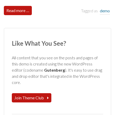
Read more …
Tagged as
demo
Like What You See?
All content that you see on the posts and pages of
this demo is created using the new WordPress
editor (codename
Gutenberg
). It's easy to use drag
and drop editor that's integrated in the WordPress
core.
Join Theme Club