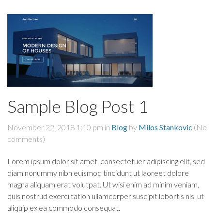
Sample Blog Post 1
November 22, 2018 1:10 pm
in
Blog
by
Milos Stankovic
(No
comments)
Lorem ipsum dolor sit amet, consectetuer adipiscing elit, sed
diam nonummy nibh euismod tincidunt ut laoreet dolore
magna aliquam erat volutpat. Ut wisi enim ad minim veniam,
quis nostrud exerci tation ullamcorper suscipit lobortis nisl ut
aliquip ex ea commodo consequat.