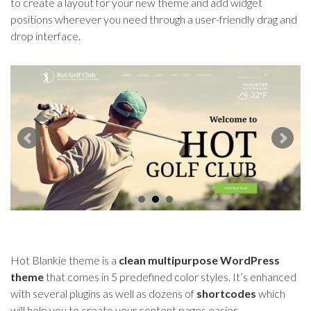
to create a layout for your new theme and add widget
positions wherever you need through a user-friendly drag and
drop interface.
Hot Blankie theme is a
clean multipurpose WordPress
theme
that comes in 5 predefined color styles. It’s enhanced
with several plugins as well as dozens of
shortcodes
which
will help you to create your content pages easier.