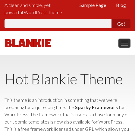
A clean and simple, yet
Sample Page
Blog
powerful WordPress theme
Se
fo
BLANKIE
Hot Blankie Theme
This theme is an introduction in something that we were
preparing for a quite long time: the
Sparky Framework
for
WordPress. The framework that’s used as a base for many of
our Joomla templates is now also available for WordPress!
This is a free framework licensed under GPL which allows you