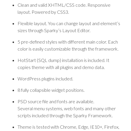
Clean and valid XHTML/CSS code. Responsive
layout. Powered by CSS3.
Flexible layout. You can change layout and element’s
sizes through Sparky’s Layout Editor.
5 pre-defined styles with different main color. Each
color is easily customizable through the framework.
HotStart (SQL dump) installation is included. It
copies theme with all plugins and demo data.
WordPress plugins included.
8 fully collapsible widget positions.
PSD source file and fonts are available.
Several menu systems, web fonts and many other
scripts included through the Sparky Framework.
Theme is tested with Chrome, Edge, IE10+, Firefox,