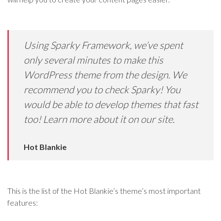
Using Sparky Framework, we’ve spent
only several minutes to make this
WordPress theme from the design. We
recommend you to check Sparky! You
would be able to develop themes that fast
too! Learn more about it on our site.
Hot Blankie
This is the list of the Hot Blankie’s theme’s most important
features: