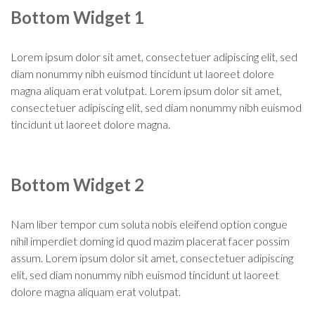
Bottom Widget 1
Lorem ipsum dolor sit amet, consectetuer adipiscing elit, sed
diam nonummy nibh euismod tincidunt ut laoreet dolore
magna aliquam erat volutpat. Lorem ipsum dolor sit amet,
consectetuer adipiscing elit, sed diam nonummy nibh euismod
tincidunt ut laoreet dolore magna.
Bottom Widget 2
Nam liber tempor cum soluta nobis eleifend option congue
nihil imperdiet doming id quod mazim placerat facer possim
assum. Lorem ipsum dolor sit amet, consectetuer adipiscing
elit, sed diam nonummy nibh euismod tincidunt ut laoreet
dolore magna aliquam erat volutpat.