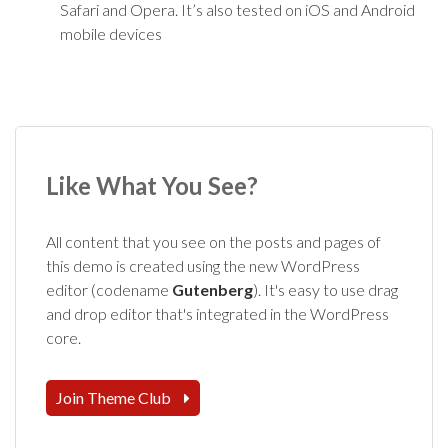
Safari and Opera. It’s also tested on iOS and Android
mobile devices
Like What You See?
All content that you see on the posts and pages of
this demo is created using the new WordPress
editor (codename
Gutenberg
). It's easy to use drag
and drop editor that's integrated in the WordPress
core.
Join Theme Club