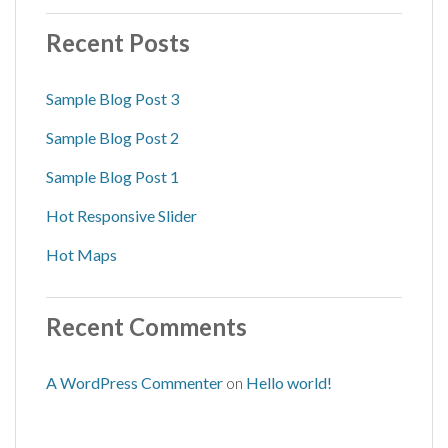
Recent Posts
Sample Blog Post 3
Sample Blog Post 2
Sample Blog Post 1
Hot Responsive Slider
Hot Maps
Recent Comments
A WordPress Commenter
on
Hello world!