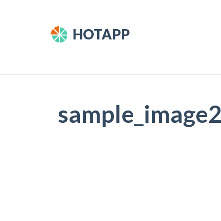
HOTAPP
sample_image