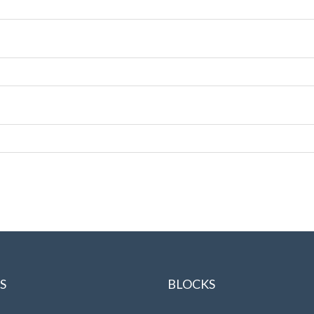
S
BLOCKS