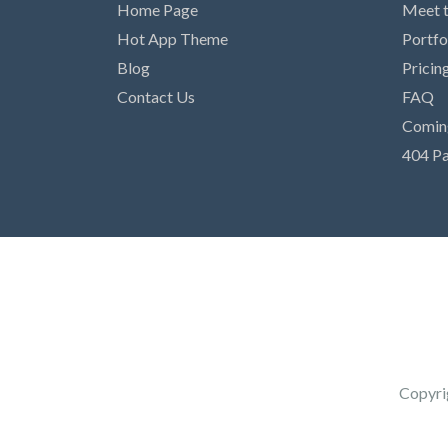
Home Page
Meet 
Hot App Theme
Portfo
Blog
Pricin
Contact Us
FAQ
Comin
404 P
Copyri