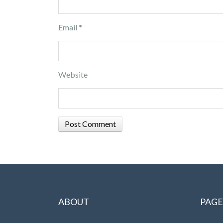
Email
*
Website
ABOUT
PAGE