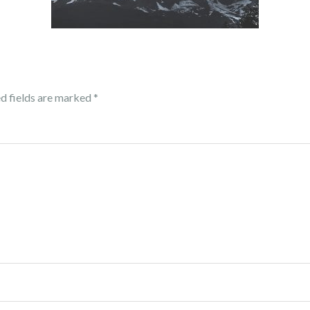
d fields are marked
*