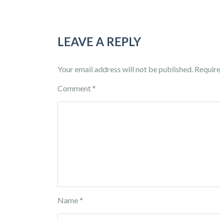
LEAVE A REPLY
Your email address will not be published.
Require
Comment
*
Name
*