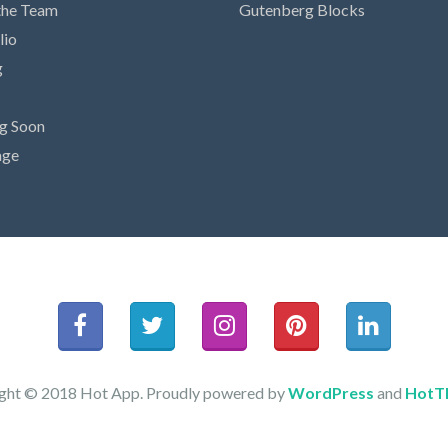
the Team
Gutenberg Blocks
lio
g
g Soon
age
ght © 2018 Hot App. Proudly powered by
WordPress
and
HotT