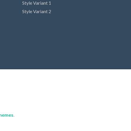
Style Variant 1
Style Variant 2
hemes
.