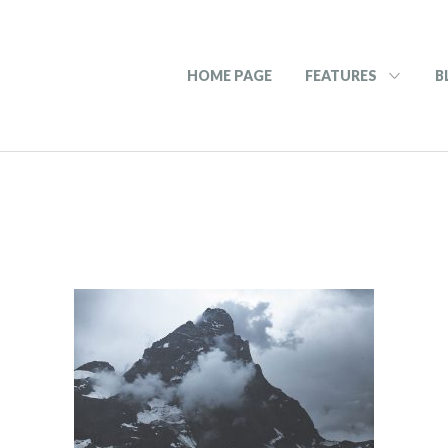
HOME PAGE
FEATURES
B
2