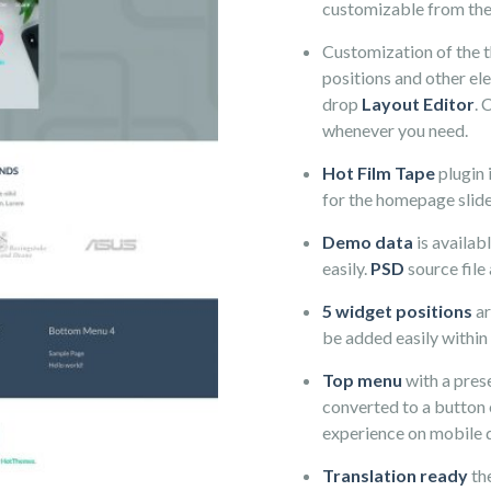
customizable from th
Customization of the 
positions and other el
drop
Layout Editor
. 
whenever you need.
Hot Film Tape
plugin 
for the homepage slide
Demo data
is availab
easily.
PSD
source file 
5 widget positions
ar
be added easily within
Top menu
with a prese
converted to a button 
experience on mobile 
Translation ready
th