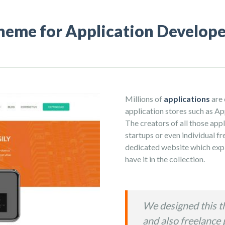
heme for Application Develope
Millions of
applications
are 
application stores such as A
The creators of all those appl
startups or even individual f
dedicated website which expl
have it in the collection.
We designed this t
and also freelance