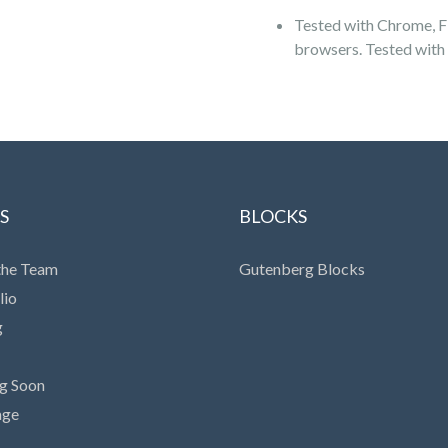
Tested with Chrome, Fi
browsers. Tested with
S
BLOCKS
the Team
Gutenberg Blocks
lio
g
g Soon
age