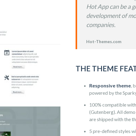
Hot App can be a go
development of mo
companies.
Hot-Themes.com
THE THEME FEA
Responsive theme
, 
powered by the Spark
100% compatible wit
(Gutenberg). All demo 
are shipped with the t
5 pre-defined styles wit