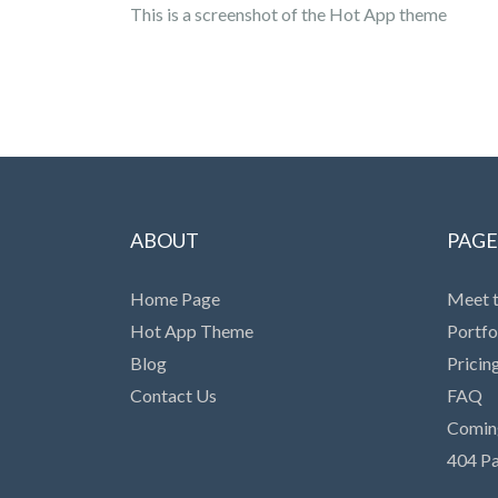
This is a screenshot of the Hot App theme
ABOUT
PAGE
Home Page
Meet 
Hot App Theme
Portfo
Blog
Pricin
Contact Us
FAQ
Comin
404 P