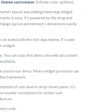
e
theme customizer
(infinite color options).
theme’s layout and adding/removing widget
ements is easy. It’s powered by the drag and
Change layout and element’s dimensions easily
is included with the Hot App theme. It’s used
r widget.
le. You can copy this demo site with all content
available.
e used in our demo. More widget positions can
 the framework.
ntation of sub-level in drop-down panes. It’s
on smaller resolutions for better user
devices.
eme code.