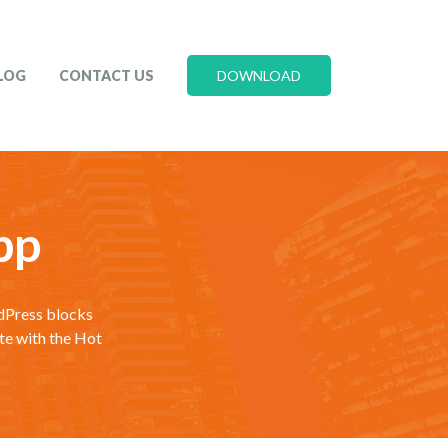
LOG
CONTACT US
DOWNLOAD
pp
rdPress blocks
te with the Hot