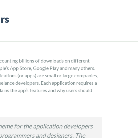
rs
counting billions of downloads on different
pple’s App Store, Google Play and many others.
ications (or apps) are small or large companies,
reelance developers. Each application requires a
ains the app’s features and why users should
heme for the application developers
 programmers and designers. The