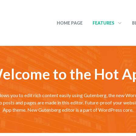
HOME PAGE
FEATURES
B
elcome to the Hot A
lows you to edit rich content easily using Gutenberg, the new Wo
mo posts and pages are made in this editor. Future-proof your websi
App theme. New Gutenberg editor is a part of WordPress core.