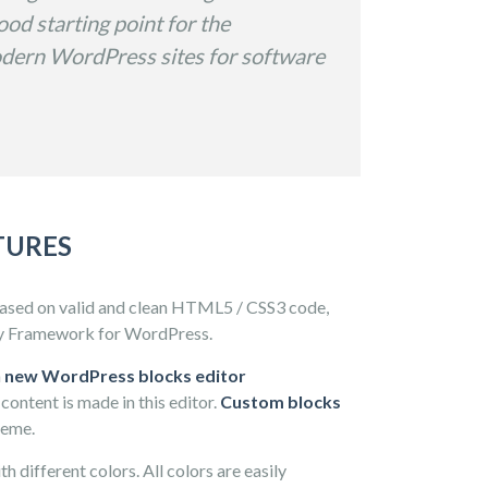
od starting point for the
dern WordPress sites for software
TURES
based on valid and clean HTML5 / CSS3 code,
y Framework for WordPress.
h
new WordPress blocks editor
content is made in this editor.
Custom blocks
heme.
h different colors. All colors are easily