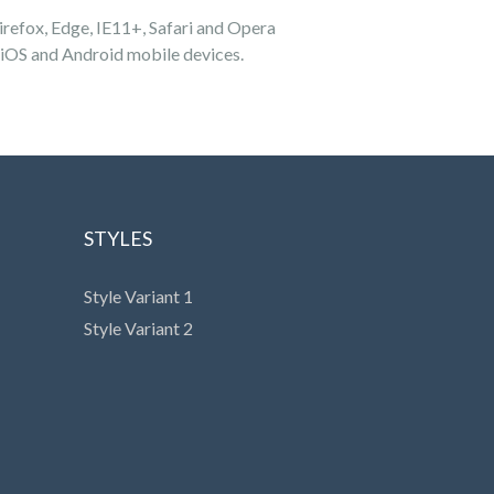
refox, Edge, IE11+, Safari and Opera
 iOS and Android mobile devices.
STYLES
Style Variant 1
Style Variant 2