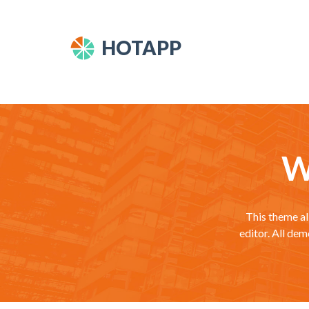
HOTAPP
W
This theme al
editor. All de