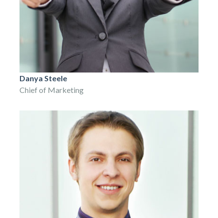
Danya Steele
Chief of Marketing