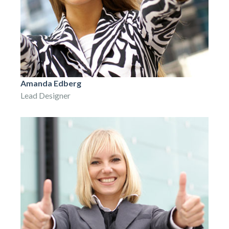
Amanda Edberg
Lead Designer