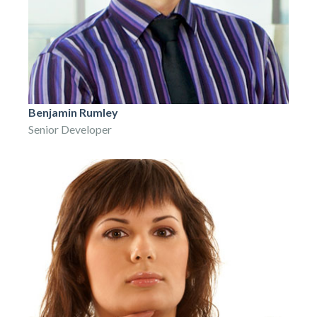
Benjamin Rumley
Senior Developer