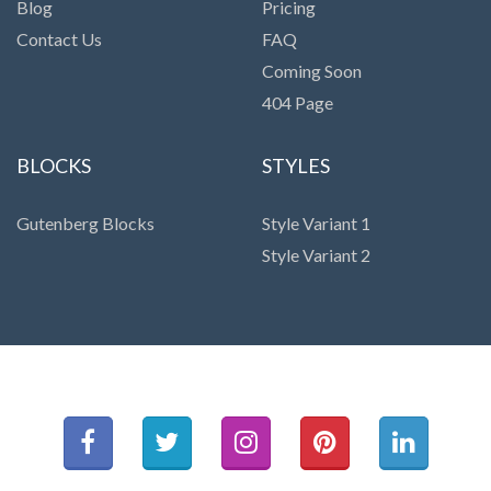
Blog
Pricing
Contact Us
FAQ
Coming Soon
404 Page
BLOCKS
STYLES
Gutenberg Blocks
Style Variant 1
Style Variant 2