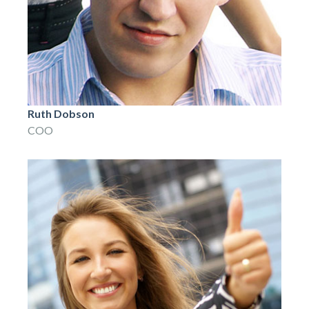
Ruth Dobson
COO