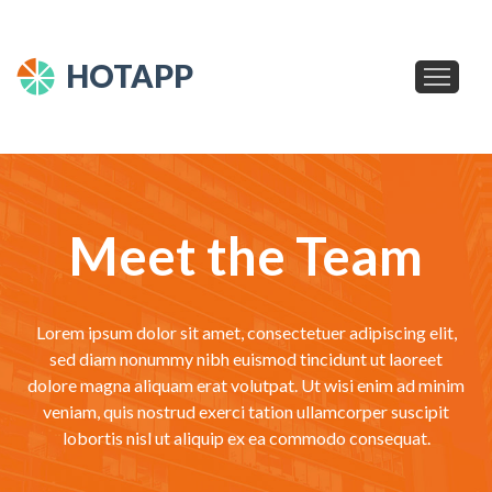
HOTAPP
Meet the Team
Lorem ipsum dolor sit amet, consectetuer adipiscing elit,
sed diam nonummy nibh euismod tincidunt ut laoreet
dolore magna aliquam erat volutpat. Ut wisi enim ad minim
veniam, quis nostrud exerci tation ullamcorper suscipit
lobortis nisl ut aliquip ex ea commodo consequat.