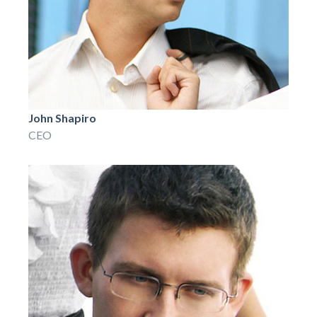
John Shapiro
CEO