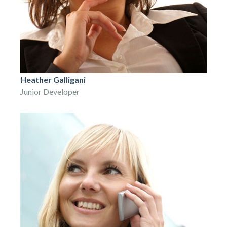
Heather Galligani
Junior Developer