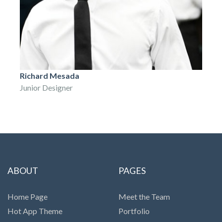
Richard Mesada
Junior Designer
ABOUT
PAGES
Home Page
Meet the Team
Hot App Theme
Portfolio