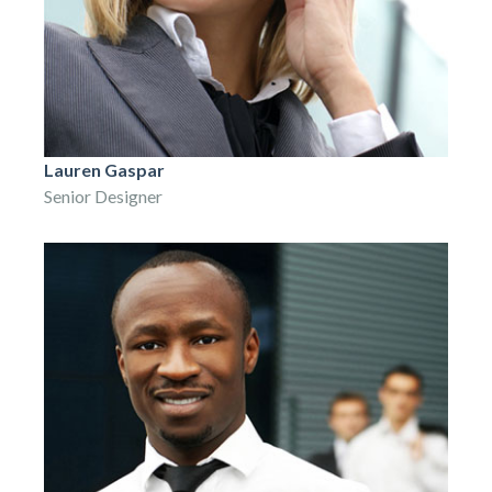
Lauren Gaspar
Senior Designer