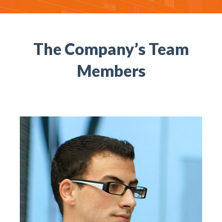
The Company’s Team
Members