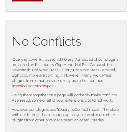
No Conflicts
jQuery
is powerful javascript library. Almost all of our plugins
are based on that library (Top Menu, Hot Full Carousel, Hot
Newsflash, Hot WordPress Gallery, Hot WordPress Carousel,
Lightbox, more are coming…). However, many WordPress
plugins from other providers may use other libraries
(
mooTools
or
prototype
).
Using them together on a page will probably make conflicts.
As a result, some or all of your extensions would not work.
However, our plugins use "jQuery noConflict mode". Therefore,
with our themes, beside our plugins, you can also use other
plugins from other providers based on other libraries.