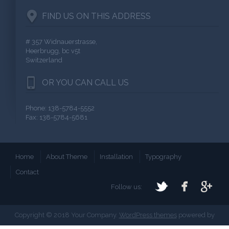
FIND US ON THIS ADDRESS
# 357 Widnauerstrasse,
Heerbrugg, bc v5t
Switzerland
OR YOU CAN CALL US
Phone: 138-5784-5552
Fax: 138-5784-5681
Home
About Theme
Installation
Typography
Contact
Follow us:
Copyright © 2018 Your Company.
WordPress themes
powered by