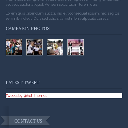
vel velit auctor aliquet. Aenean sollicitudin, lorem quis.
Lorem quis bibendum auctor, nisi elit consequat ipsum, nec sagittis
sem nibh id elit. Duis sed odio sit amet nibh vulputate cursus.
CAMPAIGN PHOTOS
LATEST TWEET
Tweets by @hot_themes
CONTACT US