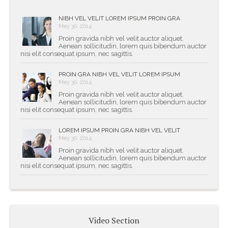
NIBH VEL VELIT LOREM IPSUM PROIN GRA
May 30, 2014
Proin gravida nibh vel velit auctor aliquet.
Aenean sollicitudin, lorem quis bibendum auctor
nisi elit consequat ipsum, nec sagittis.
PROIN GRA NIBH VEL VELIT LOREM IPSUM
May 30, 2014
Proin gravida nibh vel velit auctor aliquet.
Aenean sollicitudin, lorem quis bibendum auctor
nisi elit consequat ipsum, nec sagittis.
LOREM IPSUM PROIN GRA NIBH VEL VELIT
May 30, 2014
Proin gravida nibh vel velit auctor aliquet.
Aenean sollicitudin, lorem quis bibendum auctor
nisi elit consequat ipsum, nec sagittis.
Video Section