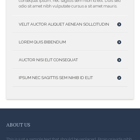
consequat ipsum, nec sagittis sem nibh id elit. Duis sed
odio sit amet nibh vulputate cursus a sit amet mauris.
VELIT AUCTOR ALIQUET AENEAN SOLLCITUDIN
LOREM QUIS BIBENDUM
AUCTOR NISI ELIT CONSEQUAT
IPSUM NEC SAGITTIS SEM NIHIB ID ELIT
ABOUT US
This is just a sample text that should be replaced. Proin gravida nibh