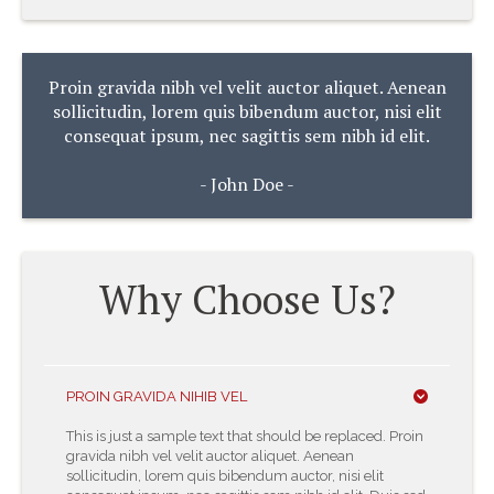
Proin gravida nibh vel velit auctor aliquet. Aenean
sollicitudin, lorem quis bibendum auctor, nisi elit
consequat ipsum, nec sagittis sem nibh id elit.
- John Doe -
Why Choose Us?
PROIN GRAVIDA NIHIB VEL
This is just a sample text that should be replaced. Proin
gravida nibh vel velit auctor aliquet. Aenean
sollicitudin, lorem quis bibendum auctor, nisi elit