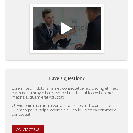
Have a question?
Lorem ipsum dolor sit amet, consectetuer adipiscing elit, sed
diam nonummy nibh euismod tincidunt ut laoreet dolore
magna aliquam erat volutpat.
Ut wisi enim ad minim veniam, quis nostrud exerci tation
ullamcorper suscipit lobortis nisl ut aliquip ex ea commodo
consequat.
CONTACT US