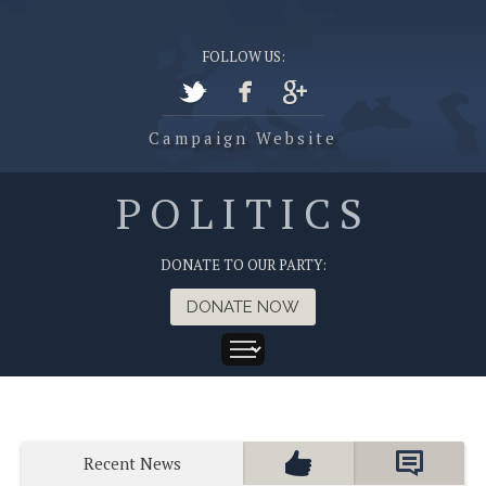
FOLLOW US:
Campaign Website
POLITICS
DONATE TO OUR PARTY:
DONATE NOW
Recent News