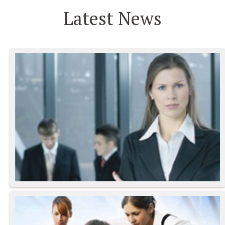
Latest News
Gravida Vel Velit
Lorem Ipsum Proin Gravida
- Mario Venti