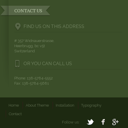
CONTACT US
FIND US ON THIS ADDRESS
# 357 Widnauerstrasse,
Heerbrugg, bc v5t
Switzerland
OR YOU CAN CALL US
Phone: 138-5784-5552
Fax: 138-5784-5681
Home
About Theme
Installation
Typography
Contact
Follow us: