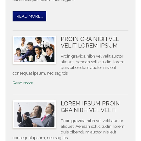
READ MORE…
PROIN GRA NIBH VEL
VELIT LOREM IPSUM
Proin gravida nibh vel velit auctor
aliquet. Aenean sollicitudin, lorem
quis bibendum auctor nisi elit
consequat ipsum, nec sagittis.
Read more…
LOREM IPSUM PROIN
GRA NIBH VEL VELIT
Proin gravida nibh vel velit auctor
aliquet. Aenean sollicitudin, lorem
quis bibendum auctor nisi elit
consequat ipsum, nec sagittis.