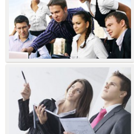
Aenean Sollicitudin
Lorem Quis Bibendum
- Julia Smart