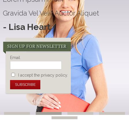
Gravida Vel Velit Auctor Aliquet
- Lisa Heart
SIGN UP FOR NEWSLETTER
Email
I accept the privacy policy.