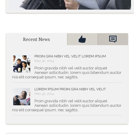
Proin Gravida Nibh Vel
Recent News
Velit Auctor Aliquet
PROIN GRA NIBH VEL VELIT LOREM IPSUM
May 30, 2014
- Arnold Burns
Proin gravida nibh vel velit auctor aliquet.
Aenean sollicitudin, lorem quis bibendum auctor
nisi elit consequat ipsum, nec sagittis.
LOREM IPSUM PROIN GRA NIBH VEL VELIT
May 30, 2014
Proin gravida nibh vel velit auctor aliquet.
Aenean sollicitudin, lorem quis bibendum auctor
nisi elit consequat ipsum, nec sagittis.