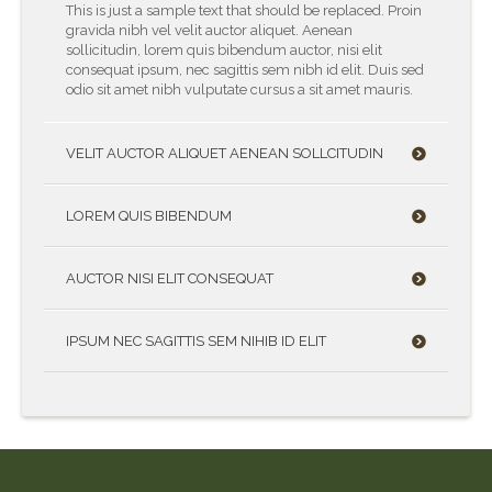
This is just a sample text that should be replaced. Proin
gravida nibh vel velit auctor aliquet. Aenean
sollicitudin, lorem quis bibendum auctor, nisi elit
consequat ipsum, nec sagittis sem nibh id elit. Duis sed
odio sit amet nibh vulputate cursus a sit amet mauris.
VELIT AUCTOR ALIQUET AENEAN SOLLCITUDIN
LOREM QUIS BIBENDUM
AUCTOR NISI ELIT CONSEQUAT
IPSUM NEC SAGITTIS SEM NIHIB ID ELIT