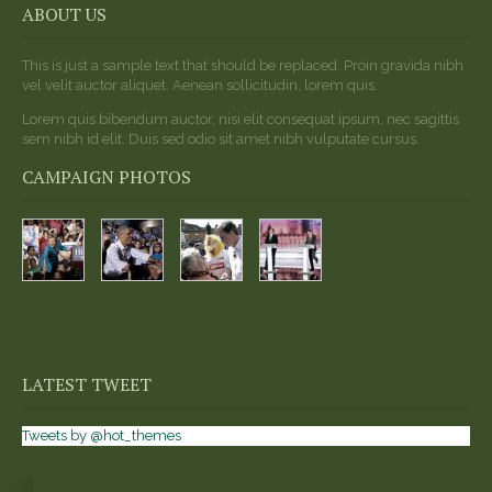
ABOUT US
This is just a sample text that should be replaced. Proin gravida nibh
vel velit auctor aliquet. Aenean sollicitudin, lorem quis.
Lorem quis bibendum auctor, nisi elit consequat ipsum, nec sagittis
sem nibh id elit. Duis sed odio sit amet nibh vulputate cursus.
CAMPAIGN PHOTOS
LATEST TWEET
Tweets by @hot_themes