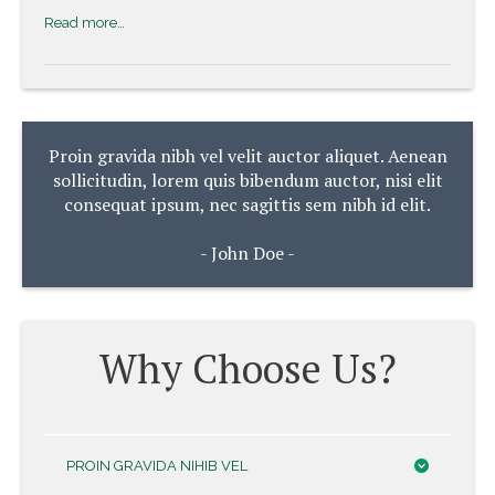
Read more…
Proin gravida nibh vel velit auctor aliquet. Aenean
sollicitudin, lorem quis bibendum auctor, nisi elit
consequat ipsum, nec sagittis sem nibh id elit.
- John Doe -
Why Choose Us?
PROIN GRAVIDA NIHIB VEL