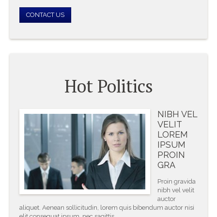
CONTACT US
Hot Politics
NIBH VEL
VELIT
LOREM
IPSUM
PROIN
GRA
Proin gravida
nibh vel velit
auctor
aliquet. Aenean sollicitudin, lorem quis bibendum auctor nisi
elit consequat ipsum, nec sagittis.