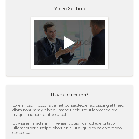
Video Section
Join Our Efforts
Towards a Better Future
- John Doe
Have a question?
Lorem ipsum dolor sit amet, consectetuer adipiscing elit, sed
diam nonummy nibh euismod tincidunt ut laoreet dolore
magna aliquam erat volutpat.
Ut wisi enim ad minim veniam, quis nostrud exerci tation
ullamcorper suscipit lobortis nisl ut aliquip ex ea commodo
consequat.