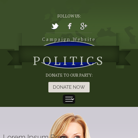
FOLLOW US:
Campaign Website
POLITICS
DONATE TO OUR PARTY:
DONATE NOW
Lorem Ipsum Proin