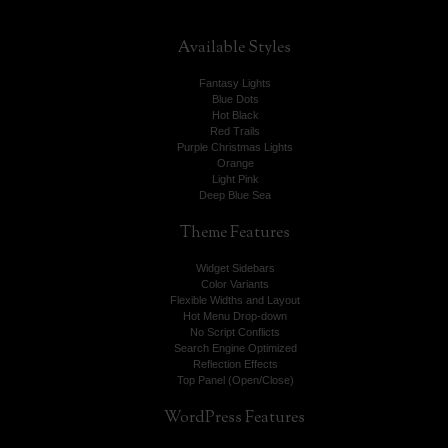
Available
Styles
Fantasy Lights
Blue Dots
Hot Black
Red Trails
Purple Christmas Lights
Orange
Light Pink
Deep Blue Sea
Theme
Features
Widget Sidebars
Color Variants
Flexible Widths and Layout
Hot Menu Drop-down
No Script Conflicts
Search Engine Optimized
Reflection Effects
Top Panel (Open/Close)
WordPress
Features