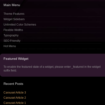
Main
Menu
Theme Features
Widget Sidebars
Unlimited Color Schemes
Flexible Widths
Typography
SEO Friendly
Hot Menu
Featured
Widget
To enable the featured state of a widget, please enter _featured in the widget
suffix field.
Recent
Posts
Carousel Article 3
Carousel Article 2
Carousel Article 1