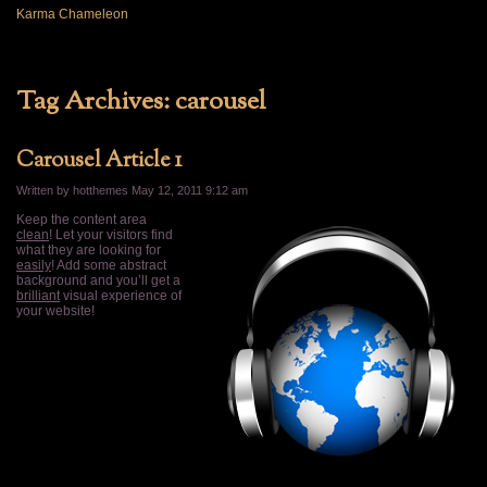
Karma Chameleon
Tag Archives:
carousel
Carousel Article 1
Written by hotthemes
May 12, 2011 9:12 am
Keep the content area
clean
! Let your visitors find
what they are looking for
easily
! Add some abstract
background and you’ll get a
brilliant
visual experience of
your website!