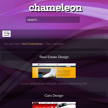
chameleon
You are here:
Hot Chameleon
>
Tag: carousel
Real
Estate Design
Lorem ipsum dolor sit amet, consect adipiscing elit.
Cars
Design