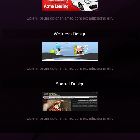
Lorem ipsum dolor sit amet, consect adipiscing elit.
Wellness
Design
Lorem ipsum dolor sit amet, consect adipiscing elit.
Sportal
Design
Lorem ipsum dolor sit amet, consect adipiscing elit.