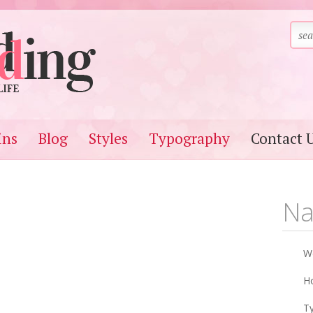
ins
Blog
Styles
Typography
Contact 
Na
W
Ho
T