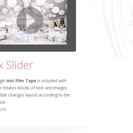
x Slider
gin
Hot Film Tape
is included with
t rotates blocks of text and images.
ule changes layout according to the
ize.
ore