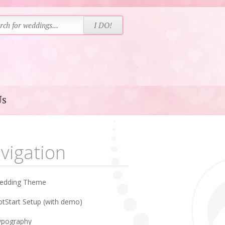
Us
vigation
edding Theme
tStart Setup (with demo)
ypography