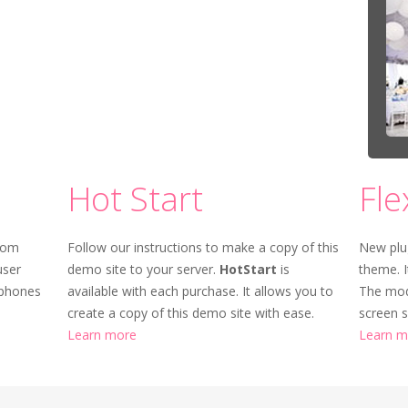
Hot Start
Fle
rom
Follow our instructions to make a copy of this
New plu
user
demo site to your server.
HotStart
is
theme. I
tphones
available with each purchase. It allows you to
The mod
create a copy of this demo site with ease.
screen s
Learn more
Learn m