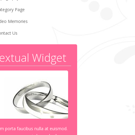
ategory Page
ideo Memories
ontact Us
extual Widget
am porta faucibus nulla at euismod.