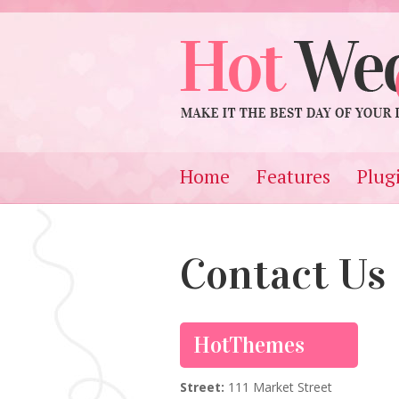
Home
Features
Plug
Contact Us
HotThemes
Street:
111 Market Street