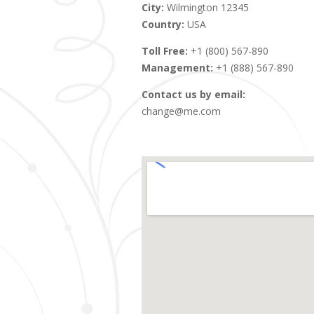
City:
Wilmington 12345
Country:
USA
Toll Free:
+1 (800) 567-890
Management:
+1 (888) 567-890
Contact us by email:
change@me.com