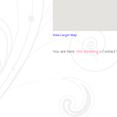
View Larger Map
You are here:
Hot Wedding
»
Contact 