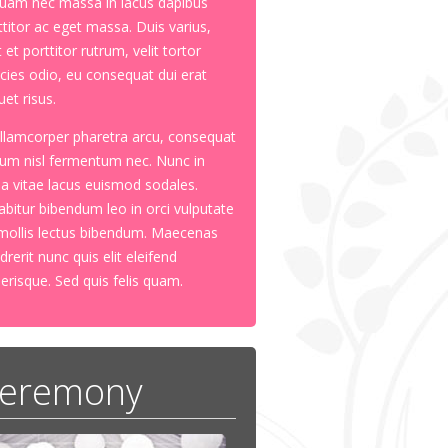
quam nec massa in lacus dapibus
ttitor ac eget massa. Duis varius,
 et porttitor rutrum, velit tortor
ricies odio, eu consequat dui erat
uet risus.
ullamcorper pharetra arcu, consequat
tum nisl fermentum nec. Nunc in
ula vitae lacus euismod sodales.
abitur bibendum leo in orci vulputate
mollis lectus bibendum. Maecenas
drerit nunc quis elit eleifend
lerisque. Sed quis felis quam.
eremony