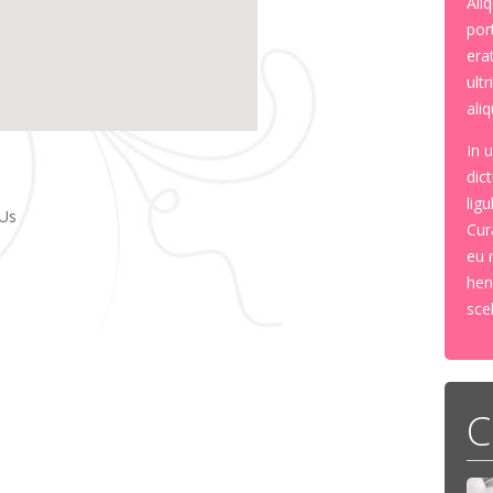
Ali
por
erat
ult
aliq
In 
dic
lig
Us
Cur
eu 
hen
sce
C