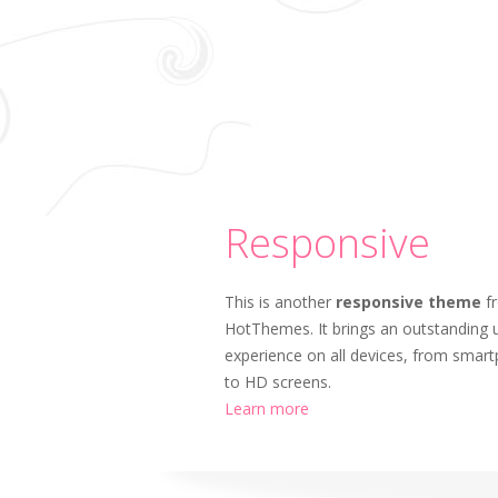
Responsive
This is another
responsive theme
f
HotThemes. It brings an outstanding 
experience on all devices, from smar
to HD screens.
Learn more