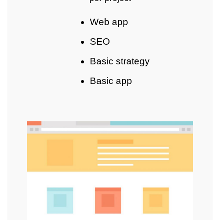
Web app
SEO
Basic strategy
Basic app