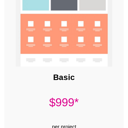
Basic
$999*
per project