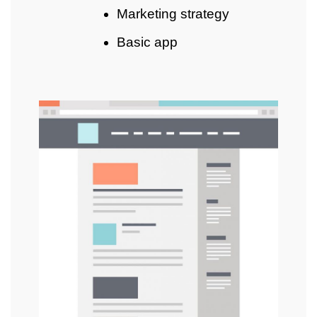
Marketing strategy
Basic app