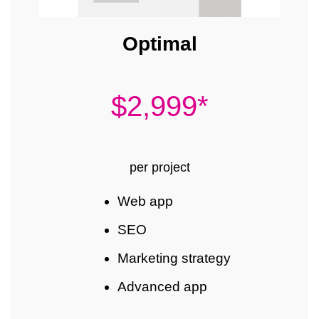
Optimal
$2,999*
per project
Web app
SEO
Marketing strategy
Advanced app