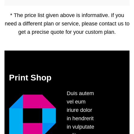
* The price list given above is informative. If you
need a different plan or service, please contact us to
get a precise quote for your custom plan.
Print Shop
Duis autem
vel eum
iriure dolor
in hendrerit
in vulputate