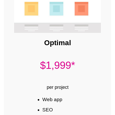
Optimal
$1,999*
per project
Web app
SEO