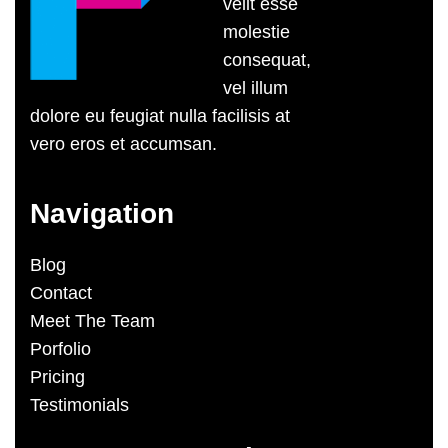
velit esse
molestie
consequat,
vel illum
dolore eu feugiat nulla facilisis at
vero eros et accumsan.
Navigation
Blog
Contact
Meet The Team
Porfolio
Pricing
Testimonials