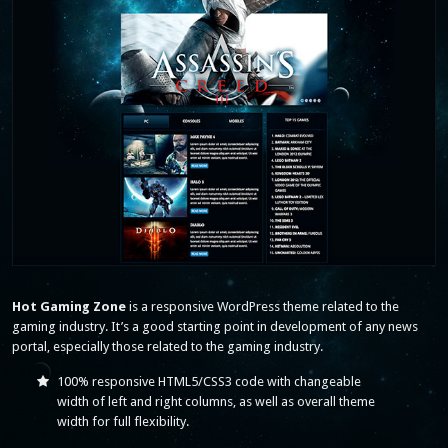
Hot Gaming Zone
is a responsive WordPress theme related to the
gaming industry. It’s a good starting point in development of any news
portal, especially those related to the gaming industry.
100% responsive HTML5/CSS3 code with changeable
width of left and right columns, as well as overall theme
width for full flexibility.