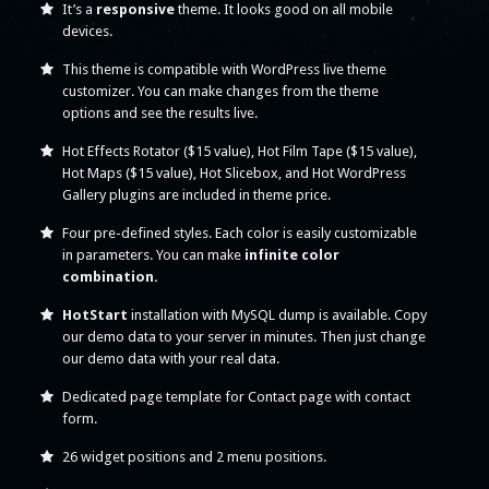
It’s a
responsive
theme. It looks good on all mobile
devices.
This theme is compatible with WordPress live theme
customizer. You can make changes from the theme
options and see the results live.
Hot Effects Rotator ($15 value), Hot Film Tape ($15 value),
Hot Maps ($15 value), Hot Slicebox, and Hot WordPress
Gallery plugins are included in theme price.
Four pre-defined styles. Each color is easily customizable
in parameters. You can make
infinite color
combination.
HotStart
installation with MySQL dump is available. Copy
our demo data to your server in minutes. Then just change
our demo data with your real data.
Dedicated page template for Contact page with contact
form.
26 widget positions and 2 menu positions.