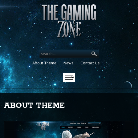
Search our destinations
About Theme
News
Contact Us
ABOUT THEME