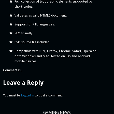
Rich collection of typographic elements supported by
short-codes.
Validates as valid HTML5 document.
Support for RTL languages.
SEO friendly.
PSD source file included.
Compatible with IE7+, Firefox, Chrome, Safari, Opera on
both Windows and Mac. Tested on iOS and Android
mobile devices.
Comments: 0
Leave a Reply
You must be
logged in
to post a comment.
GAMING NEWS