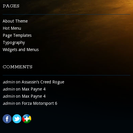
PAGES
About Theme
Hot Menu
Page Templates
Typography
Widgets and Menus
COMMENTS
admin
on
Assassin’s Creed Rogue
admin
on
Max Payne 4
admin
on
Max Payne 4
admin
on
Forza Motorsport 6