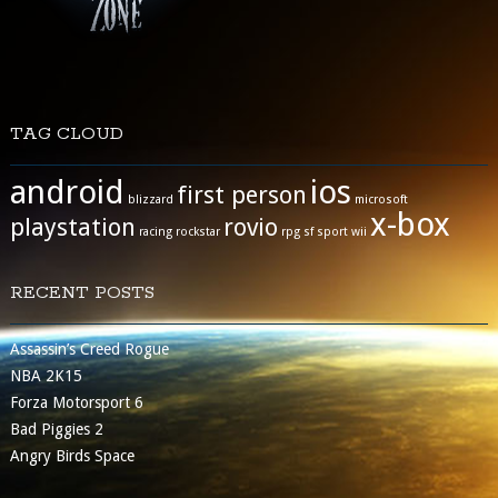
TAG CLOUD
android
ios
first person
blizzard
microsoft
x-box
playstation
rovio
racing
rockstar
rpg
sf
sport
wii
RECENT POSTS
Assassin’s Creed Rogue
NBA 2K15
Forza Motorsport 6
Bad Piggies 2
Angry Birds Space