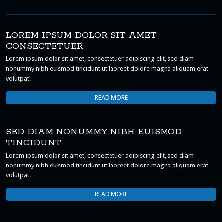
LOREM IPSUM DOLOR SIT AMET
CONSECTETUER
Lorem ipsum dolor sit amet, consectetuer adipiscing elit, sed diam
nonummy nibh euismod tincidunt ut laoreet dolore magna aliquam erat
volutpat.
READ MORE
SED DIAM NONUMMY NIBH EUISMOD
TINCIDUNT
Lorem ipsum dolor sit amet, consectetuer adipiscing elit, sed diam
nonummy nibh euismod tincidunt ut laoreet dolore magna aliquam erat
volutpat.
READ MORE