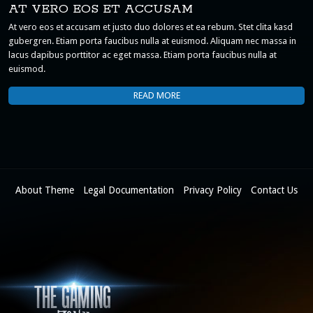
AT VERO EOS ET ACCUSAM
At vero eos et accusam et justo duo dolores et ea rebum. Stet clita kasd
gubergren. Etiam porta faucibus nulla at euismod. Aliquam nec massa in
lacus dapibus porttitor ac eget massa. Etiam porta faucibus nulla at
euismod.
READ MORE
About Theme
Legal Documentation
Privacy Policy
Contact Us