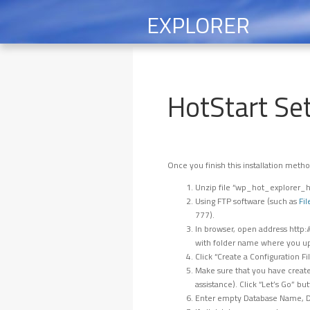
EXPLORER
HotStart Se
Once you finish this installation metho
Unzip file “wp_hot_explorer_ho
Using FTP software (such as
Fil
777).
In browser, open address http
with folder name where you up
Click “Create a Configuration Fi
Make sure that you have create
assistance). Click “Let’s Go” but
Enter empty Database Name, Da