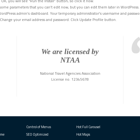
OK, you will see “Run the Install” button, so click it now.
some parameters that you can’t edit now, but you can edit them later in WordPress. 
o WordPress admin’s dashboard. Your temporary administrator’s username and passwor
. Change your email address and password. Click Update Profile button.
We are licensed by
NTAA
National Travel Agencies Association
License no. 12345678
Control of Menus
Hot Full Carousel
eme
SEO Optimized
Hot Maps