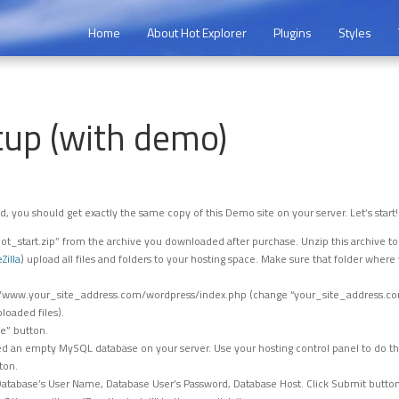
Home
About Hot Explorer
Plugins
Styles
tup (with demo)
d, you should get exactly the same copy of this Demo site on your server. Let’s start!
t_start.zip” from the archive you downloaded after purchase. Unzip this archive t
eZilla
) upload all files and folders to your hosting space. Make sure that folder wher
://www.your_site_address.com/wordpress/index.php (change “your_site_address.co
loaded files).
le” button.
d an empty MySQL database on your server. Use your hosting control panel to do that
ton.
tabase’s User Name, Database User’s Password, Database Host. Click Submit button