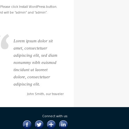
Please click Install WordPress button.
d will be “admin” and “admin”.
Lorem ipsum dolor sit
amet, consectetuer
adipiscing elit, sed diam
nonummy nibh euismod
tincidunt ut laoreet
dolore, consectetuer
adipiscing elit.
John Smith, our traveler
Connect with us: