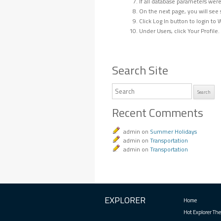
If all database parameters were 
On the next page, you will see 
Click Log In button to login t
Under Users, click Your Profile
Search Site
Search
Recent Comments
admin
on
Summer Holidays
admin
on
Transportation
admin
on
Transportation
EXPLORER
Home
Hot Explorer Th