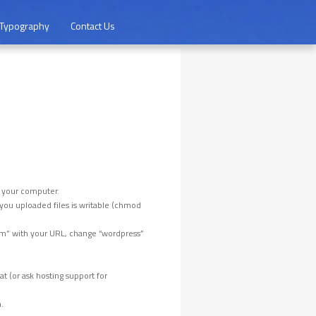
Typography
Contact Us
o your computer.
e you uploaded files is writable (chmod
m” with your URL, change “wordpress”
 (or ask hosting support for
.