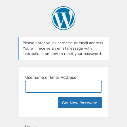
Lost
Password
Please enter your username or email address.
You will receive an email message with
instructions on how to reset your password.
Username or Email Address
Log in