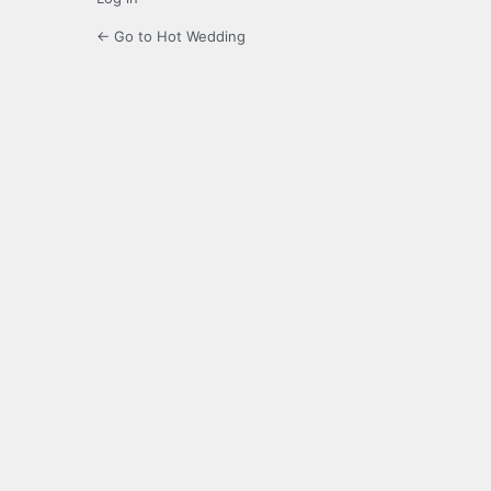
← Go to Hot Wedding