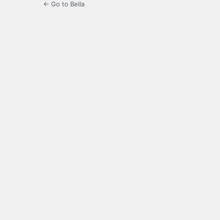
← Go to Bella