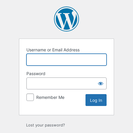
Log
In
Username or Email Address
Password
Remember Me
Lost your password?