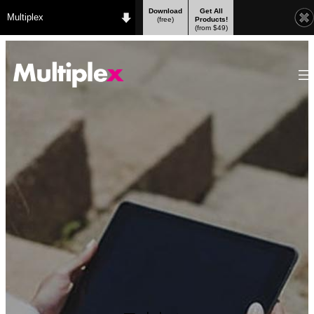
Download
Get All
Multiplex
(free)
Products!
(from $49)