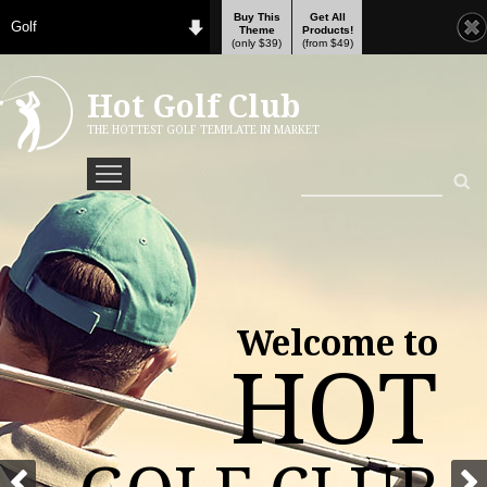
Buy This
Get All
Golf
Theme
Products!
(only $39)
(from $49)