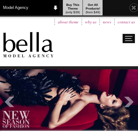
Buy This
Get All
Model Agency
Theme
Products!
(only $39)
(from $49)