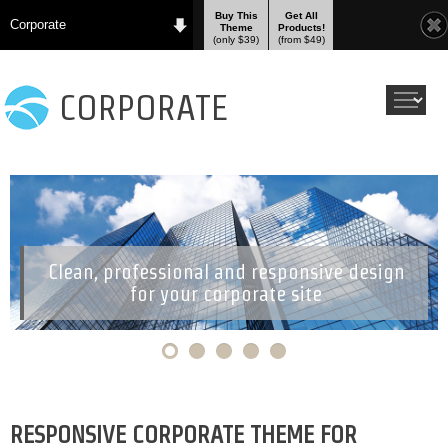
Buy This
Get All
Corporate
Theme
Products!
(only $39)
(from $49)