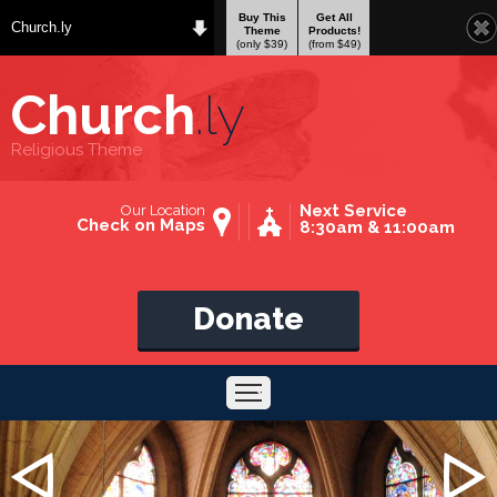
Buy This
Get All
Church.ly
Theme
Products!
(only $39)
(from $49)