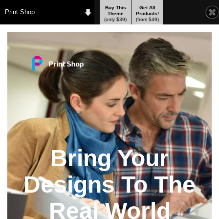
Buy This
Get All
Print Shop
Theme
Products!
(only $39)
(from $49)